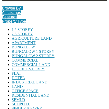
Browse By...
All Listings
Features
Property Type
1.5 STOREY
2.5 STOREY
AGRICULTURE LAND
APARTMENT
BUNGALOW
BUNGALOW 1 STOREY
BUNGALOW 2 STOREY
COMMERCIAL
COMMERCIAL LAND
DOUBLE STOREY
FLAT
HOTEL
INDUSTRIAL LAND
LAND
OFFICE SPACE
RESIDENTIAL LAND
SEMI-D
SHOPLOT
SINGLE STOREY