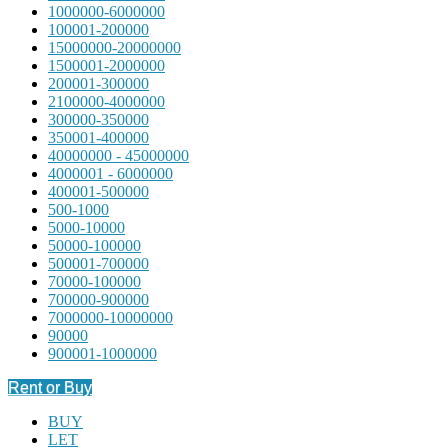
1000000-6000000
100001-200000
15000000-20000000
1500001-2000000
200001-300000
2100000-4000000
300000-350000
350001-400000
40000000 - 45000000
4000001 - 6000000
400001-500000
500-1000
5000-10000
50000-100000
500001-700000
70000-100000
700000-900000
7000000-10000000
90000
900001-1000000
Rent or Buy
BUY
LET