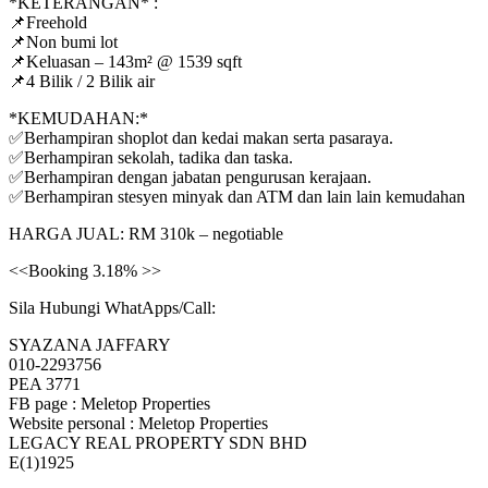
*KETERANGAN* :
📌Freehold
📌Non bumi lot
📌Keluasan – 143m² @ 1539 sqft
📌4 Bilik / 2 Bilik air
*KEMUDAHAN:*
✅Berhampiran shoplot dan kedai makan serta pasaraya.
✅Berhampiran sekolah, tadika dan taska.
✅Berhampiran dengan jabatan pengurusan kerajaan.
✅Berhampiran stesyen minyak dan ATM dan lain lain kemudahan
HARGA JUAL: RM 310k – negotiable
<<Booking 3.18% >>
Sila Hubungi WhatApps/Call:
SYAZANA JAFFARY
010-2293756
PEA 3771
FB page : Meletop Properties
Website personal : Meletop Properties
LEGACY REAL PROPERTY SDN BHD
E(1)1925