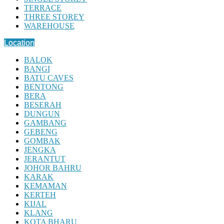
TERRACE
THREE STOREY
WAREHOUSE
Location
BALOK
BANGI
BATU CAVES
BENTONG
BERA
BESERAH
DUNGUN
GAMBANG
GEBENG
GOMBAK
JENGKA
JERANTUT
JOHOR BAHRU
KARAK
KEMAMAN
KERTEH
KIJAL
KLANG
KOTA BHARU