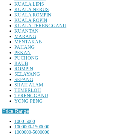
KUALA LIPIS
KUALA NERUS
KUALA ROMPIN
KUALA ROPIN
KUALA TERENGGANU
KUANTAN
MARANG
MENTAKAB
PAHANG
PEKAN
PUCHONG
RAUB
ROMPIN
SELAYANG
SEPANG
SHAH ALAM
TEMERLOH
TERENGGANU
YONG PENG
Price Range
1000-5000
1000000-1500000
1000000-5000000