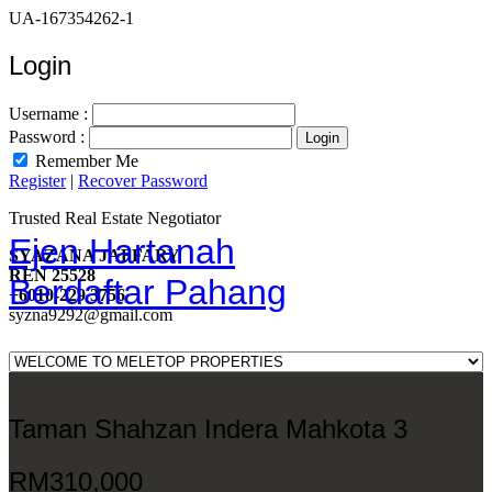
UA-167354262-1
Login
Username :
Password :
Remember Me
Register
|
Recover Password
Trusted Real Estate Negotiator
Ejen Hartanah
SYAZANA JAFFARY
REN 25528
Berdaftar Pahang
+6010-229 3756
syzna9292@gmail.com
Taman Shahzan Indera Mahkota 3
RM310,000