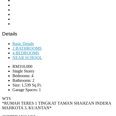
Details
Basic Details
2 BATHROOMS
4 BEDROOMS
NEAR SCHOOL
RM310,000
Single Storey
Bedrooms: 4
Bathrooms: 2
Size: 1,539 Sq Ft.
Garage Spaces: 1
WTS
*RUMAH TERES 1 TINGKAT TAMAN SHAHZAN INDERA
MAHKOTA 3, KUANTAN*