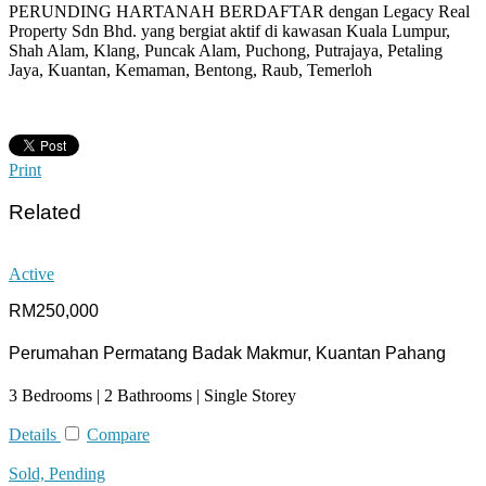
PERUNDING HARTANAH BERDAFTAR dengan Legacy Real
Property Sdn Bhd. yang bergiat aktif di kawasan Kuala Lumpur,
Shah Alam, Klang, Puncak Alam, Puchong, Putrajaya, Petaling
Jaya, Kuantan, Kemaman, Bentong, Raub, Temerloh
Print
Related
Active
RM250,000
Perumahan Permatang Badak Makmur, Kuantan Pahang
3 Bedrooms | 2 Bathrooms | Single Storey
Details
Compare
Sold, Pending