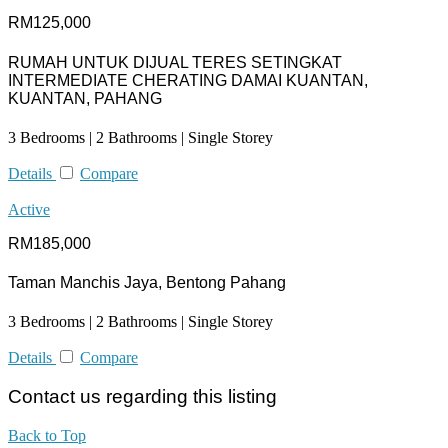
RM125,000
RUMAH UNTUK DIJUAL TERES SETINGKAT
INTERMEDIATE CHERATING DAMAI KUANTAN,
KUANTAN, PAHANG
3 Bedrooms | 2 Bathrooms | Single Storey
Details
Compare
Active
RM185,000
Taman Manchis Jaya, Bentong Pahang
3 Bedrooms | 2 Bathrooms | Single Storey
Details
Compare
Contact us regarding this listing
Back to Top