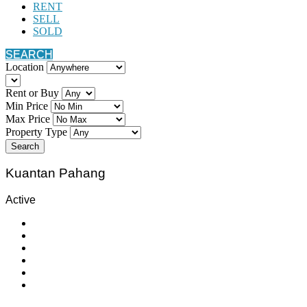
RENT
SELL
SOLD
SEARCH
Location
Rent or Buy
Min Price
Max Price
Property Type
Search
Kuantan Pahang
Active