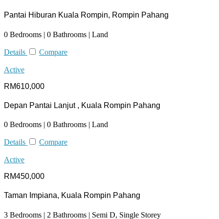
Pantai Hiburan Kuala Rompin, Rompin Pahang
0 Bedrooms | 0 Bathrooms | Land
Details
Compare
Active
RM610,000
Depan Pantai Lanjut , Kuala Rompin Pahang
0 Bedrooms | 0 Bathrooms | Land
Details
Compare
Active
RM450,000
Taman Impiana, Kuala Rompin Pahang
3 Bedrooms | 2 Bathrooms | Semi D, Single Storey