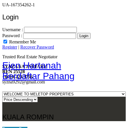
UA-167354262-1
Login
Username :
Password :
Remember Me
Register
|
Recover Password
Trusted Real Estate Negotiator
Ejen Hartanah
SYAZANA JAFFARY
REN 25528
Berdaftar Pahang
+6010-229 3756
syzna9292@gmail.com
KUALA ROMPIN