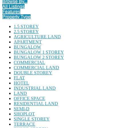
Browse By...
All Listings
Features
Property Type
1.5 STOREY
2.5 STOREY
AGRICULTURE LAND
APARTMENT
BUNGALOW
BUNGALOW 1 STOREY
BUNGALOW 2 STOREY
COMMERCIAL
COMMERCIAL LAND
DOUBLE STOREY
FLAT
HOTEL
INDUSTRIAL LAND
LAND
OFFICE SPACE
RESIDENTIAL LAND
SEMI-D
SHOPLOT
SINGLE STOREY
TERRACE