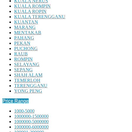
KUALA NERUS
KUALA ROMPIN
KUALA ROPIN
KUALA TERENGGANU
KUANTAN
MARANG
MENTAKAB
PAHANG
PEKAN
PUCHONG
RAUB
ROMPIN
SELAYANG
SEPANG
SHAH ALAM
TEMERLOH
TERENGGANU
YONG PENG
Price Range
1000-5000
1000000-1500000
1000000-5000000
1000000-6000000