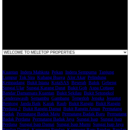
LEGACY REAL PROPERTY SDN.BHD.
E(1)1925 / 1342671-P
Address:
1st Floor, B44, Jln IM 7/1, Bandar Indera Mahkota, 25200 Kuantan,
Pahang
Kuantan
,
Indera Mahkota
,
Pekan
,
Indera Sempurna
,
Tanjung
Lumpur
,
Tok Sira
,
Kubang Buaya
,
Alor Akar
,
Pelindung
,
Kempadang
,
Bukit Istana
,
KotaSAS
,
Beserah
,
Balok
,
Gebeng
,
Sungai Ular
,
Sungai Karang Darat
,
Bukit Goh
,
Aspa Cottage
,
Bandar Damansara Kuantan
,
Bukit Sekilau
,
Bukit Setongkol
,
Cenderawasih
,
Semambu
,
Gambang
,
Temerloh
,
Jengka
,
Jerantut
,
Bentong
,
Janda Baik
,
Karak
,
Raub
,
Bukit Rangin
,
Bukit Rangin
Perdana 2
,
Bukit Rangin Damai
,
Bukit Rangin Aman
,
Permatang
Badak
,
Permatang Badak Maju
,
Permatang Badak Baru
,
Permatang
Badak Perdana
,
Permatang Badak Jaya
,
Sungai Isap
,
Sungai Isap
Perdana
,
Sungai Isap Damai
,
Sungai Isap Murni
,
Sungai Isap Jaya
,
Pandan Damai
,
Kampung Pandan
,
Kampung Baru Pandan
,
Pandan