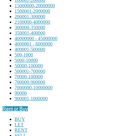
100001-200000
15000000-20000000
1500001-2000000
200001-300000
2100000-4000000
300000-350000
350001-400000
40000000 - 45000000
4000001 - 6000000
400001-500000
500-1000
5000-10000
50000-100000
500001-700000
70000-100000
700000-900000
7000000-10000000
90000
900001-1000000
Rent or Buy
BUY
LET
RENT
SELL