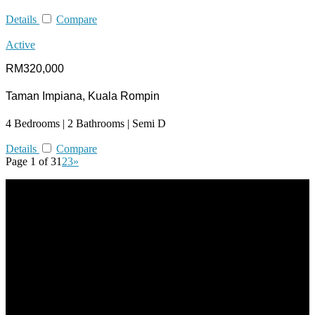
Details
Compare
Active
RM320,000
Taman Impiana, Kuala Rompin
4 Bedrooms | 2 Bathrooms | Semi D
Details
Compare
Page 1 of 3
1
2
3
»
All practices are in accordance with Valuers, Appraisers, Estate
Agents & Property Managers Act 1981 (Act 242) and Valuers,
Appraisers, Estate Agents & Property Managers Rules 1986,
Malaysian Estate Agency Standards 2nd Edition (2014) & Circulars