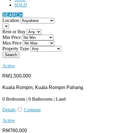
SOLD
SEARCH
Location
Rent or Buy
Min Price
Max Price
Property Type
Search
Active
RM1,500,000
Kuala Rompin, Kuala Rompin Pahang
0 Bedrooms | 0 Bathrooms | Land
Details
Compare
Active
RM760,000