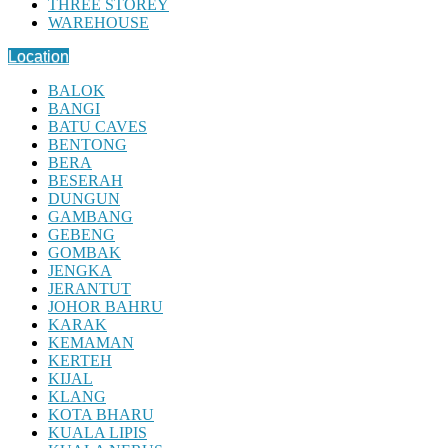
THREE STOREY
WAREHOUSE
Location
BALOK
BANGI
BATU CAVES
BENTONG
BERA
BESERAH
DUNGUN
GAMBANG
GEBENG
GOMBAK
JENGKA
JERANTUT
JOHOR BAHRU
KARAK
KEMAMAN
KERTEH
KIJAL
KLANG
KOTA BHARU
KUALA LIPIS