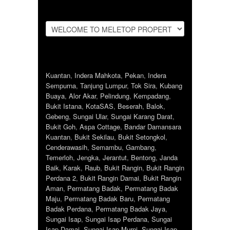
Kuantan
,
Indera Mahkota
,
Pekan
,
Indera
Sempurna
,
Tanjung Lumpur
,
Tok Sira
,
Kubang
Buaya
,
Alor Akar
,
Pelindung
,
Kempadang
,
Bukit Istana
,
KotaSAS
,
Beserah
,
Balok
,
Gebeng
,
Sungai Ular
,
Sungai Karang Darat
,
Bukit Goh
,
Aspa Cottage
,
Bandar Damansara
Kuantan
,
Bukit Sekilau
,
Bukit Setongkol
,
Cenderawasih
,
Semambu
,
Gambang
,
Temerloh
,
Jengka
,
Jerantut
,
Bentong
,
Janda
Baik
,
Karak
,
Raub
,
Bukit Rangin
,
Bukit Rangin
Perdana 2
,
Bukit Rangin Damai
,
Bukit Rangin
Aman
,
Permatang Badak
,
Permatang Badak
Maju
,
Permatang Badak Baru
,
Permatang
Badak Perdana
,
Permatang Badak Jaya
,
Sungai Isap
,
Sungai Isap Perdana
,
Sungai
Isap Damai
,
Sungai Isap Murni
,
Sungai Isap