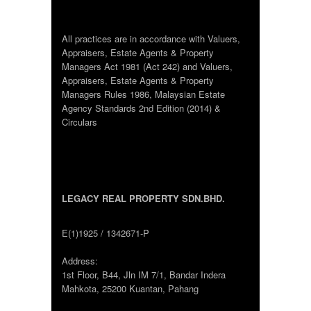
All practices are in accordance with Valuers,
Appraisers, Estate Agents & Property
Managers Act 1981 (Act 242) and Valuers,
Appraisers, Estate Agents & Property
Managers Rules 1986, Malaysian Estate
Agency Standards 2nd Edition (2014) &
Circulars
LEGACY REAL PROPERTY SDN.BHD.
E(1)1925 / 1342671-P
Address:
1st Floor, B44, Jln IM 7/1, Bandar Indera
Mahkota, 25200 Kuantan, Pahang