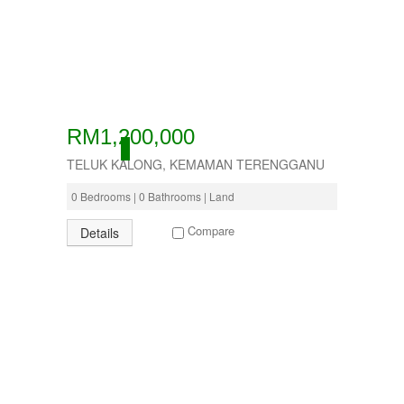
RM1,200,000
ACTIVE
TELUK KALONG, KEMAMAN TERENGGANU
0 Bedrooms | 0 Bathrooms | Land
Compare
Details