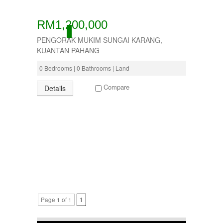
RM1,200,000
ACTIVE
PENGORAK MUKIM SUNGAI KARANG,
KUANTAN PAHANG
0 Bedrooms | 0 Bathrooms | Land
Compare
Details
Page 1 of 1
1