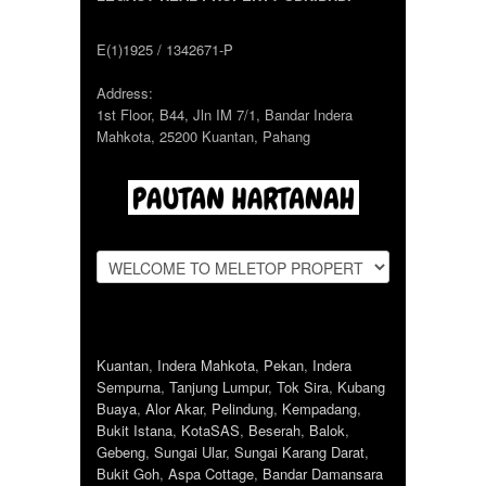
E(1)1925 / 1342671-P
Address:
1st Floor, B44, Jln IM 7/1, Bandar Indera
Mahkota, 25200 Kuantan, Pahang
Kuantan
,
Indera Mahkota
,
Pekan
,
Indera
Sempurna
,
Tanjung Lumpur
,
Tok Sira
,
Kubang
Buaya
,
Alor Akar
,
Pelindung
,
Kempadang
,
Bukit Istana
,
KotaSAS
,
Beserah
,
Balok
,
Gebeng
,
Sungai Ular
,
Sungai Karang Darat
,
Bukit Goh
,
Aspa Cottage
,
Bandar Damansara