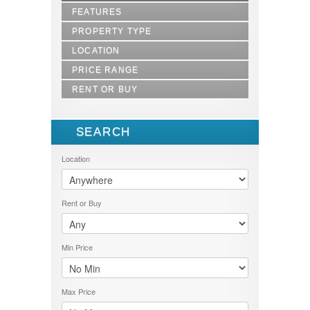
FEATURES
PROPERTY TYPE
LOCATION
1.5 STOREY
2.5 STOREY
PRICE RANGE
BALOK
AGRICULTURE LAND
BANGI
RENT OR BUY
1000-5000
APARTMENT
BATU CAVES
1000000-1500000
BUNGALOW
BUY
BENTONG
1000000-5000000
BUNGALOW 1 STOREY
LET
BERA
SEARCH
1000000-6000000
BUNGALOW 2 STOREY
RENT
BESERAH
100001-200000
COMMERCIAL
SELL
DUNGUN
Location
15000000-20000000
COMMERCIAL LAND
SOLD
GAMBANG
1500001-2000000
DOUBLE STOREY
GEBENG
200001-300000
FLAT
GOMBAK
2100000-4000000
Rent or Buy
HOTEL
JENGKA
300000-350000
INDUSTRIAL LAND
JERANTUT
350001-400000
LAND
JOHOR BAHRU
40000000 - 45000000
OFFICE SPACE
Min Price
KARAK
4000001 - 6000000
RESIDENTIAL LAND
KEMAMAN
400001-500000
SEMI-D
KERTEH
500-1000
SHOPLOT
Max Price
KIJAL
5000-10000
SINGLE STOREY
KLANG