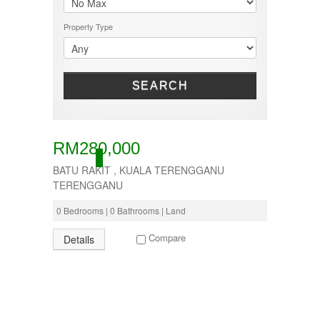
50000-100000
TERRACE
KOTA BHARU
500001-700000
THREE STOREY
KUALA LIPIS
Property Type
70000-100000
WAREHOUSE
KUALA NERUS
700000-900000
KUALA ROMPIN
7000000-10000000
KUALA ROPIN
90000
KUALA TERENGGANU
SEARCH
900001-1000000
KUANTAN
MARANG
MENTAKAB
PAHANG
RM280,000
PEKAN
ACTIVE
BATU RAKIT , KUALA TERENGGANU
PUCHONG
RAUB
TERENGGANU
ROMPIN
0 Bedrooms | 0 Bathrooms | Land
SELAYANG
SEPANG
Compare
Details
SHAH ALAM
TEMERLOH
TERENGGANU
YONG PENG