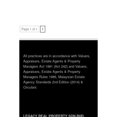
Page 1 of 1
1
All practices are in accordance with Valuers,
Appraisers, Estate Agents & Property
Managers Act 1981 (Act 242) and Valuers,
Appraisers, Estate Agents & Property
Managers Rules 1986, Malaysian Estate
Agency Standards 2nd Edition (2014) &
Circulars
LEGACY REAL PROPERTY SDN.BHD.