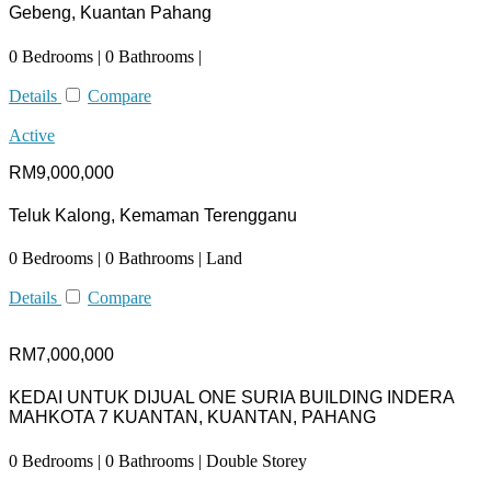
Gebeng, Kuantan Pahang
0 Bedrooms | 0 Bathrooms |
Details
Compare
Active
RM9,000,000
Teluk Kalong, Kemaman Terengganu
0 Bedrooms | 0 Bathrooms | Land
Details
Compare
RM7,000,000
KEDAI UNTUK DIJUAL ONE SURIA BUILDING INDERA
MAHKOTA 7 KUANTAN, KUANTAN, PAHANG
0 Bedrooms | 0 Bathrooms | Double Storey