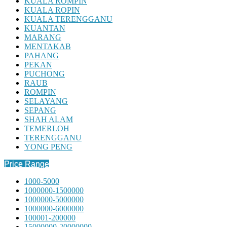
KUALA ROMPIN
KUALA ROPIN
KUALA TERENGGANU
KUANTAN
MARANG
MENTAKAB
PAHANG
PEKAN
PUCHONG
RAUB
ROMPIN
SELAYANG
SEPANG
SHAH ALAM
TEMERLOH
TERENGGANU
YONG PENG
Price Range
1000-5000
1000000-1500000
1000000-5000000
1000000-6000000
100001-200000
15000000-20000000