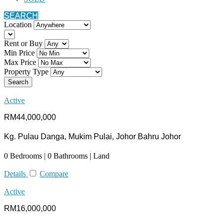
SEARCH
Location
Rent or Buy
Min Price
Max Price
Property Type
Search
Active
RM44,000,000
Kg. Pulau Danga, Mukim Pulai, Johor Bahru Johor
0 Bedrooms | 0 Bathrooms | Land
Details
Compare
Active
RM16,000,000