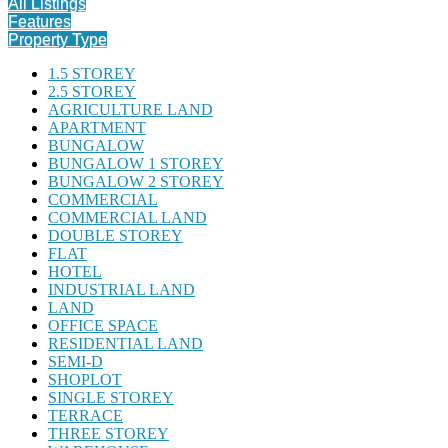
All Listings
Features
Property Type
1.5 STOREY
2.5 STOREY
AGRICULTURE LAND
APARTMENT
BUNGALOW
BUNGALOW 1 STOREY
BUNGALOW 2 STOREY
COMMERCIAL
COMMERCIAL LAND
DOUBLE STOREY
FLAT
HOTEL
INDUSTRIAL LAND
LAND
OFFICE SPACE
RESIDENTIAL LAND
SEMI-D
SHOPLOT
SINGLE STOREY
TERRACE
THREE STOREY