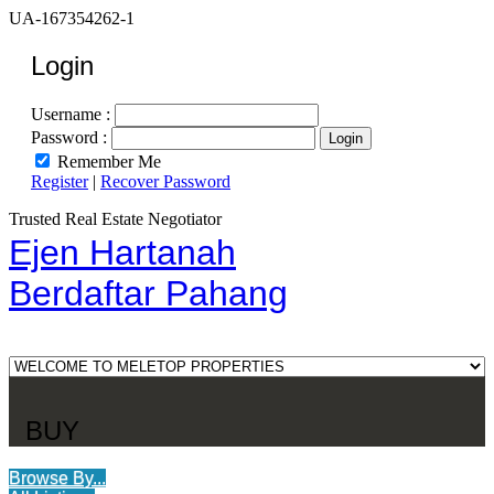
UA-167354262-1
Login
Username :
Password :
Remember Me
Register
|
Recover Password
Trusted Real Estate Negotiator
Ejen Hartanah
Berdaftar Pahang
BUY
Browse By...