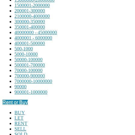
1500001-2000000
200001-300000
2100000-4000000
300000-350000
350001-400000
40000000 - 45000000
4000001 - 6000000
400001-500000
500-1000
5000-10000
50000-100000
500001-700000
70000-100000
700000-900000
7000000-10000000
90000
900001-1000000
Rent or Buy
BUY
LET
RENT
SELL
SOLD