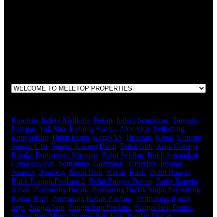
LEGACY REAL PROPERTY SDN.BHD.
E(1)1925 / 1342671-P
Address:
1st Floor, B44, Jln IM 7/1, Bandar Indera Mahkota, 25200
Kuantan, Pahang
Kuantan
,
Indera Mahkota
,
Pekan
,
Indera Sempurna
,
Tanjung
Lumpur
,
Tok Sira
,
Kubang Buaya
,
Alor Akar
,
Pelindung
,
Kempadang
,
Bukit Istana
,
KotaSAS
,
Beserah
,
Balok
,
Gebeng
,
Sungai Ular
,
Sungai Karang Darat
,
Bukit Goh
,
Aspa Cottage
,
Bandar Damansara Kuantan
,
Bukit Sekilau
,
Bukit Setongkol
,
Cenderawasih
,
Semambu
,
Gambang
,
Temerloh
,
Jengka
,
Jerantut
,
Bentong
,
Janda Baik
,
Karak
,
Raub
,
Bukit Rangin
,
Bukit Rangin Perdana 2
,
Bukit Rangin Damai
,
Bukit Rangin
Aman
,
Permatang Badak
,
Permatang Badak Maju
,
Permatang
Badak Baru
,
Permatang Badak Perdana
,
Permatang Badak
Jaya
,
Sungai Isap
,
Sungai Isap Perdana
,
Sungai Isap Damai
,
Sungai Isap Murni
,
Sungai Isap Jaya
,
Pandan Damai
,