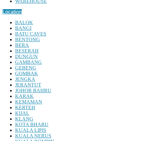
WAREHOUSE
Location
BALOK
BANGI
BATU CAVES
BENTONG
BERA
BESERAH
DUNGUN
GAMBANG
GEBENG
GOMBAK
JENGKA
JERANTUT
JOHOR BAHRU
KARAK
KEMAMAN
KERTEH
KIJAL
KLANG
KOTA BHARU
KUALA LIPIS
KUALA NERUS