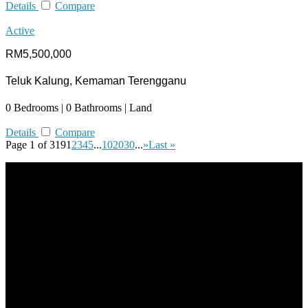
Details
Compare
Active
RM5,500,000
Teluk Kalung, Kemaman Terengganu
0 Bedrooms | 0 Bathrooms | Land
Details
Compare
Page 1 of 319
1
2
3
4
5
...
10
20
30
...
»
Last »
All practices are in accordance with Valuers, Appraisers, Estate
Agents & Property Managers Act 1981 (Act 242) and Valuers,
Appraisers, Estate Agents & Property Managers Rules 1986,
Malaysian Estate Agency Standards 2nd Edition (2014) &
Circulars