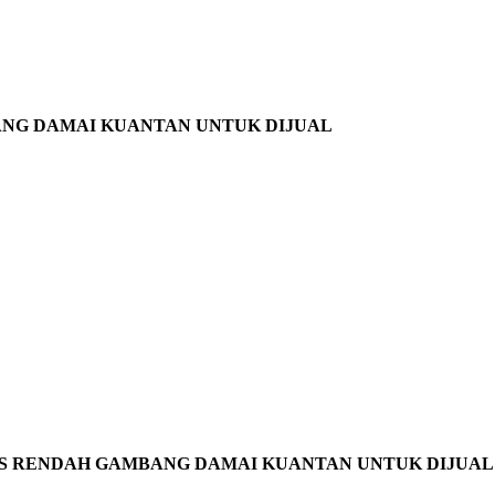
ANG DAMAI KUANTAN UNTUK DIJUAL
S RENDAH GAMBANG DAMAI KUANTAN UNTUK DIJUAL