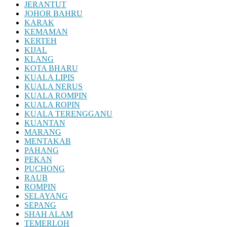
JERANTUT
JOHOR BAHRU
KARAK
KEMAMAN
KERTEH
KIJAL
KLANG
KOTA BHARU
KUALA LIPIS
KUALA NERUS
KUALA ROMPIN
KUALA ROPIN
KUALA TERENGGANU
KUANTAN
MARANG
MENTAKAB
PAHANG
PEKAN
PUCHONG
RAUB
ROMPIN
SELAYANG
SEPANG
SHAH ALAM
TEMERLOH