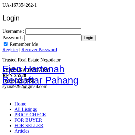
UA-167354262-1
Login
Username :
Password :
Remember Me
Register
|
Recover Password
Trusted Real Estate Negotiator
Ejen Hartanah
SYAZANA JAFFARY
REN 25528
Berdaftar Pahang
+6010-229 3756
syzna9292@gmail.com
Home
All Listings
PRICE CHECK
FOR BUYER
FOR SELLER
Articles