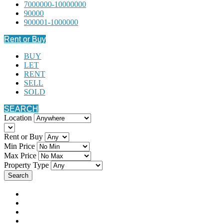
7000000-10000000
90000
900001-1000000
Rent or Buy
BUY
LET
RENT
SELL
SOLD
SEARCH
Location
Rent or Buy
Min Price
Max Price
Property Type
Search