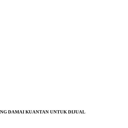
ANG DAMAI KUANTAN UNTUK DIJUAL