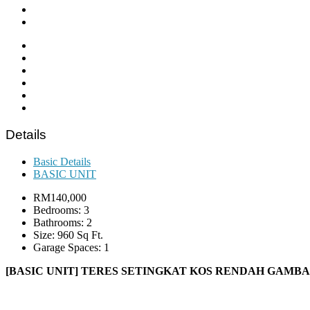
Details
Basic Details
BASIC UNIT
RM140,000
Bedrooms: 3
Bathrooms: 2
Size: 960 Sq Ft.
Garage Spaces: 1
[BASIC UNIT] TERES SETINGKAT KOS RENDAH GAMB