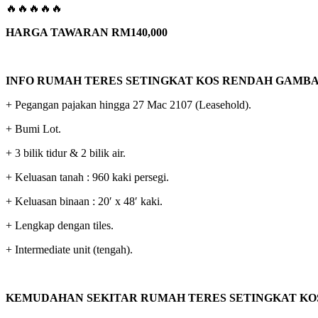
🔥🔥🔥🔥🔥
HARGA TAWARAN RM140,000
INFO RUMAH TERES SETINGKAT KOS RENDAH GAMB
+ Pegangan pajakan hingga 27 Mac 2107 (Leasehold).
+ Bumi Lot.
+ 3 bilik tidur & 2 bilik air.
+ Keluasan tanah : 960 kaki persegi.
+ Keluasan binaan : 20′ x 48′ kaki.
+ Lengkap dengan tiles.
+ Intermediate unit (tengah).
KEMUDAHAN SEKITAR RUMAH TERES SETINGKAT KO