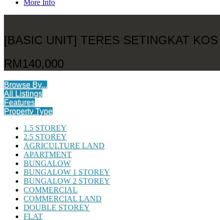
More Info
[BASIC UNIT] TERES SETINGKAT K
RM140,000
Browse By...
All Listings
Features
Property Type
1.5 STOREY
2.5 STOREY
AGRICULTURE LAND
APARTMENT
BUNGALOW
BUNGALOW 1 STOREY
BUNGALOW 2 STOREY
COMMERCIAL
COMMERCIAL LAND
DOUBLE STOREY
FLAT