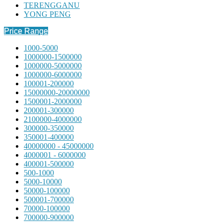
TERENGGANU
YONG PENG
Price Range
1000-5000
1000000-1500000
1000000-5000000
1000000-6000000
100001-200000
15000000-20000000
1500001-2000000
200001-300000
2100000-4000000
300000-350000
350001-400000
40000000 - 45000000
4000001 - 6000000
400001-500000
500-1000
5000-10000
50000-100000
500001-700000
70000-100000
700000-900000