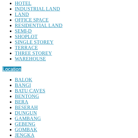
HOTEL
INDUSTRIAL LAND
LAND
OFFICE SPACE
RESIDENTIAL LAND
SEMI-D
SHOPLOT
SINGLE STOREY
TERRACE
THREE STOREY
WAREHOUSE
Location
BALOK
BANGI
BATU CAVES
BENTONG
BERA
BESERAH
DUNGUN
GAMBANG
GEBENG
GOMBAK
JENGKA