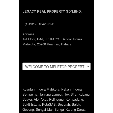
LEGACY REAL PROPERTY SDN.BHD.
E(1)1925 / 1342671-P
Address:
1st Floor, B44, Jln IM 7/1, Bandar Indera
Mahkota, 25200 Kuantan, Pahang
Kuantan
,
Indera Mahkota
,
Pekan
,
Indera
Sempurna
,
Tanjung Lumpur
,
Tok Sira
,
Kubang
Buaya
,
Alor Akar
,
Pelindung
,
Kempadang
,
Bukit Istana
,
KotaSAS
,
Beserah
,
Balok
,
Gebeng
,
Sungai Ular
,
Sungai Karang Darat
,