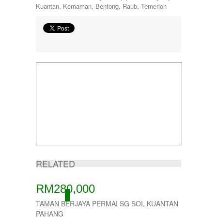
Kuantan, Kemaman, Bentong, Raub, Temerloh
RELATED
RM280,000
ACTIVE
TAMAN BERJAYA PERMAI SG SOI, KUANTAN
PAHANG