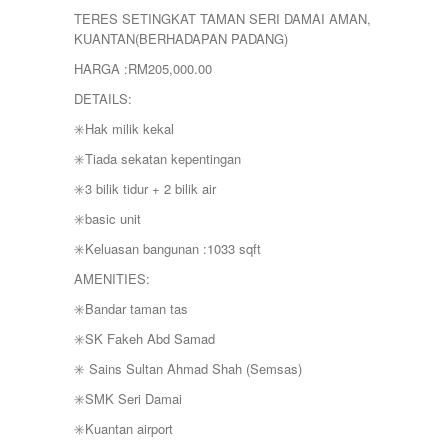
YONG PENG
TERES SETINGKAT TAMAN SERI DAMAI AMAN,
KUANTAN(BERHADAPAN PADANG)
HARGA :RM205,000.00
DETAILS:
✳️Hak milik kekal
✳️Tiada sekatan kepentingan
✳️3 bilik tidur + 2 bilik air
✳️basic unit
✳️Keluasan bangunan :1033 sqft
AMENITIES:
✳️Bandar taman tas
✳️SK Fakeh Abd Samad
✳️ Sains Sultan Ahmad Shah (Semsas)
✳️SMK Seri Damai
✳️Kuantan airport