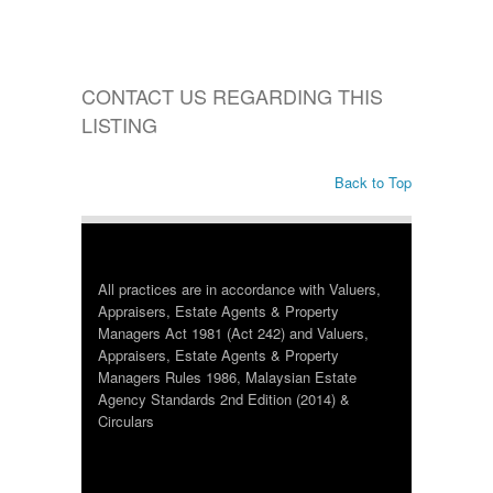
CONTACT US REGARDING THIS
LISTING
Back to Top
All practices are in accordance with Valuers,
Appraisers, Estate Agents & Property
Managers Act 1981 (Act 242) and Valuers,
Appraisers, Estate Agents & Property
Managers Rules 1986, Malaysian Estate
Agency Standards 2nd Edition (2014) &
Circulars