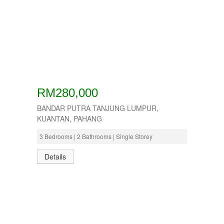
RM280,000
BANDAR PUTRA TANJUNG LUMPUR,
KUANTAN, PAHANG
3 Bedrooms | 2 Bathrooms | Single Storey
Details