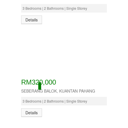
3 Bedrooms | 2 Bathrooms | Single Storey
Details
RM320,000
ACTIVE
SEBERANG BALOK, KUANTAN PAHANG
3 Bedrooms | 2 Bathrooms | Single Storey
Details