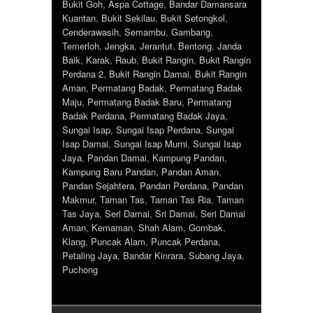
Bukit Goh
,
Aspa Cottage
,
Bandar Damansara
Kuantan
,
Bukit Sekilau
,
Bukit Setongkol
,
Cenderawasih
,
Semambu
,
Gambang
,
Temerloh
,
Jengka
,
Jerantut
,
Bentong
,
Janda
Baik
,
Karak
,
Raub
,
Bukit Rangin
,
Bukit Rangin
Perdana 2
,
Bukit Rangin Damai
,
Bukit Rangin
Aman
,
Permatang Badak
,
Permatang Badak
Maju
,
Permatang Badak Baru
,
Permatang
Badak Perdana
,
Permatang Badak Jaya
,
Sungai Isap
,
Sungai Isap Perdana
,
Sungai
Isap Damai
,
Sungai Isap Murni
,
Sungai Isap
Jaya
,
Pandan Damai
,
Kampung Pandan
,
Kampung Baru Pandan
,
Pandan Aman
,
Pandan Sejahtera
,
Pandan Perdana
,
Pandan
Makmur
,
Taman Tas
,
Taman Tas Ria
,
Taman
Tas Jaya
,
Seri Damai
,
Sri Damai
,
Seri Damai
Aman
,
Kemaman
,
Shah Alam
,
Gombak
,
Klang
,
Puncak Alam
,
Puncak Perdana
,
Petaling Jaya
,
Bandar Kinrara
,
Subang Jaya
,
Puchong