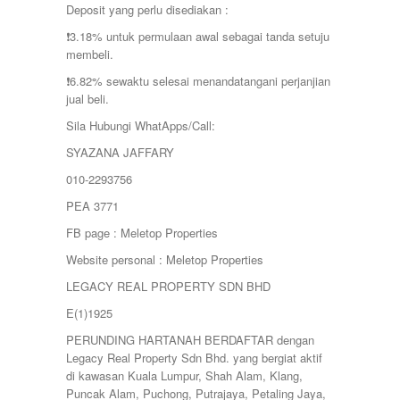
Deposit yang perlu disediakan :
❗️3.18% untuk permulaan awal sebagai tanda setuju
membeli.
❗️6.82% sewaktu selesai menandatangani perjanjian
jual beli.
Sila Hubungi WhatApps/Call:
SYAZANA JAFFARY
010-2293756
PEA 3771
FB page : Meletop Properties
Website personal : Meletop Properties
LEGACY REAL PROPERTY SDN BHD
E(1)1925
PERUNDING HARTANAH BERDAFTAR dengan
Legacy Real Property Sdn Bhd. yang bergiat aktif
di kawasan Kuala Lumpur, Shah Alam, Klang,
Puncak Alam, Puchong, Putrajaya, Petaling Jaya,