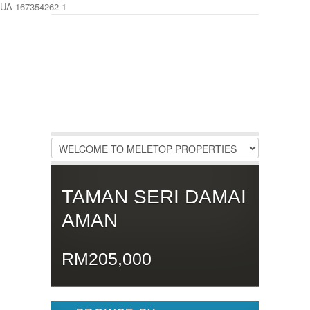
UA-167354262-1
LOGIN
Username :
Password :
Remember Me
TAMAN SERI DAMAI
Register
|
Recover Password
AMAN
RM205,000