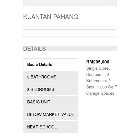
400001-500000
SEMI-D
KERTEH
500-1000
SHOPLOT
KIJAL
5000-10000
SINGLE STOREY
KUANTAN PAHANG
KLANG
50000-100000
TERRACE
KOTA BHARU
500001-700000
THREE STOREY
KUALA LIPIS
70000-100000
WAREHOUSE
KUALA NERUS
700000-900000
ACTIVE
KUALA ROMPIN
7000000-10000000
DETAILS
KUALA ROPIN
90000
KUALA TERENGGANU
900001-1000000
KUANTAN
RM205,000
Basic Details
MARANG
Single Storey
MENTAKAB
Bedrooms: 3
2 BATHROOMS
PAHANG
Bathrooms: 2
PEKAN
Size: 1,033 Sq Ft.
3 BEDROOMS
PUCHONG
Garage Spaces: 1
RAUB
BASIC UNIT
ROMPIN
SELAYANG
BELOW MARKET VALUE
SEPANG
SHAH ALAM
NEAR SCHOOL
TEMERLOH
TERENGGANU