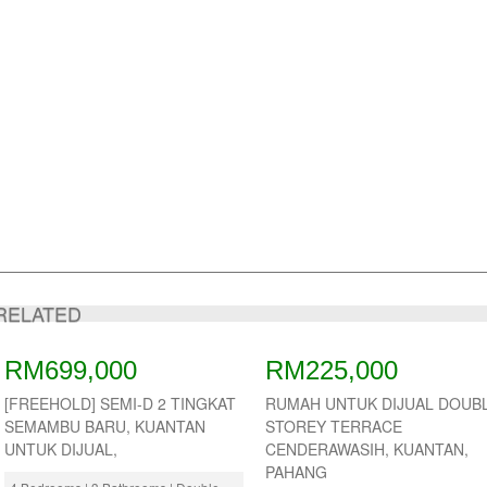
RELATED
RM699,000
RM225,000
[FREEHOLD] SEMI-D 2 TINGKAT
RUMAH UNTUK DIJUAL DOUB
SEMAMBU BARU, KUANTAN
STOREY TERRACE
UNTUK DIJUAL,
CENDERAWASIH, KUANTAN,
PAHANG