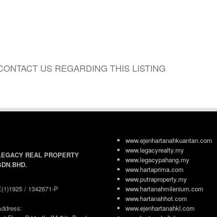
CONTACT US REGARDING THIS LISTING
www.ejenhartanahkuantan.com
www.legacyrealty.my
LEGACY REAL PROPERTY
www.legacypahang.my
SDN.BHD.
www.hartaprima.com
www.putraproperty.my
E(1)1925 / 1342671-P
www.hartanahmilenium.com
www.hartanahhot.com
Address:
www.ejenhartanahkl.com