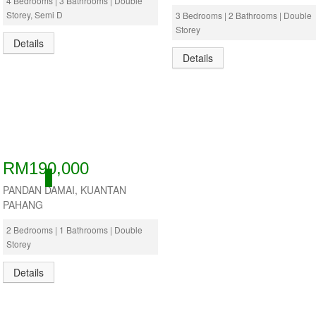
4 Bedrooms | 3 Bathrooms | Double
Storey, Semi D
3 Bedrooms | 2 Bathrooms | Double
Storey
Details
Details
RM190,000
ACTIVE
PANDAN DAMAI, KUANTAN
PAHANG
2 Bedrooms | 1 Bathrooms | Double
Storey
Details