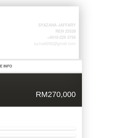
SYAZANA JAFFARY
REN 25528
+6010-229 3756
syzna9292@gmail.com
word
E INFO
RM270,000