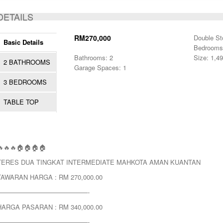
ACTIVE
DETAILS
RM270,000
Double St
Basic Details
Bedrooms
Bathrooms: 2
Size: 1,49
2 BATHROOMS
Garage Spaces: 1
3 BEDROOMS
TABLE TOP
🔥🔥🔥🏠🏠🏠🏠
TERES DUA TINGKAT INTERMEDIATE MAHKOTA AMAN KUANTAN
TAWARAN HARGA : RM 270,000.00
——————————————-
HARGA PASARAN : RM 340,000.00
——————————————-