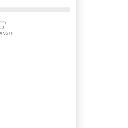
orey
: 3
6 Sq Ft.