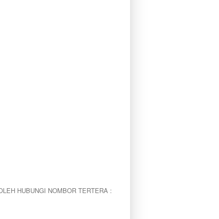
OLEH HUBUNGI NOMBOR TERTERA :