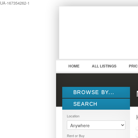
UA-167354262-1
LOGIN
Username :
HOME
ALL LISTINGS
PRI
BROWSE BY...
SEARCH
ALL LISTINGS
FEATURES
Location
PROPERTY TYPE
LOCATION
1.5 STOREY
Rent or Buy