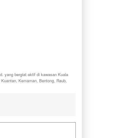
ang bergiat aktif di kawasan Kuala
a, Kuantan, Kemaman, Bentong, Raub,