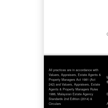
All practices are in accordance with
Valuers, Appraisers, Estate Agents &
Property Managers Act 1981 (Act
242) and Valuers, Appraisers, Estate
Agents & Property Managers Rules
1986, Malaysian Estate Agency
Standards 2nd Edition (2014) &
Circulars