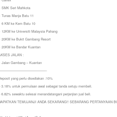
+ SMK Seri Mahkota
+ Tunas Manja Batu 11
+ 6 KM ke Kem Batu 10
+ 12KM ke Universiti Malaysia Pahang
+ 20KM ke Bukit Gambang Resort
+ 20KM ke Bandar Kuantan
AKSES JALAN :
+ Jalan Gambang – Kuantan
——————————————-
Deposit yang perlu disediakan :10%
– 3.18% untuk permulaan awal sebagai tanda setuju membeli.
 6.82% sewaktu selesai menandatangani perjanjian jual beli.
DAPATKAN TEMUJANJI ANDA SEKARANG!! SEBARANG PERTANYAAN B