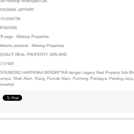
Sila Hubungi WhatApps/Call:
SYAZANA JAFFARY
010-2293756
REN25528
FB page : Meletop Properties
ebsite personal : Meletop Properties
LEGACY REAL PROPERTY SDN BHD
E(1)1925
PERUNDING HARTANAH BERDAFTAR dengan Legacy Real Property Sdn Bhd. y
Lumpur, Shah Alam, Klang, Puncak Alam, Puchong, Putrajaya, Petaling Jay
Temerloh