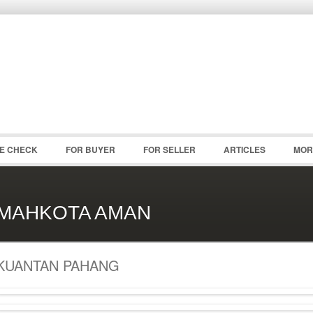
Password :
Remember Me
Register
|
Recover Pass
CE CHECK
FOR BUYER
FOR SELLER
ARTICLES
MOR
MAHKOTA AMAN
KUANTAN PAHANG