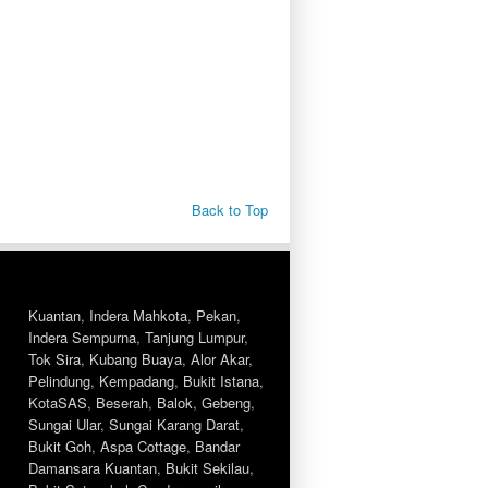
Back to Top
Kuantan
,
Indera Mahkota
,
Pekan
,
Indera Sempurna
,
Tanjung Lumpur
,
Tok Sira
,
Kubang Buaya
,
Alor Akar
,
Pelindung
,
Kempadang
,
Bukit Istana
,
KotaSAS
,
Beserah
,
Balok
,
Gebeng
,
Sungai Ular
,
Sungai Karang Darat
,
Bukit Goh
,
Aspa Cottage
,
Bandar
Damansara Kuantan
,
Bukit Sekilau
,