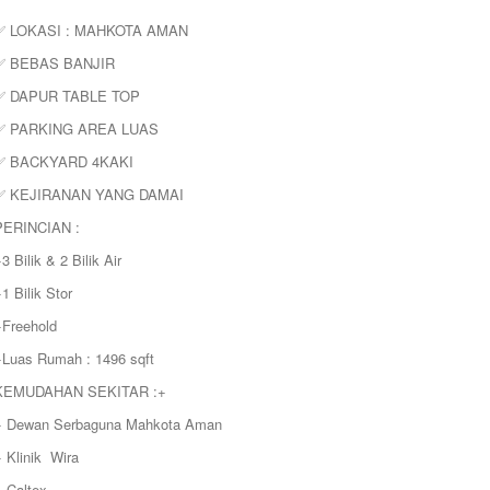
✅ LOKASI : MAHKOTA AMAN
✅ BEBAS BANJIR
✅ DAPUR TABLE TOP
✅ PARKING AREA LUAS
✅ BACKYARD 4KAKI
✅ KEJIRANAN YANG DAMAI
PERINCIAN :
3 Bilik & 2 Bilik Air
1 Bilik Stor
+Freehold
+Luas Rumah : 1496 sqft
KEMUDAHAN SEKITAR :+
+ Dewan Serbaguna Mahkota Aman
 Klinik Wira
+ Caltex