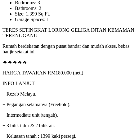
Bedrooms: 3
Bathrooms: 2
Size: 1,399 Sq Ft.
Garage Spaces: 1
TERES SETINGKAT LORONG GELIGA INTAN KEMAMAN
TERENGGANU
Rumah berdekatan dengan pusat bandar dan mudah akses, bebas
banjir setakat ini.
🔥🔥🔥🔥🔥
HARGA TAWARAN RM180,000 (nett)
INFO LANJUT
+ Rezab Melayu.
+ Pegangan selamanya (Freehold).
+ Intermediate unit (tengah).
+ 3 bilik tidur & 2 bilik air.
+ Keluasan tanah : 1399 kaki persegi.