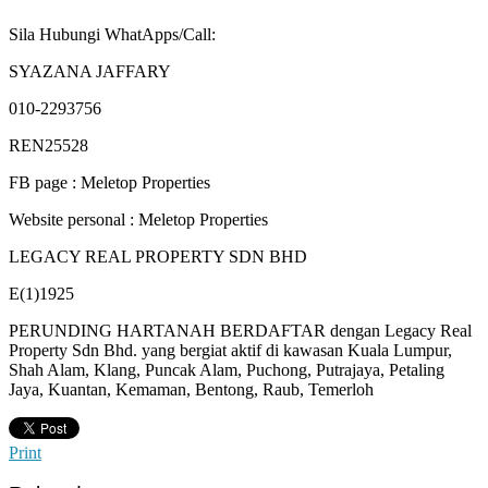
Sila Hubungi WhatApps/Call:
SYAZANA JAFFARY
010-2293756
REN25528
FB page : Meletop Properties
Website personal : Meletop Properties
LEGACY REAL PROPERTY SDN BHD
E(1)1925
PERUNDING HARTANAH BERDAFTAR dengan Legacy Real
Property Sdn Bhd. yang bergiat aktif di kawasan Kuala Lumpur,
Shah Alam, Klang, Puncak Alam, Puchong, Putrajaya, Petaling
Jaya, Kuantan, Kemaman, Bentong, Raub, Temerloh
Print