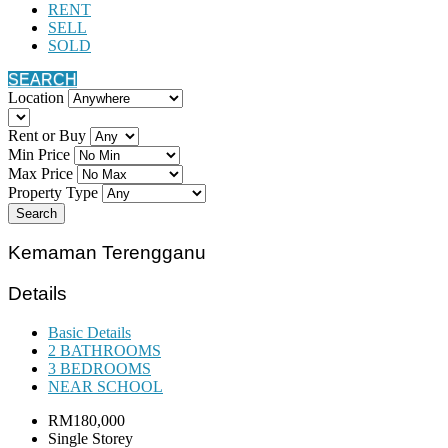
RENT
SELL
SOLD
SEARCH
Location
Rent or Buy
Min Price
Max Price
Property Type
Search
Kemaman Terengganu
Details
Basic Details
2 BATHROOMS
3 BEDROOMS
NEAR SCHOOL
RM180,000
Single Storey