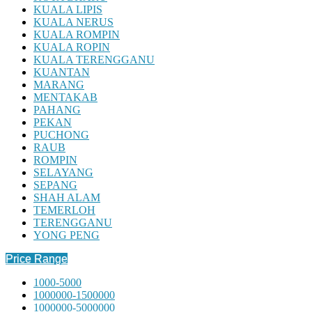
KUALA LIPIS
KUALA NERUS
KUALA ROMPIN
KUALA ROPIN
KUALA TERENGGANU
KUANTAN
MARANG
MENTAKAB
PAHANG
PEKAN
PUCHONG
RAUB
ROMPIN
SELAYANG
SEPANG
SHAH ALAM
TEMERLOH
TERENGGANU
YONG PENG
Price Range
1000-5000
1000000-1500000
1000000-5000000