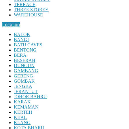
TERRACE
THREE STOREY
WAREHOUSE
Location
BALOK
BANGI
BATU CAVES
BENTONG
BERA
BESERAH
DUNGUN
GAMBANG
GEBENG
GOMBAK
JENGKA
JERANTUT
JOHOR BAHRU
KARAK
KEMAMAN
KERTEH
KIJAL
KLANG
KOTA BHARU