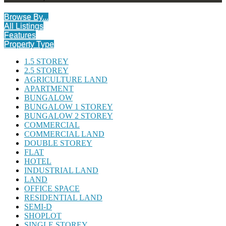
Browse By...
All Listings
Features
Property Type
1.5 STOREY
2.5 STOREY
AGRICULTURE LAND
APARTMENT
BUNGALOW
BUNGALOW 1 STOREY
BUNGALOW 2 STOREY
COMMERCIAL
COMMERCIAL LAND
DOUBLE STOREY
FLAT
HOTEL
INDUSTRIAL LAND
LAND
OFFICE SPACE
RESIDENTIAL LAND
SEMI-D
SHOPLOT
SINGLE STOREY