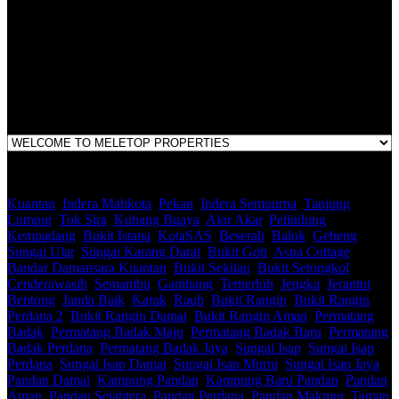
E(1)1925 / 1342671-P
Address:
1st Floor, B44, Jln IM 7/1, Bandar Indera Mahkota, 25200 Kuantan,
Pahang
Kuantan
,
Indera Mahkota
,
Pekan
,
Indera Sempurna
,
Tanjung
Lumpur
,
Tok Sira
,
Kubang Buaya
,
Alor Akar
,
Pelindung
,
Kempadang
,
Bukit Istana
,
KotaSAS
,
Beserah
,
Balok
,
Gebeng
,
Sungai Ular
,
Sungai Karang Darat
,
Bukit Goh
,
Aspa Cottage
,
Bandar Damansara Kuantan
,
Bukit Sekilau
,
Bukit Setongkol
,
Cenderawasih
,
Semambu
,
Gambang
,
Temerloh
,
Jengka
,
Jerantut
,
Bentong
,
Janda Baik
,
Karak
,
Raub
,
Bukit Rangin
,
Bukit Rangin
Perdana 2
,
Bukit Rangin Damai
,
Bukit Rangin Aman
,
Permatang
Badak
,
Permatang Badak Maju
,
Permatang Badak Baru
,
Permatang
Badak Perdana
,
Permatang Badak Jaya
,
Sungai Isap
,
Sungai Isap
Perdana
,
Sungai Isap Damai
,
Sungai Isap Murni
,
Sungai Isap Jaya
,
Pandan Damai
,
Kampung Pandan
,
Kampung Baru Pandan
,
Pandan
Aman
,
Pandan Sejahtera
,
Pandan Perdana
,
Pandan Makmur
,
Taman