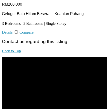
RM200,000
Gelugor Batu Hitam Beserah , Kuantan Pahang
3 Bedrooms | 2 Bathrooms | Single Storey
Details
Compare
Contact us regarding this listing
Back to Top
All practices are in accordance with Valuers, Appraisers, Estate
Agents & Property Managers Act 1981 (Act 242) and Valuers,
Appraisers, Estate Agents & Property Managers Rules 1986,
Malaysian Estate Agency Standards 2nd Edition (2014) & Circulars
LEGACY REAL PROPERTY SDN.BHD.