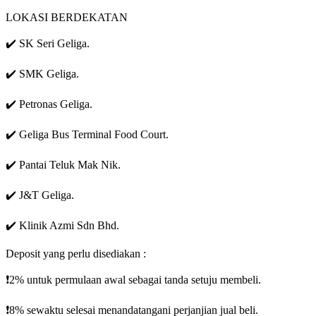
LOKASI BERDEKATAN
✔️ SK Seri Geliga.
✔️ SMK Geliga.
✔️ Petronas Geliga.
✔️ Geliga Bus Terminal Food Court.
✔️ Pantai Teluk Mak Nik.
✔️ J&T Geliga.
✔️ Klinik Azmi Sdn Bhd.
Deposit yang perlu disediakan :
❗️2% untuk permulaan awal sebagai tanda setuju membeli.
❗️8% sewaktu selesai menandatangani perjanjian jual beli.