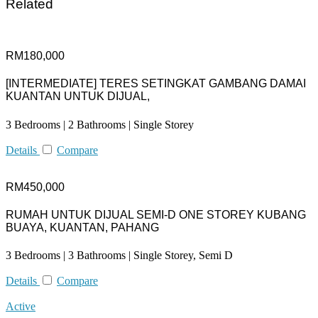
Related
RM180,000
[INTERMEDIATE] TERES SETINGKAT GAMBANG DAMAI
KUANTAN UNTUK DIJUAL,
3 Bedrooms | 2 Bathrooms | Single Storey
Details
Compare
RM450,000
RUMAH UNTUK DIJUAL SEMI-D ONE STOREY KUBANG
BUAYA, KUANTAN, PAHANG
3 Bedrooms | 3 Bathrooms | Single Storey, Semi D
Details
Compare
Active