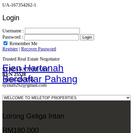
UA-167354262-1
Login
Username :
Password :
Remember Me
Register
|
Recover Password
Trusted Real Estate Negotiator
Ejen Hartanah
SYAZANA JAFFARY
REN 25528
Berdaftar Pahang
+6010-229 3756
syzna9292@gmail.com
Lorong Geliga Intan
RM180,000