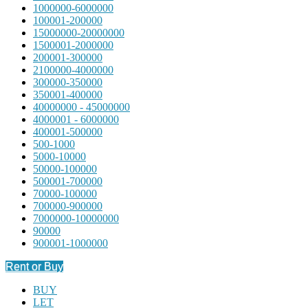
1000000-6000000
100001-200000
15000000-20000000
1500001-2000000
200001-300000
2100000-4000000
300000-350000
350001-400000
40000000 - 45000000
4000001 - 6000000
400001-500000
500-1000
5000-10000
50000-100000
500001-700000
70000-100000
700000-900000
7000000-10000000
90000
900001-1000000
Rent or Buy
BUY
LET