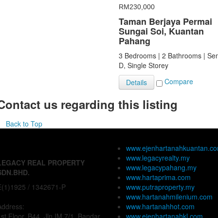
RM230,000
Taman Berjaya Permai
Sungai Soi, Kuantan
Pahang
3 Bedrooms | 2 Bathrooms | Se
D, Single Storey
Compare
Details
Contact us regarding this listing
Back to Top
www.ejenhartanahkuantan.c
www.legacyrealty.my
LEGACY REAL PROPERTY
www.legacypahang.my
SDN.BHD.
www.hartaprima.com
E(1)1925 / 1342671-P
www.putraproperty.my
www.hartanahmilenium.com
Address:
www.hartanahhot.com
1st Floor, B44, Jln IM 7/1, Bandar
www.ejenhartanahkl.com