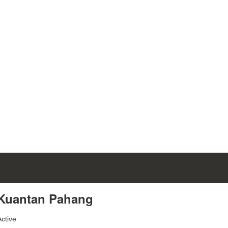
Balok Perdana
Kuantan Pahang
Active