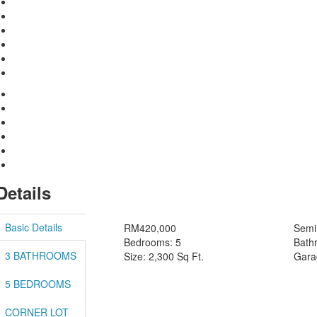
Details
Basic Details
RM420,000
Semi 
Bedrooms: 5
Bath
3 BATHROOMS
Size: 2,300 Sq Ft.
Gara
5 BEDROOMS
CORNER LOT