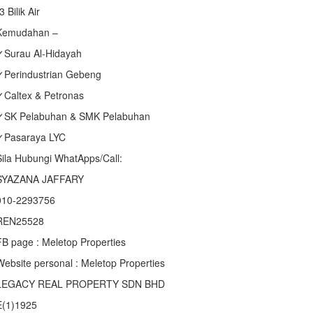
3 Bilik Air
Kemudahan –
✓Surau Al-Hidayah
✓Perindustrian Gebeng
✓Caltex & Petronas
✓SK Pelabuhan & SMK Pelabuhan
✓Pasaraya LYC
Sila Hubungi WhatApps/Call:
SYAZANA JAFFARY
010-2293756
REN25528
FB page : Meletop Properties
Website personal : Meletop Properties
LEGACY REAL PROPERTY SDN BHD
E(1)1925