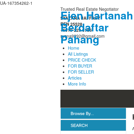
UA-167354262-1
Trusted Real Estate Negotiator
Ejen Hartanah
Login
SYAZANA JAFFARY
Berdaftar
REN 25528
Username :
+6010-229 3756
Pahang
syzna9292@gmail.com
Password :
Home
All Listings
PRICE CHECK
Remember Me
FOR BUYER
FOR SELLER
Articles
Register
|
Recover Password
More Info
Browse By...
SEARCH
All Listings