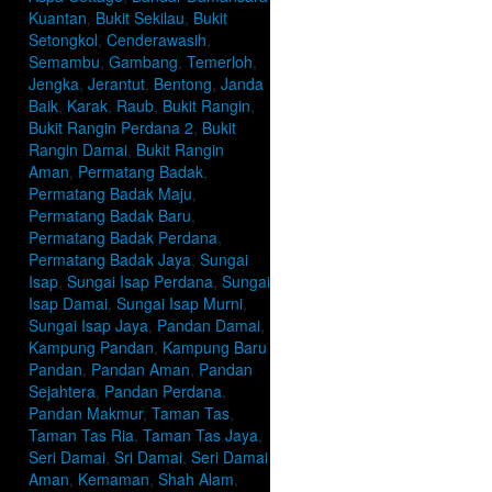
Kuantan
,
Bukit Sekilau
,
Bukit
Setongkol
,
Cenderawasih
,
Semambu
,
Gambang
,
Temerloh
,
Jengka
,
Jerantut
,
Bentong
,
Janda
Baik
,
Karak
,
Raub
,
Bukit Rangin
,
Bukit Rangin Perdana 2
,
Bukit
Rangin Damai
,
Bukit Rangin
Aman
,
Permatang Badak
,
Permatang Badak Maju
,
Permatang Badak Baru
,
Permatang Badak Perdana
,
Permatang Badak Jaya
,
Sungai
Isap
,
Sungai Isap Perdana
,
Sungai
Isap Damai
,
Sungai Isap Murni
,
Sungai Isap Jaya
,
Pandan Damai
,
Kampung Pandan
,
Kampung Baru
Pandan
,
Pandan Aman
,
Pandan
Sejahtera
,
Pandan Perdana
,
Pandan Makmur
,
Taman Tas
,
Taman Tas Ria
,
Taman Tas Jaya
,
Seri Damai
,
Sri Damai
,
Seri Damai
Aman
,
Kemaman
,
Shah Alam
,