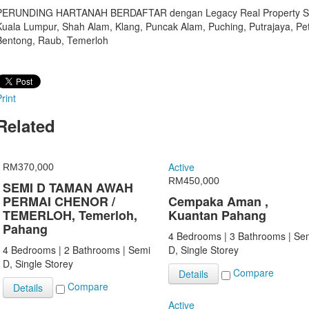
PERUNDING HARTANAH BERDAFTAR dengan Legacy Real Property Sdn B
Kuala Lumpur, Shah Alam, Klang, Puncak Alam, Puching, Putrajaya, P
Bentong, Raub, Temerloh
rint
Related
Active
RM370,000
RM450,000
SEMI D TAMAN AWAH
PERMAI CHENOR /
Cempaka Aman ,
TEMERLOH, Temerloh,
Kuantan Pahang
Pahang
4 Bedrooms | 3 Bathrooms | Se
4 Bedrooms | 2 Bathrooms | Semi
D, Single Storey
D, Single Storey
Compare
Details
Compare
Details
Active