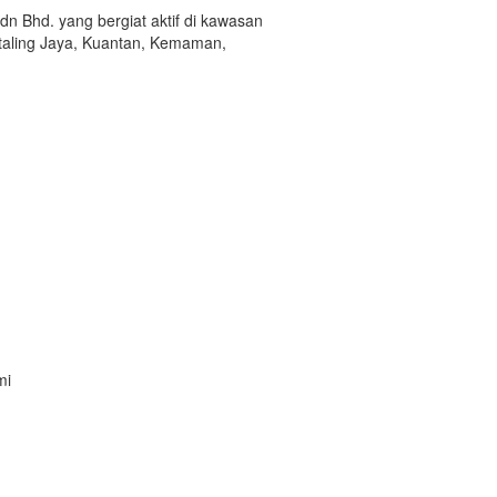
hd. yang bergiat aktif di kawasan
etaling Jaya, Kuantan, Kemaman,
mi