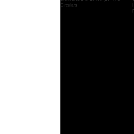
Circulars