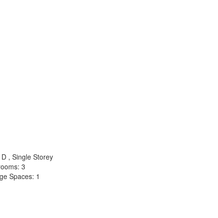
D , Single Storey
rooms: 3
ge Spaces: 1