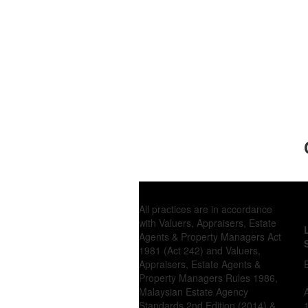
All practices are in accordance
with Valuers, Appraisers, Estate
Agents & Property Managers Act
1981 (Act 242) and Valuers,
Appraisers, Estate Agents &
Property Managers Rules 1986,
Malaysian Estate Agency
Standards 2nd Edition (2014) &