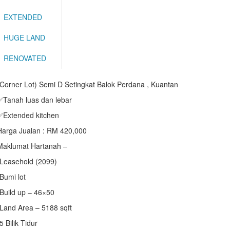
EXTENDED
HUGE LAND
RENOVATED
(Corner Lot) Semi D Setingkat Balok Perdana , Kuantan
✅Tanah luas dan lebar
✅Extended kitchen
Harga Jualan : RM 420,000
Maklumat Hartanah –
•Leasehold (2099)
•Bumi lot
•Build up – 46×50
•Land Area – 5188 sqft
5 Bilik Tidur