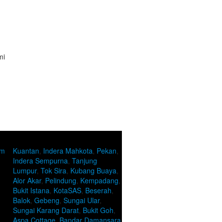
mi
om
Kuantan
,
Indera Mahkota
,
Pekan
,
Indera Sempurna
,
Tanjung
Lumpur
,
Tok Sira
,
Kubang Buaya
,
Alor Akar
,
Pelindung
,
Kempadang
,
Bukit Istana
,
KotaSAS
,
Beserah
,
Balok
,
Gebeng
,
Sungai Ular
,
Sungai Karang Darat
,
Bukit Goh
,
Aspa Cottage
,
Bandar Damansara