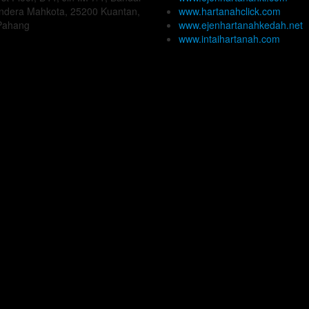
Indera Mahkota, 25200 Kuantan,
www.hartanahclick.com
Pahang
www.ejenhartanahkedah.net
www.intaihartanah.com