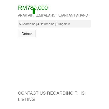
RM780,000
ACTIVE
ANAK AIR KEMPADANG, KUANTAN PAHANG
5 Bedrooms | 4 Bathrooms | Bungalow
Details
CONTACT US REGARDING THIS
LISTING