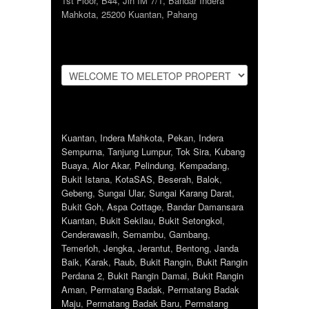
1st Floor, B44, Jln IM 7/1, Bandar Indera
Mahkota, 25200 Kuantan, Pahang
Kuantan
,
Indera Mahkota
,
Pekan
,
Indera
Sempurna
,
Tanjung Lumpur
,
Tok Sira
,
Kubang
Buaya
,
Alor Akar
,
Pelindung
,
Kempadang
,
Bukit Istana
,
KotaSAS
,
Beserah
,
Balok
,
Gebeng
,
Sungai Ular
,
Sungai Karang Darat
,
Bukit Goh
,
Aspa Cottage
,
Bandar Damansara
Kuantan
,
Bukit Sekilau
,
Bukit Setongkol
,
Cenderawasih
,
Semambu
,
Gambang
,
Temerloh
,
Jengka
,
Jerantut
,
Bentong
,
Janda
Baik
,
Karak
,
Raub
,
Bukit Rangin
,
Bukit Rangin
Perdana 2
,
Bukit Rangin Damai
,
Bukit Rangin
Aman
,
Permatang Badak
,
Permatang Badak
Maju
,
Permatang Badak Baru
,
Permatang