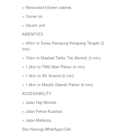
+ Renovated kitchen cabinet.
+ Corner lot.
+ Vacant unit.
AMENITIES
+ 400m to Surau Kampung Ketapang Tengah (2
min).
+ 700m to Maahad Tahfiz Tok Montok (3 min).
+ 1.2km to TMG Mart Pekan (4 min).
+ 1.3km to SK Ahamd (5 min).
+ 1.6km to Masjlis Daerah Pekan (6 min).
ACCESSIBILITY
+ Jalan Haji Montok.
+ Jalan Pekan-Kuantan.
+ Jalan Mahkota.
Sila Hubungi WhatApps/Call: