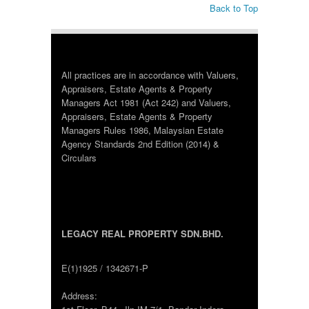
Back to Top
All practices are in accordance with Valuers,
Appraisers, Estate Agents & Property
Managers Act 1981 (Act 242) and Valuers,
Appraisers, Estate Agents & Property
Managers Rules 1986, Malaysian Estate
Agency Standards 2nd Edition (2014) &
Circulars
LEGACY REAL PROPERTY SDN.BHD.
E(1)1925 / 1342671-P
Address: