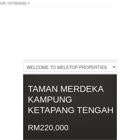
UA-167354262-1
LOGIN
Username :
Password :
Remember Me
TAMAN MERDEKA
Register
|
Recover Password
KAMPUNG
KETAPANG TENGAH
RM220,000