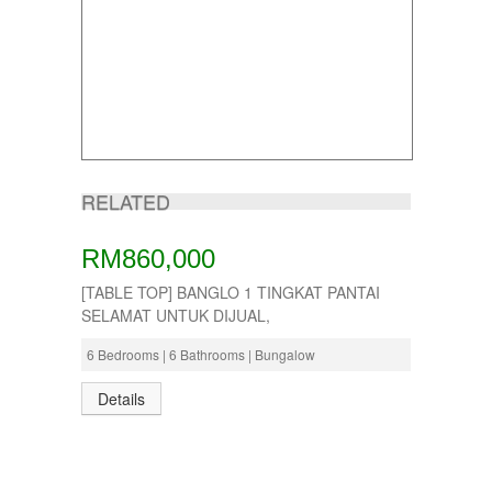
RELATED
RM860,000
[TABLE TOP] BANGLO 1 TINGKAT PANTAI
SELAMAT UNTUK DIJUAL,
6 Bedrooms | 6 Bathrooms | Bungalow
Details