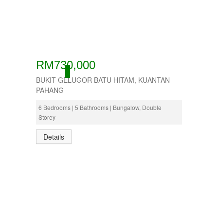
RM730,000
ACTIVE
BUKIT GELUGOR BATU HITAM, KUANTAN
PAHANG
6 Bedrooms | 5 Bathrooms | Bungalow, Double
Storey
Details