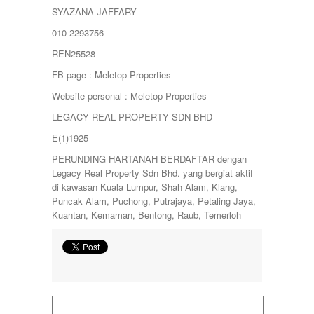
SYAZANA JAFFARY
010-2293756
REN25528
FB page : Meletop Properties
Website personal : Meletop Properties
LEGACY REAL PROPERTY SDN BHD
E(1)1925
PERUNDING HARTANAH BERDAFTAR dengan
Legacy Real Property Sdn Bhd. yang bergiat aktif
di kawasan Kuala Lumpur, Shah Alam, Klang,
Puncak Alam, Puchong, Putrajaya, Petaling Jaya,
Kuantan, Kemaman, Bentong, Raub, Temerloh