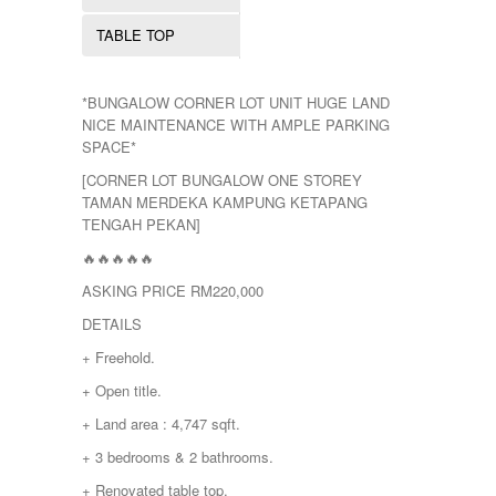
TEMERLOH
TERENGGANU
TABLE TOP
YONG PENG
*BUNGALOW CORNER LOT UNIT HUGE LAND
NICE MAINTENANCE WITH AMPLE PARKING
SPACE*
[CORNER LOT BUNGALOW ONE STOREY
TAMAN MERDEKA KAMPUNG KETAPANG
TENGAH PEKAN]
🔥🔥🔥🔥🔥
ASKING PRICE RM220,000
DETAILS
+ Freehold.
+ Open title.
+ Land area : 4,747 sqft.
+ 3 bedrooms & 2 bathrooms.
+ Renovated table top.