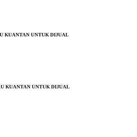
RU KUANTAN UNTUK DIJUAL
RU KUANTAN UNTUK DIJUAL