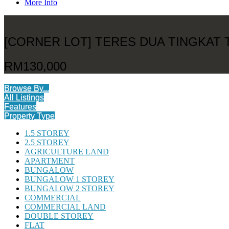
More Info
[CORNER LOT] TERES DUA TINGKAT
RM130,000
Browse By...
All Listings
Features
Property Type
1.5 STOREY
2.5 STOREY
AGRICULTURE LAND
APARTMENT
BUNGALOW
BUNGALOW 1 STOREY
BUNGALOW 2 STOREY
COMMERCIAL
COMMERCIAL LAND
DOUBLE STOREY
FLAT