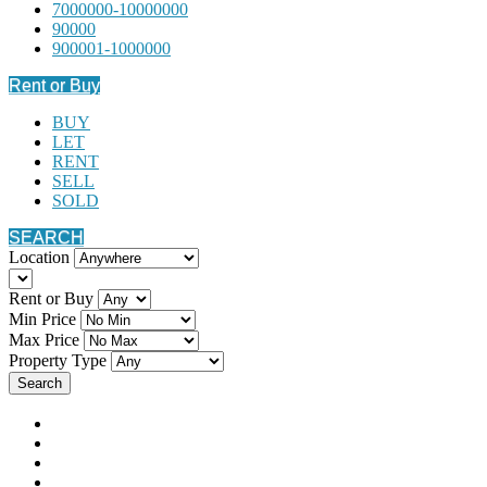
7000000-10000000
90000
900001-1000000
Rent or Buy
BUY
LET
RENT
SELL
SOLD
SEARCH
Location
Rent or Buy
Min Price
Max Price
Property Type
Search