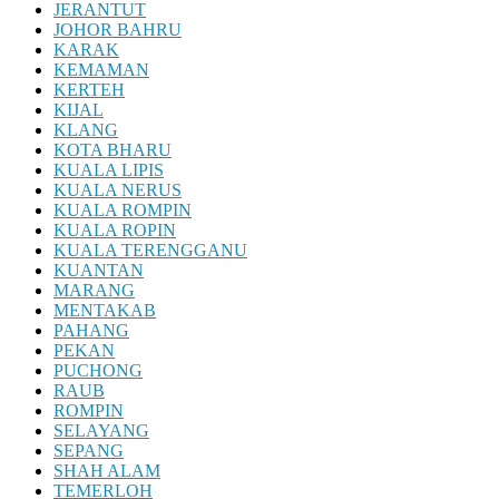
JERANTUT
JOHOR BAHRU
KARAK
KEMAMAN
KERTEH
KIJAL
KLANG
KOTA BHARU
KUALA LIPIS
KUALA NERUS
KUALA ROMPIN
KUALA ROPIN
KUALA TERENGGANU
KUANTAN
MARANG
MENTAKAB
PAHANG
PEKAN
PUCHONG
RAUB
ROMPIN
SELAYANG
SEPANG
SHAH ALAM
TEMERLOH