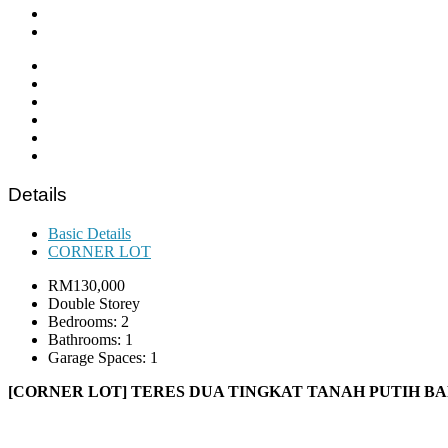
Details
Basic Details
CORNER LOT
RM130,000
Double Storey
Bedrooms: 2
Bathrooms: 1
Garage Spaces: 1
[CORNER LOT] TERES DUA TINGKAT TANAH PUTIH B