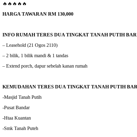
🔥🔥🔥🔥🔥
HARGA TAWARAN RM 130,000
INFO RUMAH TERES DUA TINGKAT TANAH PUTIH BA
– Leasehold (21 Ogos 2110)
– 2 bilik, 1 bilik mandi & 1 tandas
– Extend porch, dapur sebelah kanan rumah
KEMUDAHAN TERES DUA TINGKAT TANAH PUTIH BA
-Masjid Tanah Putih
-Pusat Bandar
-Htaa Kuantan
-Smk Tanah Puteh