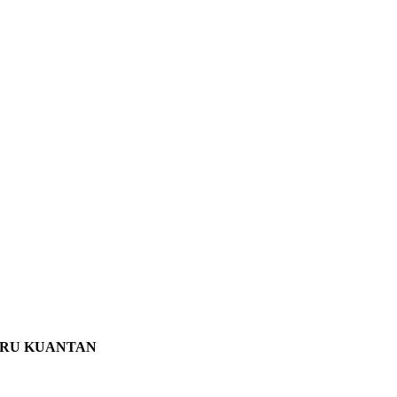
ARU KUANTAN