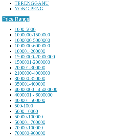
TERENGGANU
YONG PENG
Price Range
1000-5000
1000000-1500000
1000000-5000000
1000000-6000000
100001-200000
15000000-20000000
1500001-2000000
200001-300000
2100000-4000000
300000-350000
350001-400000
40000000 - 45000000
4000001 - 6000000
400001-500000
500-1000
5000-10000
50000-100000
500001-700000
70000-100000
700000-900000