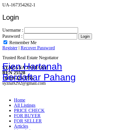
UA-167354262-1
Login
Username :
Password :
Remember Me
Register
|
Recover Password
Trusted Real Estate Negotiator
Ejen Hartanah
SYAZANA JAFFARY
REN 25528
Berdaftar Pahang
+6010-229 3756
syzna9292@gmail.com
Home
All Listings
PRICE CHECK
FOR BUYER
FOR SELLER
Articles