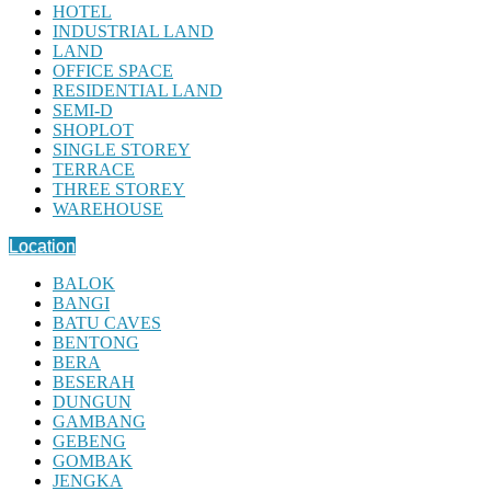
HOTEL
INDUSTRIAL LAND
LAND
OFFICE SPACE
RESIDENTIAL LAND
SEMI-D
SHOPLOT
SINGLE STOREY
TERRACE
THREE STOREY
WAREHOUSE
Location
BALOK
BANGI
BATU CAVES
BENTONG
BERA
BESERAH
DUNGUN
GAMBANG
GEBENG
GOMBAK
JENGKA