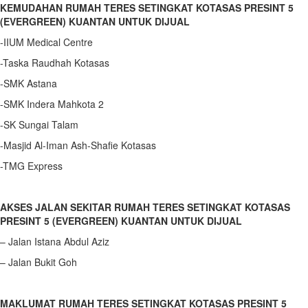
KEMUDAHAN RUMAH TERES SETINGKAT KOTASAS PRESINT 5
(EVERGREEN) KUANTAN UNTUK DIJUAL
-IIUM Medical Centre
-Taska Raudhah Kotasas
-SMK Astana
-SMK Indera Mahkota 2
-SK Sungai Talam
-Masjid Al-Iman Ash-Shafie Kotasas
-TMG Express
AKSES JALAN SEKITAR RUMAH TERES SETINGKAT KOTASAS
PRESINT 5 (EVERGREEN) KUANTAN UNTUK DIJUAL
– Jalan Istana Abdul Aziz
– Jalan Bukit Goh
MAKLUMAT RUMAH TERES SETINGKAT KOTASAS PRESINT 5