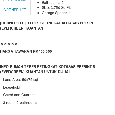
Bathrooms: 2
TEMERLOH
Size: 3,750 Sq Ft.
CORNER LOT
TERENGGANU
Garage Spaces: 2
YONG PENG
[CORNER LOT] TERES SETINGKAT KOTASAS PRESINT 5
(EVERGREEN) KUANTAN
🔥🔥🔥🔥🔥
HARGA TAWARAN RM450,000
INFO RUMAH TERES SETINGKAT KOTASAS PRESINT 5
(EVERGREEN) KUANTAN UNTUK DIJUAL
– Land Area: 50×75 sqft
– Leasehold
– Gated and Guarded
– 3 room, 2 bathrooms