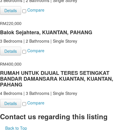
3 Bedrooms | 2 Bathrooms | Single Storey
Compare
Details
RM220,000
Balok Sejahtera, KUANTAN, PAHANG
3 Bedrooms | 2 Bathrooms | Single Storey
Compare
Details
RM400,000
RUMAH UNTUK DIJUAL TERES SETINGKAT
BANDAR DAMANSARA KUANTAN, KUANTAN,
PAHANG
4 Bedrooms | 3 Bathrooms | Single Storey
Compare
Details
Contact us regarding this listing
Back to Top