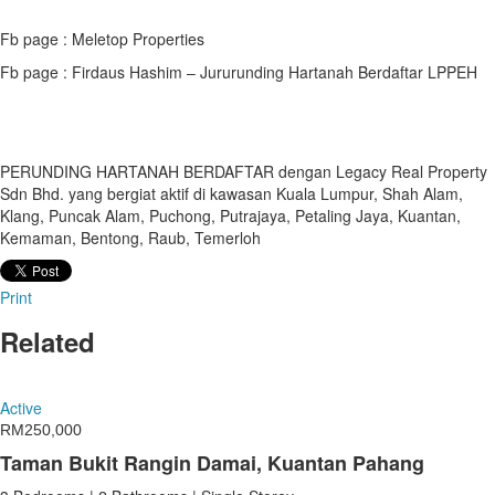
Fb page : Meletop Properties
Fb page : Firdaus Hashim – Jururunding Hartanah Berdaftar LPPEH
PERUNDING HARTANAH BERDAFTAR dengan Legacy Real Property
Sdn Bhd. yang bergiat aktif di kawasan Kuala Lumpur, Shah Alam,
Klang, Puncak Alam, Puchong, Putrajaya, Petaling Jaya, Kuantan,
Kemaman, Bentong, Raub, Temerloh
Print
Related
Active
RM250,000
Taman Bukit Rangin Damai, Kuantan Pahang