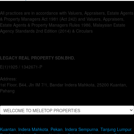
All practices are in accordance with Valuers, Appraisers, Estate Agents
& Property Managers Act 1981 (Act 242) and Valuers, Appraisers,
Estate Agents & Property Managers Rules 1986, Malaysian Estate
Agency Standards 2nd Edition (2014) & Circulars
LEGACY REAL PROPERTY SDN.BHD.
E(1)1925 / 1342671-P
Address:
1st Floor, B44, Jln IM 7/1, Bandar Indera Mahkota, 25200 Kuantan,
Pahang
Kuantan
,
Indera Mahkota
,
Pekan
,
Indera Sempurna
,
Tanjung Lumpur
,