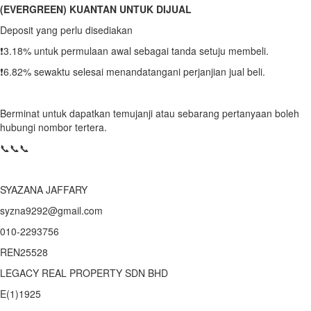
(EVERGREEN) KUANTAN UNTUK DIJUAL
Deposit yang perlu disediakan
❗️3.18% untuk permulaan awal sebagai tanda setuju membeli.
❗️6.82% sewaktu selesai menandatangani perjanjian jual beli.
Berminat untuk dapatkan temujanji atau sebarang pertanyaan boleh
hubungi nombor tertera.
📞📞📞
SYAZANA JAFFARY
syzna9292@gmail.com
010-2293756
REN25528
LEGACY REAL PROPERTY SDN BHD
E(1)1925