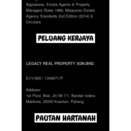
Appraisers, Estate Agents & Property
Managers Rules 1986, Malaysian Estate
Agency Standards 2nd Edition (2014) &
Circulars
LEGACY REAL PROPERTY SDN.BHD.
E(1)1925 / 1342671-P
Address:
1st Floor, B44, Jln IM 7/1, Bandar Indera
Mahkota, 25200 Kuantan, Pahang