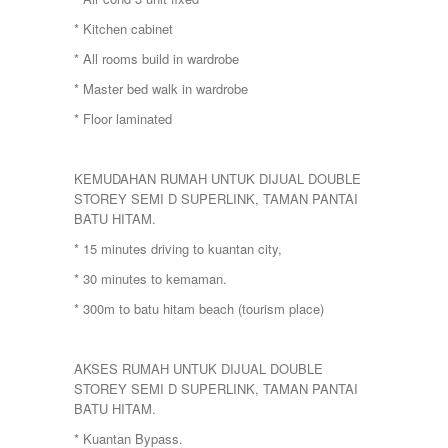
* Kitchen cabinet
* All rooms build in wardrobe
* Master bed walk in wardrobe
* Floor laminated
KEMUDAHAN RUMAH UNTUK DIJUAL DOUBLE
STOREY SEMI D SUPERLINK, TAMAN PANTAI
BATU HITAM.
* 15 minutes driving to kuantan city,
* 30 minutes to kemaman.
* 300m to batu hitam beach (tourism place)
AKSES RUMAH UNTUK DIJUAL DOUBLE
STOREY SEMI D SUPERLINK, TAMAN PANTAI
BATU HITAM.
* Kuantan Bypass.