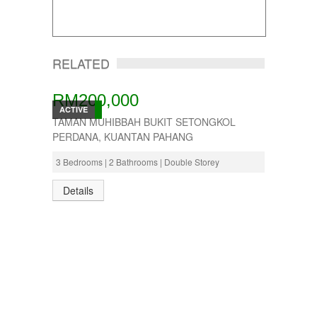
RELATED
RM200,000
ACTIVE
TAMAN MUHIBBAH BUKIT SETONGKOL
PERDANA, KUANTAN PAHANG
3 Bedrooms | 2 Bathrooms | Double Storey
Details