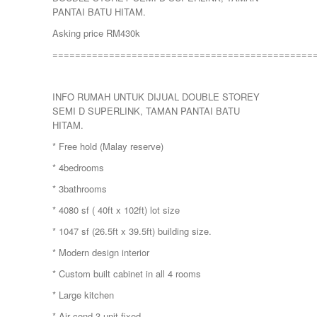
PANTAI BATU HITAM.
Asking price RM430k
==============================================
INFO RUMAH UNTUK DIJUAL DOUBLE STOREY
SEMI D SUPERLINK, TAMAN PANTAI BATU
HITAM.
* Free hold (Malay reserve)
* 4bedrooms
* 3bathrooms
* 4080 sf ( 40ft x 102ft) lot size
* 1047 sf (26.5ft x 39.5ft) building size.
* Modern design interior
* Custom built cabinet in all 4 rooms
* Large kitchen
* Air cond 3 unit fixed