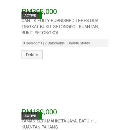
RM365,000
ACTIVE
CANTIK FULLY FURNISHED TERES DUA
TINGKAT BUKIT SETONGKOL KUANTAN,
BUKIT SETONGKOL
3 Bedrooms | 2 Bathrooms | Double Storey
Details
RM180,000
ACTIVE
TAMAN SERI MAHKOTA JAYA, BATU 11,
KUANTAN PAHANG