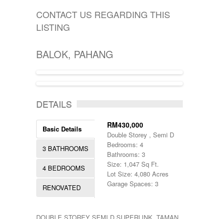
KIJAL
5000-10000
SINGLE STOREY
KLANG
CONTACT US REGARDING THIS
50000-100000
TERRACE
KOTA BHARU
500001-700000
LISTING
THREE STOREY
KUALA LIPIS
70000-100000
WAREHOUSE
KUALA NERUS
700000-900000
KUALA ROMPIN
BALOK, PAHANG
7000000-10000000
KUALA ROPIN
90000
KUALA TERENGGANU
900001-1000000
KUANTAN
MARANG
ACTIVE, PENDING
MENTAKAB
DETAILS
PAHANG
PEKAN
RM430,000
PUCHONG
Basic Details
Double Storey , Semi D
RAUB
Bedrooms: 4
ROMPIN
3 BATHROOMS
Bathrooms: 3
SELAYANG
Size: 1,047 Sq Ft.
SEPANG
4 BEDROOMS
Lot Size: 4,080 Acres
SHAH ALAM
Garage Spaces: 3
TEMERLOH
RENOVATED
TERENGGANU
YONG PENG
DOUBLE STOREY SEMI D SUPERLINK, TAMAN