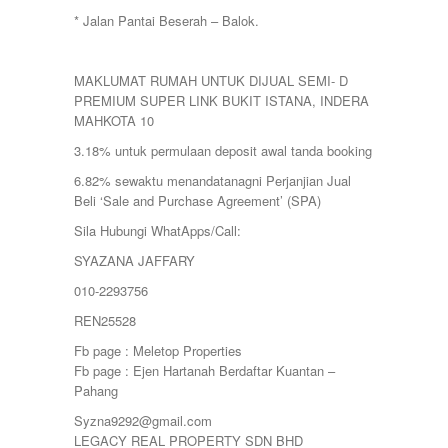
* Jalan Pantai Beserah – Balok.
MAKLUMAT RUMAH UNTUK DIJUAL SEMI- D
PREMIUM SUPER LINK BUKIT ISTANA, INDERA
MAHKOTA 10
3.18% untuk permulaan deposit awal tanda booking
6.82% sewaktu menandatanagni Perjanjian Jual
Beli ‘Sale and Purchase Agreement’ (SPA)
Sila Hubungi WhatApps/Call:
SYAZANA JAFFARY
010-2293756
REN25528
Fb page : Meletop Properties
Fb page : Ejen Hartanah Berdaftar Kuantan –
Pahang
Syzna9292@gmail.com
LEGACY REAL PROPERTY SDN BHD