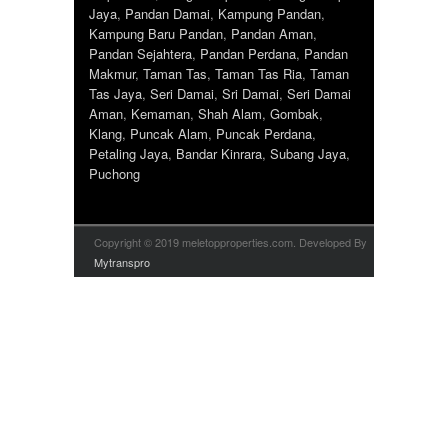
Jaya
,
Pandan Damai
,
Kampung Pandan
,
Kampung Baru Pandan
,
Pandan Aman
,
Pandan Sejahtera
,
Pandan Perdana
,
Pandan
Makmur
,
Taman Tas
,
Taman Tas Ria
,
Taman
Tas Jaya
,
Seri Damai
,
Sri Damai
,
Seri Damai
Aman
,
Kemaman
,
Shah Alam
,
Gombak
,
Klang
,
Puncak Alam
,
Puncak Perdana
,
Petaling Jaya
,
Bandar Kinrara
,
Subang Jaya
,
Puchong
Copyright © 2019 meletopproperties.com. Developed By
Mytranspro