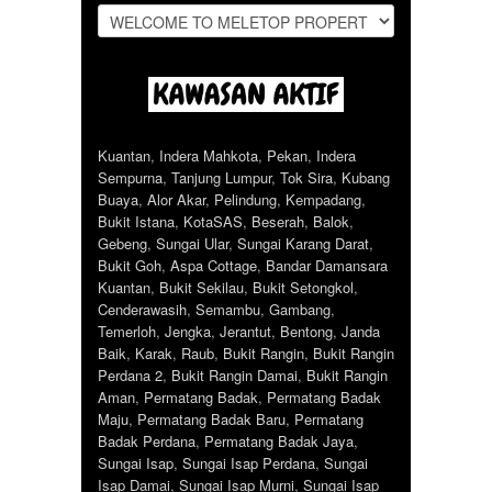
Kuantan
,
Indera Mahkota
,
Pekan
,
Indera
Sempurna
,
Tanjung Lumpur
,
Tok Sira
,
Kubang
Buaya
,
Alor Akar
,
Pelindung
,
Kempadang
,
Bukit Istana
,
KotaSAS
,
Beserah
,
Balok
,
Gebeng
,
Sungai Ular
,
Sungai Karang Darat
,
Bukit Goh
,
Aspa Cottage
,
Bandar Damansara
Kuantan
,
Bukit Sekilau
,
Bukit Setongkol
,
Cenderawasih
,
Semambu
,
Gambang
,
Temerloh
,
Jengka
,
Jerantut
,
Bentong
,
Janda
Baik
,
Karak
,
Raub
,
Bukit Rangin
,
Bukit Rangin
Perdana 2
,
Bukit Rangin Damai
,
Bukit Rangin
Aman
,
Permatang Badak
,
Permatang Badak
Maju
,
Permatang Badak Baru
,
Permatang
Badak Perdana
,
Permatang Badak Jaya
,
Sungai Isap
,
Sungai Isap Perdana
,
Sungai
Isap Damai
,
Sungai Isap Murni
,
Sungai Isap