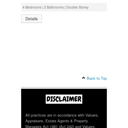
4 Bedrooms | 2 Bathrooms | Double Storey
Details
Back to Top
All practices are in accordance with Valuers,
Appraisers, Estate Agents & Property
Managers Act 1981 (Act 242) and Valuers,