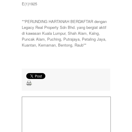
E(1)1925
**PERUNDING HARTANAH BERDAFTAR dengan
Legacy Real Property Sdn Bhd. yang bergiat aktif
di kawasan Kuala Lumpur, Shah Alam, Kalng,
Puncak Alam, Puching, Putrajaya, Petaling Jaya,
Kuantan, Kemaman, Bentong, Raub**