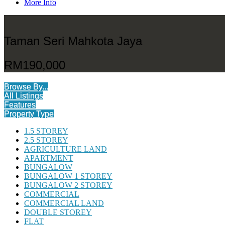
More Info
Taman Seri Mahkota Jaya
RM190,000
Browse By...
All Listings
Features
Property Type
1.5 STOREY
2.5 STOREY
AGRICULTURE LAND
APARTMENT
BUNGALOW
BUNGALOW 1 STOREY
BUNGALOW 2 STOREY
COMMERCIAL
COMMERCIAL LAND
DOUBLE STOREY
FLAT