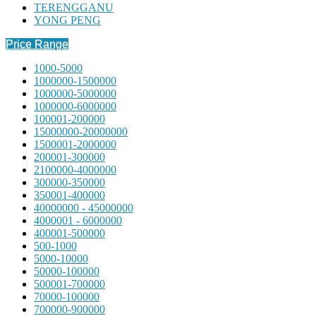
TERENGGANU
YONG PENG
Price Range
1000-5000
1000000-1500000
1000000-5000000
1000000-6000000
100001-200000
15000000-20000000
1500001-2000000
200001-300000
2100000-4000000
300000-350000
350001-400000
40000000 - 45000000
4000001 - 6000000
400001-500000
500-1000
5000-10000
50000-100000
500001-700000
70000-100000
700000-900000