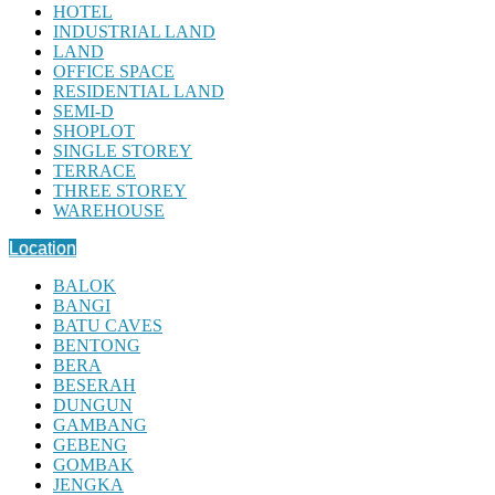
HOTEL
INDUSTRIAL LAND
LAND
OFFICE SPACE
RESIDENTIAL LAND
SEMI-D
SHOPLOT
SINGLE STOREY
TERRACE
THREE STOREY
WAREHOUSE
Location
BALOK
BANGI
BATU CAVES
BENTONG
BERA
BESERAH
DUNGUN
GAMBANG
GEBENG
GOMBAK
JENGKA