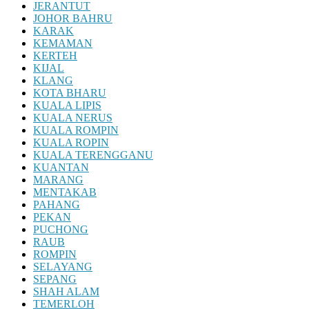
JERANTUT
JOHOR BAHRU
KARAK
KEMAMAN
KERTEH
KIJAL
KLANG
KOTA BHARU
KUALA LIPIS
KUALA NERUS
KUALA ROMPIN
KUALA ROPIN
KUALA TERENGGANU
KUANTAN
MARANG
MENTAKAB
PAHANG
PEKAN
PUCHONG
RAUB
ROMPIN
SELAYANG
SEPANG
SHAH ALAM
TEMERLOH