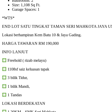
Bathrooms: 2
Size: 1,108 Sq Ft.
Garage Spaces: 1
*WTS*
END LOT SATU TINGKAT TAMAN SERI MAHKOTA JAYA U
Lokasi berhampiran Kem Batu 10 & Jaya Gading.
HARGA TAWARAN RM 190,000
INFO LANJUT
Freehold ( rizab melayu)
1108sf saiz keluasan tapak
3 bilik Tidur,
1 bilik Mandi,
1 Tandas
LOKASI BERDEKATAN