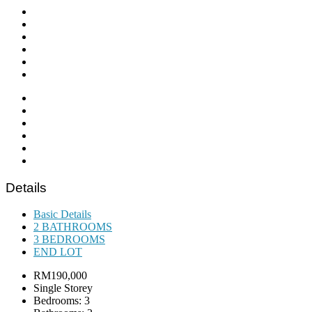
Details
Basic Details
2 BATHROOMS
3 BEDROOMS
END LOT
RM190,000
Single Storey
Bedrooms: 3