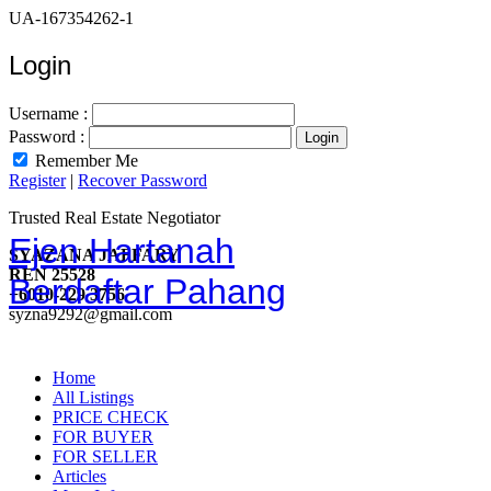
UA-167354262-1
Login
Username :
Password :
Remember Me
Register
|
Recover Password
Trusted Real Estate Negotiator
Ejen Hartanah
SYAZANA JAFFARY
REN 25528
Berdaftar Pahang
+6010-229 3756
syzna9292@gmail.com
Home
All Listings
PRICE CHECK
FOR BUYER
FOR SELLER
Articles