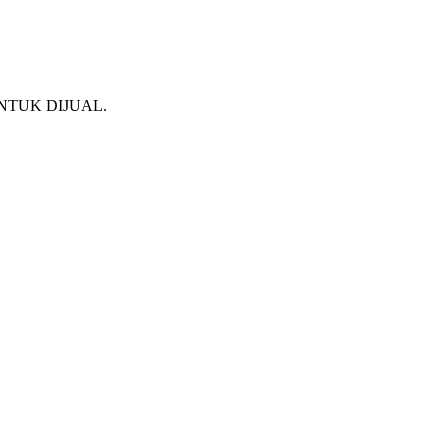
NTUK DIJUAL.