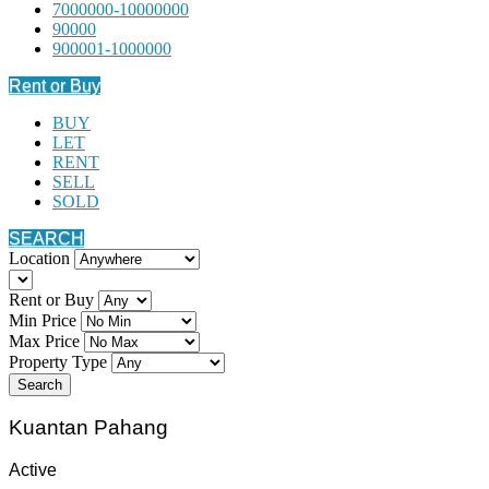
7000000-10000000
90000
900001-1000000
Rent or Buy
BUY
LET
RENT
SELL
SOLD
SEARCH
Location
Rent or Buy
Min Price
Max Price
Property Type
Search
Kuantan Pahang
Active