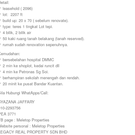
etail:
 leasehold ( 2096)
 lot: 2207 ft
 build up: 20 x 70 ( sebelum renovate).
 type: teres 1 tingkat Lot tepi.
 4 bilik, 2 bilik air
 50 kaki ruang tanah belakang (tanah reserved).
✓ rumah sudah renovation sepenuhnya.
Kemudahan:
✓ bersebelahan hospital DMMC
 2 min ke shoplot, kedai runcit dll
✓ 4 min ke Petronas Sg Soi.
✓ berhampiran sekolah menengah dan rendah.
✓ 20 minit ke pusat Bandar Kuantan.
Sila Hubungi WhatApps/Call:
SYAZANA JAFFARY
010-2293756
PEA 3771
FB page : Meletop Properties
ebsite personal : Meletop Properties
LEGACY REAL PROPERTY SDN BHD