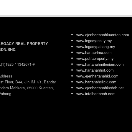
www.ejenhartanahkuantan.com
www.legacyrealty.my
LEGACY REAL PROPERTY
www.legacypahang.my
SDN.BHD.
www.hartaprima.com
www.putraproperty.my
E(1)1925 / 1342671-P
www.hartanahmilenium.com
www.hartanahhot.com
Address:
www.ejenhartanahkl.com
st Floor, B44, Jln IM 7/1, Bandar
www.hartanahclick.com
Indera Mahkota, 25200 Kuantan,
www.ejenhartanahkedah.net
Pahang
www.intaihartanah.com