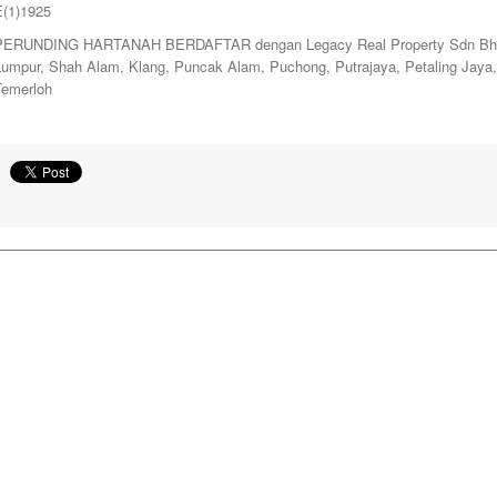
E(1)1925
PERUNDING HARTANAH BERDAFTAR dengan Legacy Real Property Sdn Bhd. y
Lumpur, Shah Alam, Klang, Puncak Alam, Puchong, Putrajaya, Petaling Jay
Temerloh