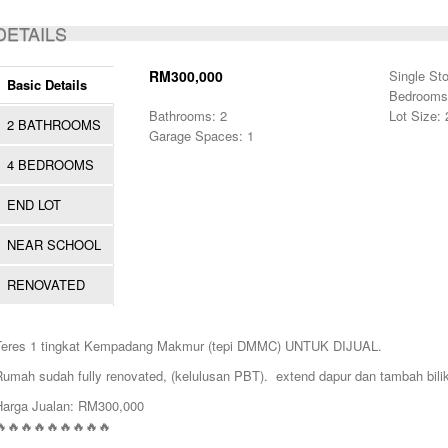
ACTIVE
DETAILS
RM300,000
Single St
Basic Details
Bedrooms
Bathrooms: 2
Lot Size:
2 BATHROOMS
Garage Spaces: 1
4 BEDROOMS
END LOT
NEAR SCHOOL
RENOVATED
Teres 1 tingkat Kempadang Makmur (tepi DMMC) UNTUK DIJUAL.
Rumah sudah fully renovated, (kelulusan PBT). extend dapur dan tambah bilik
Harga Jualan: RM300,000
🔥🔥🔥🔥🔥🔥🔥🔥🔥