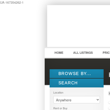
UA-167354262-1
LOGIN
Username :
HOME
ALL LISTINGS
PRI
BROWSE BY...
SEARCH
ALL LISTINGS
FEATURES
Location
PROPERTY TYPE
LOCATION
1.5 STOREY
Rent or Buy