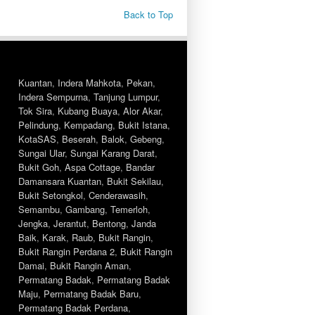
Back to Top
Kuantan
,
Indera Mahkota
,
Pekan
,
Indera Sempurna
,
Tanjung Lumpur
,
Tok Sira
,
Kubang Buaya
,
Alor Akar
,
Pelindung
,
Kempadang
,
Bukit Istana
,
KotaSAS
,
Beserah
,
Balok
,
Gebeng
,
Sungai Ular
,
Sungai Karang Darat
,
Bukit Goh
,
Aspa Cottage
,
Bandar
Damansara Kuantan
,
Bukit Sekilau
,
Bukit Setongkol
,
Cenderawasih
,
Semambu
,
Gambang
,
Temerloh
,
Jengka
,
Jerantut
,
Bentong
,
Janda
Baik
,
Karak
,
Raub
,
Bukit Rangin
,
Bukit Rangin Perdana 2
,
Bukit Rangin
Damai
,
Bukit Rangin Aman
,
Permatang Badak
,
Permatang Badak
Maju
,
Permatang Badak Baru
,
Permatang Badak Perdana
,