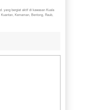
ang bergiat aktif di kawasan Kuala
a, Kuantan, Kemaman, Bentong, Raub,