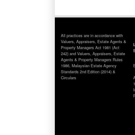
All practices are in accordance with
Valuers, Appraisers, Estate Agents &
Property Managers Act 1981 (Act
242) and Valuers, Appraisers, Estate
Agents & Property Managers Rules
1986, Malaysian Estate Agency
Standards 2nd Edition (2014) &
Circulars
1