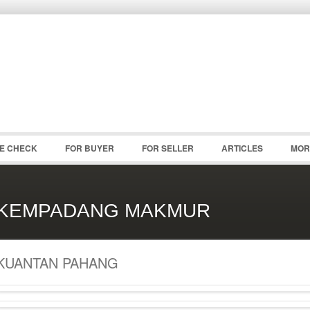
Password :
Remember Me
Register
|
Recover Pass
CE CHECK
FOR BUYER
FOR SELLER
ARTICLES
MOR
KEMPADANG MAKMUR
KUANTAN PAHANG