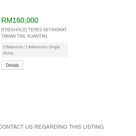
RM160,000
[FREEHOLD] TERES SETINGKAT
TAMAN TAS, KUANTAN,
2 Bedrooms | 1 Bathrooms | Single
Storey
Details
CONTACT US REGARDING THIS LISTING