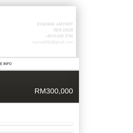
SYAZANA JAFFARY
REN 25528
+6010-229 3756
syzna9292@gmail.com
word
E INFO
RM300,000