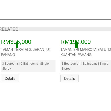
RELATED
RM305,000
RM190,000
ACTIVE
ACTIVE
TAMAN TERATAI 2, JERANTUT
TAMAN SRI MAHKOTA BATU 12
PAHANG
KUANTAN PAHANG
3 Bedrooms | 2 Bathrooms | Single
3 Bedrooms | 1 Bathrooms | Single
Storey
Storey
Details
Details