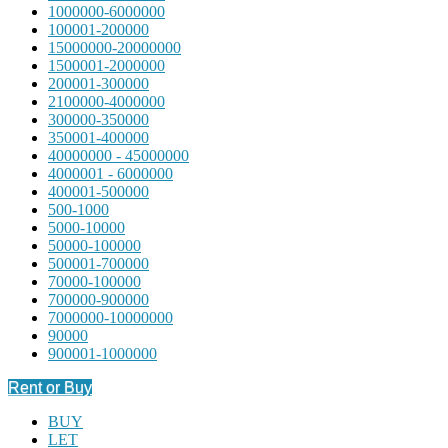
1000000-6000000
100001-200000
15000000-20000000
1500001-2000000
200001-300000
2100000-4000000
300000-350000
350001-400000
40000000 - 45000000
4000001 - 6000000
400001-500000
500-1000
5000-10000
50000-100000
500001-700000
70000-100000
700000-900000
7000000-10000000
90000
900001-1000000
Rent or Buy
BUY
LET