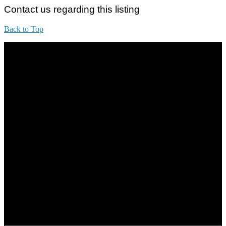
Contact us regarding this listing
Back to Top
All practices are in accordance with Valuers, Appraisers, Estate
Agents & Property Managers Act 1981 (Act 242) and Valuers,
Appraisers, Estate Agents & Property Managers Rules 1986,
Malaysian Estate Agency Standards 2nd Edition (2014) & Circulars
LEGACY REAL PROPERTY SDN.BHD.
E(1)1925 / 1342671-P
Address:
1st Floor, B44, Jln IM 7/1, Bandar Indera Mahkota, 25200 Kuantan,
Pahang