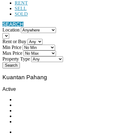
RENT
SELL
SOLD
SEARCH
Location
Rent or Buy
Min Price
Max Price
Property Type
Search
Kuantan Pahang
Active