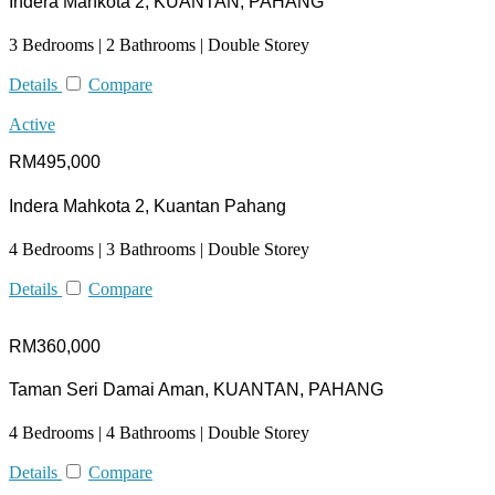
Indera Mahkota 2, KUANTAN, PAHANG
3 Bedrooms | 2 Bathrooms | Double Storey
Details
Compare
Active
RM495,000
Indera Mahkota 2, Kuantan Pahang
4 Bedrooms | 3 Bathrooms | Double Storey
Details
Compare
RM360,000
Taman Seri Damai Aman, KUANTAN, PAHANG
4 Bedrooms | 4 Bathrooms | Double Storey
Details
Compare