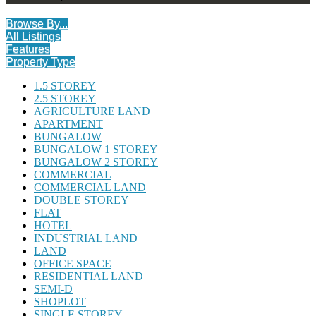
Browse By...
All Listings
Features
Property Type
1.5 STOREY
2.5 STOREY
AGRICULTURE LAND
APARTMENT
BUNGALOW
BUNGALOW 1 STOREY
BUNGALOW 2 STOREY
COMMERCIAL
COMMERCIAL LAND
DOUBLE STOREY
FLAT
HOTEL
INDUSTRIAL LAND
LAND
OFFICE SPACE
RESIDENTIAL LAND
SEMI-D
SHOPLOT
SINGLE STOREY