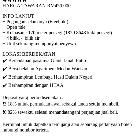
🔥🔥🔥🔥🔥
HARGA TAWARAN RM450,000
INFO LANJUT
+ Pegangan selamanya (Freehold).
+ Open title.
+ Keluasan : 170 meter persegi (1829.8648 kaki persegi)
+ 4 bilik, 4 bilik air
+ Unit sekarang mempunyai penyewa
LOKASI BERDEKATAN
✔️ Berhadapan pasaraya Giant Tanah Putih
✔️ Bersebelahan Apartment Medan Warisan
✔️ Berhampiran Lembaga Hasil Dalam Negeri
✔️ Berhampiran dengan HTAA
Deposit yang perlu disediakan :
❗3.18% untuk permulaan awal sebagai tanda setuju membeli.
❗6.82% sewaktu selesai menandatangani perjanjian jual beli.
Berminat untuk dapatkan temujanji atau sebarang pertanyaan boleh
hubungi nombor tertera.