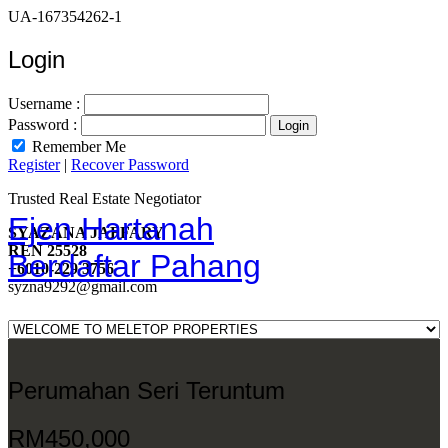
UA-167354262-1
Login
Username :
Password :
Remember Me
Register
|
Recover Password
Trusted Real Estate Negotiator
Ejen Hartanah
SYAZANA JAFFARY
REN 25528
Berdaftar Pahang
+6010-229 3756
syzna9292@gmail.com
Perumahan Seri Teruntum
RM450,000