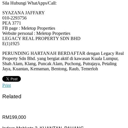
Sila Hubungi WhatApps/Call:
SYAZANA JAFFARY
010-2293756
PEA 3771
FB page : Meletop Properties
Website personal : Meletop Properties
LEGACY REAL PROPERTY SDN BHD
E(1)1925
PERUNDING HARTANAH BERDAFTAR dengan Legacy Real
Property Sdn Bhd. yang bergiat aktif di kawasan Kuala Lumpur,
Shah Alam, Klang, Puncak Alam, Puchong, Putrajaya, Petaling
Jaya, Kuantan, Kemaman, Bentong, Raub, Temerloh
Print
Related
RM199,000