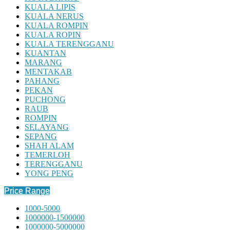
KUALA LIPIS
KUALA NERUS
KUALA ROMPIN
KUALA ROPIN
KUALA TERENGGANU
KUANTAN
MARANG
MENTAKAB
PAHANG
PEKAN
PUCHONG
RAUB
ROMPIN
SELAYANG
SEPANG
SHAH ALAM
TEMERLOH
TERENGGANU
YONG PENG
Price Range
1000-5000
1000000-1500000
1000000-5000000