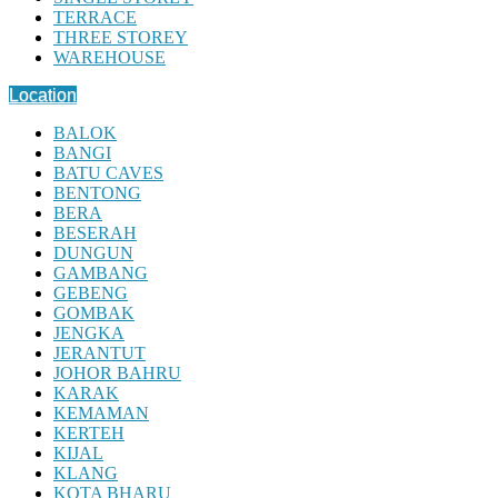
TERRACE
THREE STOREY
WAREHOUSE
Location
BALOK
BANGI
BATU CAVES
BENTONG
BERA
BESERAH
DUNGUN
GAMBANG
GEBENG
GOMBAK
JENGKA
JERANTUT
JOHOR BAHRU
KARAK
KEMAMAN
KERTEH
KIJAL
KLANG
KOTA BHARU