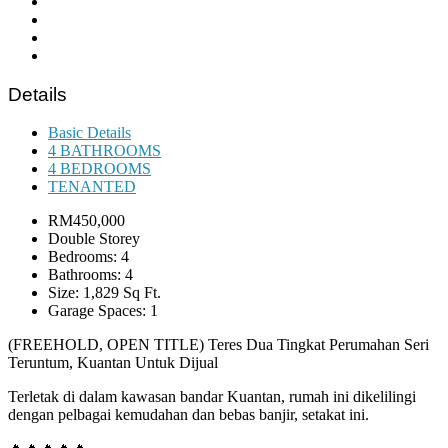
Details
Basic Details
4 BATHROOMS
4 BEDROOMS
TENANTED
RM450,000
Double Storey
Bedrooms: 4
Bathrooms: 4
Size: 1,829 Sq Ft.
Garage Spaces: 1
(FREEHOLD, OPEN TITLE) Teres Dua Tingkat Perumahan Seri
Teruntum, Kuantan Untuk Dijual
Terletak di dalam kawasan bandar Kuantan, rumah ini dikelilingi
dengan pelbagai kemudahan dan bebas banjir, setakat ini.