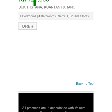
ACTIVE
BUKIT ISTANA, KUANTAN PAHANG
4 Bedrooms | 4 Bathrooms | Semi D, Double Storey
Details
Back to Top
All practices are in accordance with Valuers,