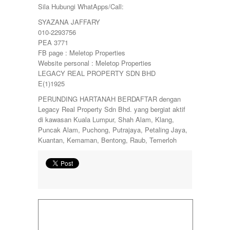
Sila Hubungi WhatApps/Call:
SYAZANA JAFFARY
010-2293756
PEA 3771
FB page : Meletop Properties
Website personal : Meletop Properties
LEGACY REAL PROPERTY SDN BHD
E(1)1925
PERUNDING HARTANAH BERDAFTAR dengan
Legacy Real Property Sdn Bhd. yang bergiat aktif
di kawasan Kuala Lumpur, Shah Alam, Klang,
Puncak Alam, Puchong, Putrajaya, Petaling Jaya,
Kuantan, Kemaman, Bentong, Raub, Temerloh