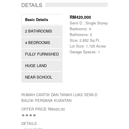
DETAILS
RM420,000
Basic Details
Semi D , Single Storey
Bedrooms: 4
2 BATHROOMS
Bathrooms: 2
Size: 2,852 Sq Ft.
4 BEDROOMS
Lot Size: 1,125 Acres
Garage Spaces: 1
FULLY FURNISHED
HUGE LAND
NEAR SCHOOL
RUMAH CANTIK DAN TANAH LUAS SEMI-D
BALOK PERDANA KUANTAN
OFFER PRICE RM420,00
🔥🔥🔥🔥
DETAILS