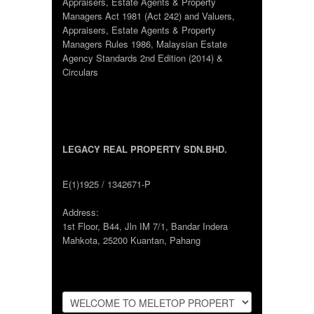
Appraisers, Estate Agents & Property
Managers Act 1981 (Act 242) and Valuers,
Appraisers, Estate Agents & Property
Managers Rules 1986, Malaysian Estate
Agency Standards 2nd Edition (2014) &
Circulars
LEGACY REAL PROPERTY SDN.BHD.
E(1)1925 / 1342671-P
Address:
1st Floor, B44, Jln IM 7/1, Bandar Indera
Mahkota, 25200 Kuantan, Pahang