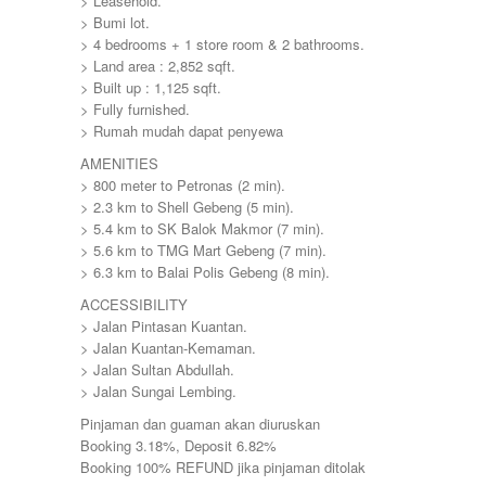
> Leasehold.
> Bumi lot.
> 4 bedrooms + 1 store room & 2 bathrooms.
> Land area : 2,852 sqft.
> Built up : 1,125 sqft.
> Fully furnished.
> Rumah mudah dapat penyewa
AMENITIES
> 800 meter to Petronas (2 min).
> 2.3 km to Shell Gebeng (5 min).
> 5.4 km to SK Balok Makmor (7 min).
> 5.6 km to TMG Mart Gebeng (7 min).
> 6.3 km to Balai Polis Gebeng (8 min).
ACCESSIBILITY
> Jalan Pintasan Kuantan.
> Jalan Kuantan-Kemaman.
> Jalan Sultan Abdullah.
> Jalan Sungai Lembing.
Pinjaman dan guaman akan diuruskan
Booking 3.18%, Deposit 6.82%
Booking 100% REFUND jika pinjaman ditolak