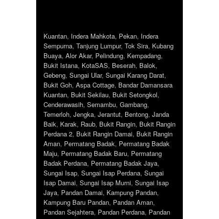
Kuantan
,
Indera Mahkota
,
Pekan
,
Indera
Sempurna
,
Tanjung Lumpur
,
Tok Sira
,
Kubang
Buaya
,
Alor Akar
,
Pelindung
,
Kempadang
,
Bukit Istana
,
KotaSAS
,
Beserah
,
Balok
,
Gebeng
,
Sungai Ular
,
Sungai Karang Darat
,
Bukit Goh
,
Aspa Cottage
,
Bandar Damansara
Kuantan
,
Bukit Sekilau
,
Bukit Setongkol
,
Cenderawasih
,
Semambu
,
Gambang
,
Temerloh
,
Jengka
,
Jerantut
,
Bentong
,
Janda
Baik
,
Karak
,
Raub
,
Bukit Rangin
,
Bukit Rangin
Perdana 2
,
Bukit Rangin Damai
,
Bukit Rangin
Aman
,
Permatang Badak
,
Permatang Badak
Maju
,
Permatang Badak Baru
,
Permatang
Badak Perdana
,
Permatang Badak Jaya
,
Sungai Isap
,
Sungai Isap Perdana
,
Sungai
Isap Damai
,
Sungai Isap Murni
,
Sungai Isap
Jaya
,
Pandan Damai
,
Kampung Pandan
,
Kampung Baru Pandan
,
Pandan Aman
,
Pandan Sejahtera
,
Pandan Perdana
,
Pandan