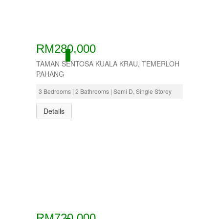
RM280,000
ACTIVE
TAMAN SENTOSA KUALA KRAU, TEMERLOH
PAHANG
3 Bedrooms | 2 Bathrooms | Semi D, Single Storey
Details
RM720,000