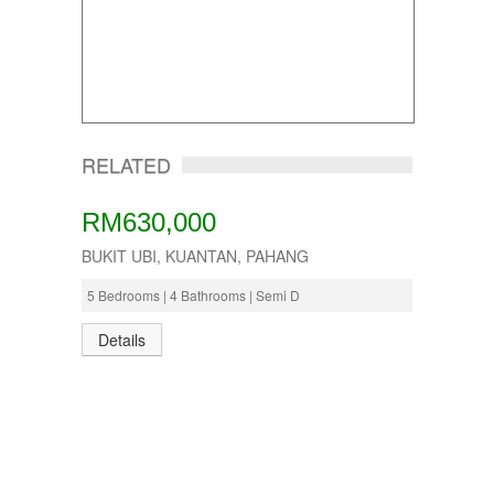
RELATED
RM630,000
BUKIT UBI, KUANTAN, PAHANG
5 Bedrooms | 4 Bathrooms | Semi D
Details