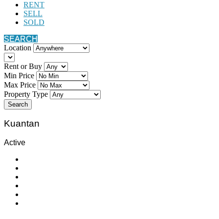
RENT
SELL
SOLD
SEARCH
Location
Rent or Buy
Min Price
Max Price
Property Type
Search
Kuantan
Active