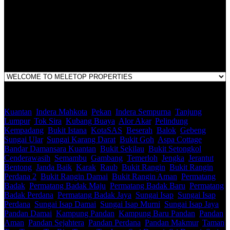
E(1)1925 / 1342671-P
Address:
1st Floor, B44, Jln IM 7/1, Bandar Indera Mahkota, 25200 Kuantan,
Pahang
Kuantan
,
Indera Mahkota
,
Pekan
,
Indera Sempurna
,
Tanjung
Lumpur
,
Tok Sira
,
Kubang Buaya
,
Alor Akar
,
Pelindung
,
Kempadang
,
Bukit Istana
,
KotaSAS
,
Beserah
,
Balok
,
Gebeng
,
Sungai Ular
,
Sungai Karang Darat
,
Bukit Goh
,
Aspa Cottage
,
Bandar Damansara Kuantan
,
Bukit Sekilau
,
Bukit Setongkol
,
Cenderawasih
,
Semambu
,
Gambang
,
Temerloh
,
Jengka
,
Jerantut
,
Bentong
,
Janda Baik
,
Karak
,
Raub
,
Bukit Rangin
,
Bukit Rangin
Perdana 2
,
Bukit Rangin Damai
,
Bukit Rangin Aman
,
Permatang
Badak
,
Permatang Badak Maju
,
Permatang Badak Baru
,
Permatang
Badak Perdana
,
Permatang Badak Jaya
,
Sungai Isap
,
Sungai Isap
Perdana
,
Sungai Isap Damai
,
Sungai Isap Murni
,
Sungai Isap Jaya
,
Pandan Damai
,
Kampung Pandan
,
Kampung Baru Pandan
,
Pandan
Aman
,
Pandan Sejahtera
,
Pandan Perdana
,
Pandan Makmur
,
Taman