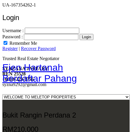
UA-167354262-1
Login
Username :
Password :
Remember Me
Register
|
Recover Password
Trusted Real Estate Negotiator
Ejen Hartanah
SYAZANA JAFFARY
REN 25528
Berdaftar Pahang
+6010-229 3756
syzna9292@gmail.com
Bukit Rangin Perdana 2
RM210,000