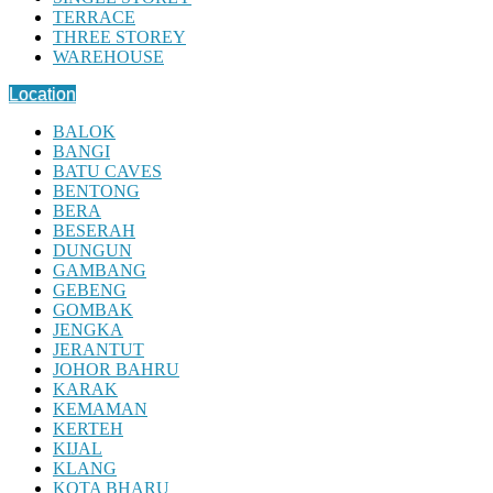
TERRACE
THREE STOREY
WAREHOUSE
Location
BALOK
BANGI
BATU CAVES
BENTONG
BERA
BESERAH
DUNGUN
GAMBANG
GEBENG
GOMBAK
JENGKA
JERANTUT
JOHOR BAHRU
KARAK
KEMAMAN
KERTEH
KIJAL
KLANG
KOTA BHARU