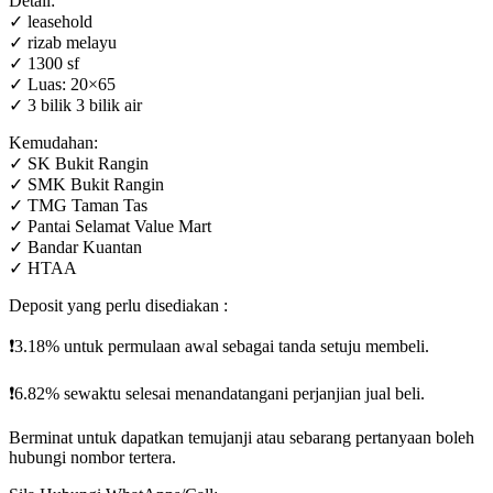
Detail:
✓ leasehold
✓ rizab melayu
✓ 1300 sf
✓ Luas: 20×65
✓ 3 bilik 3 bilik air
Kemudahan:
✓ SK Bukit Rangin
✓ SMK Bukit Rangin
✓ TMG Taman Tas
✓ Pantai Selamat Value Mart
✓ Bandar Kuantan
✓ HTAA
Deposit yang perlu disediakan :
❗️3.18% untuk permulaan awal sebagai tanda setuju membeli.
❗️6.82% sewaktu selesai menandatangani perjanjian jual beli.
Berminat untuk dapatkan temujanji atau sebarang pertanyaan boleh
hubungi nombor tertera.