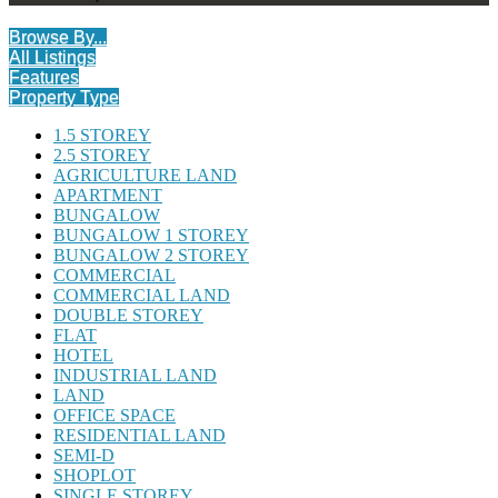
Browse By...
All Listings
Features
Property Type
1.5 STOREY
2.5 STOREY
AGRICULTURE LAND
APARTMENT
BUNGALOW
BUNGALOW 1 STOREY
BUNGALOW 2 STOREY
COMMERCIAL
COMMERCIAL LAND
DOUBLE STOREY
FLAT
HOTEL
INDUSTRIAL LAND
LAND
OFFICE SPACE
RESIDENTIAL LAND
SEMI-D
SHOPLOT
SINGLE STOREY