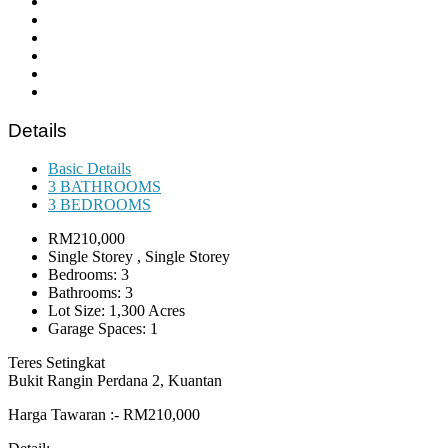
Details
Basic Details
3 BATHROOMS
3 BEDROOMS
RM210,000
Single Storey , Single Storey
Bedrooms: 3
Bathrooms: 3
Lot Size: 1,300 Acres
Garage Spaces: 1
Teres Setingkat
Bukit Rangin Perdana 2, Kuantan
Harga Tawaran :- RM210,000