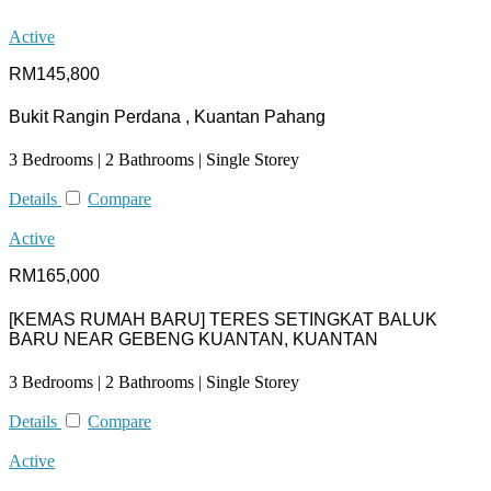
Active
RM145,800
Bukit Rangin Perdana , Kuantan Pahang
3 Bedrooms | 2 Bathrooms | Single Storey
Details
Compare
Active
RM165,000
[KEMAS RUMAH BARU] TERES SETINGKAT BALUK
BARU NEAR GEBENG KUANTAN, KUANTAN
3 Bedrooms | 2 Bathrooms | Single Storey
Details
Compare
Active