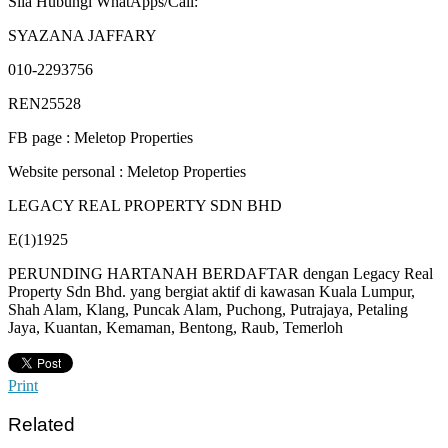
Sila Hubungi WhatApps/Call:
SYAZANA JAFFARY
010-2293756
REN25528
FB page : Meletop Properties
Website personal : Meletop Properties
LEGACY REAL PROPERTY SDN BHD
E(1)1925
PERUNDING HARTANAH BERDAFTAR dengan Legacy Real
Property Sdn Bhd. yang bergiat aktif di kawasan Kuala Lumpur,
Shah Alam, Klang, Puncak Alam, Puchong, Putrajaya, Petaling
Jaya, Kuantan, Kemaman, Bentong, Raub, Temerloh
Print
Related