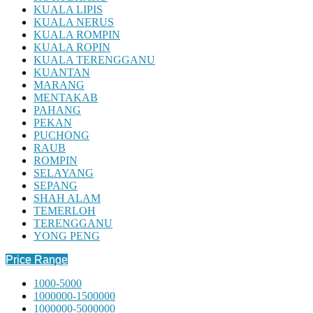
KUALA LIPIS
KUALA NERUS
KUALA ROMPIN
KUALA ROPIN
KUALA TERENGGANU
KUANTAN
MARANG
MENTAKAB
PAHANG
PEKAN
PUCHONG
RAUB
ROMPIN
SELAYANG
SEPANG
SHAH ALAM
TEMERLOH
TERENGGANU
YONG PENG
Price Range
1000-5000
1000000-1500000
1000000-5000000