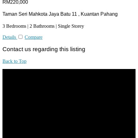
RM220,000
Taman Seri Mahkota Jaya Batu 11 , Kuantan Pahang
3 Bedrooms | 2 Bathrooms | Single Storey
Details
Compare
Contact us regarding this listing
Back to Top
All practices are in accordance with Valuers, Appraisers, Estate
Agents & Property Managers Act 1981 (Act 242) and Valuers,
Appraisers, Estate Agents & Property Managers Rules 1986,
Malaysian Estate Agency Standards 2nd Edition (2014) & Circulars
LEGACY REAL PROPERTY SDN.BHD.