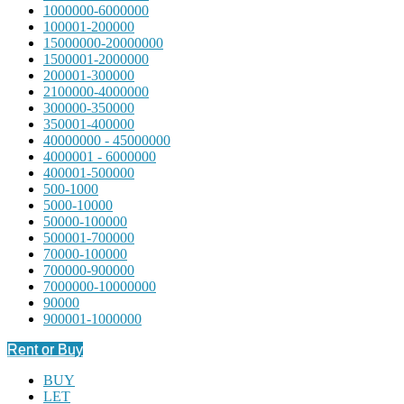
1000000-6000000
100001-200000
15000000-20000000
1500001-2000000
200001-300000
2100000-4000000
300000-350000
350001-400000
40000000 - 45000000
4000001 - 6000000
400001-500000
500-1000
5000-10000
50000-100000
500001-700000
70000-100000
700000-900000
7000000-10000000
90000
900001-1000000
Rent or Buy
BUY
LET