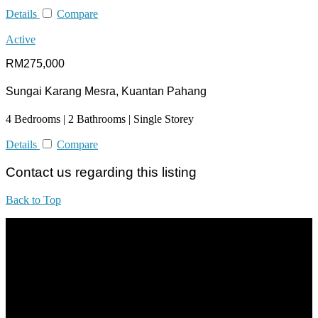
Details
Compare
Active
RM275,000
Sungai Karang Mesra, Kuantan Pahang
4 Bedrooms | 2 Bathrooms | Single Storey
Details
Compare
Contact us regarding this listing
Back to Top
All practices are in accordance with Valuers, Appraisers, Estate
Agents & Property Managers Act 1981 (Act 242) and Valuers,
Appraisers, Estate Agents & Property Managers Rules 1986,
Malaysian Estate Agency Standards 2nd Edition (2014) & Circulars