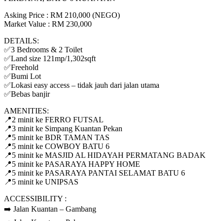
Asking Price : RM 210,000 (NEGO)
Market Value : RM 230,000
DETAILS:
✅3 Bedrooms & 2 Toilet
✅Land size 121mp/1,302sqft
✅Freehold
✅Bumi Lot
✅Lokasi easy access – tidak jauh dari jalan utama
✅Bebas banjir
AMENITIES:
📍2 minit ke FERRO FUTSAL
📍3 minit ke Simpang Kuantan Pekan
📍5 minit ke BDR TAMAN TAS
📍5 minit ke COWBOY BATU 6
📍5 minit ke MASJID AL HIDAYAH PERMATANG BADAK
📍5 minit ke PASARAYA HAPPY HOME
📍5 minit ke PASARAYA PANTAI SELAMAT BATU 6
📍5 minit ke UNIPSAS
ACCESSIBILITY :
➡️ Jalan Kuantan – Gambang