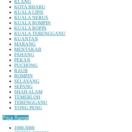
KLANG
KOTA BHARU
KUALA LIPIS
KUALA NERUS
KUALA ROMPIN
KUALA ROPIN
KUALA TERENGGANU
KUANTAN
MARANG
MENTAKAB
PAHANG
PEKAN
PUCHONG
RAUB
ROMPIN
SELAYANG
SEPANG
SHAH ALAM
TEMERLOH
TERENGGANU
YONG PENG
Price Range
1000-5000