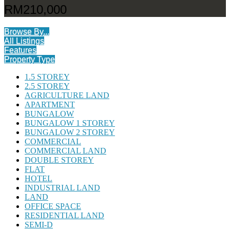
RM210,000
Browse By...
All Listings
Features
Property Type
1.5 STOREY
2.5 STOREY
AGRICULTURE LAND
APARTMENT
BUNGALOW
BUNGALOW 1 STOREY
BUNGALOW 2 STOREY
COMMERCIAL
COMMERCIAL LAND
DOUBLE STOREY
FLAT
HOTEL
INDUSTRIAL LAND
LAND
OFFICE SPACE
RESIDENTIAL LAND
SEMI-D