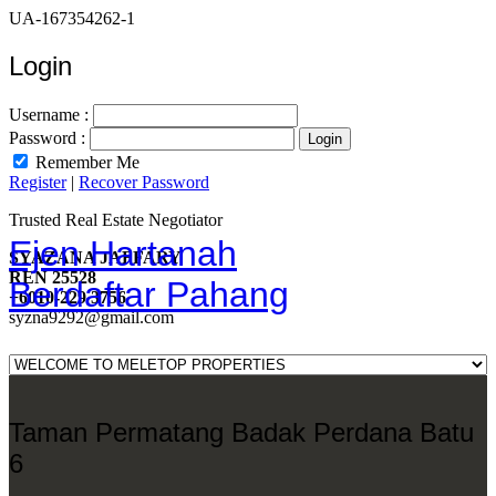
UA-167354262-1
Login
Username :
Password :
Remember Me
Register
|
Recover Password
Trusted Real Estate Negotiator
Ejen Hartanah
SYAZANA JAFFARY
REN 25528
Berdaftar Pahang
+6010-229 3756
syzna9292@gmail.com
Taman Permatang Badak Perdana Batu
6