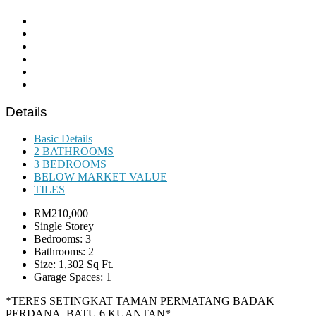
Details
Basic Details
2 BATHROOMS
3 BEDROOMS
BELOW MARKET VALUE
TILES
RM210,000
Single Storey
Bedrooms: 3
Bathrooms: 2
Size: 1,302 Sq Ft.
Garage Spaces: 1
*TERES SETINGKAT TAMAN PERMATANG BADAK
PERDANA, BATU 6 KUANTAN*