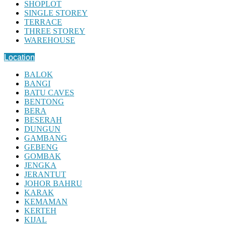
SHOPLOT
SINGLE STOREY
TERRACE
THREE STOREY
WAREHOUSE
Location
BALOK
BANGI
BATU CAVES
BENTONG
BERA
BESERAH
DUNGUN
GAMBANG
GEBENG
GOMBAK
JENGKA
JERANTUT
JOHOR BAHRU
KARAK
KEMAMAN
KERTEH
KIJAL