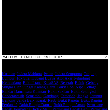
LEGACY REAL PROPERTY SDN.BHD.
E(1)1925 / 1342671-P
Address:
1st Floor, B44, Jln IM 7/1, Bandar Indera Mahkota, 25200 Kuantan,
Pahang
Kuantan
,
Indera Mahkota
,
Pekan
,
Indera Sempurna
,
Tanjung
Lumpur
,
Tok Sira
,
Kubang Buaya
,
Alor Akar
,
Pelindung
,
Kempadang
,
Bukit Istana
,
KotaSAS
,
Beserah
,
Balok
,
Gebeng
,
Sungai Ular
,
Sungai Karang Darat
,
Bukit Goh
,
Aspa Cottage
,
Bandar Damansara Kuantan
,
Bukit Sekilau
,
Bukit Setongkol
,
Cenderawasih
,
Semambu
,
Gambang
,
Temerloh
,
Jengka
,
Jerantut
,
Bentong
,
Janda Baik
,
Karak
,
Raub
,
Bukit Rangin
,
Bukit Rangin
Perdana 2
,
Bukit Rangin Damai
,
Bukit Rangin Aman
,
Permatang
Badak
,
Permatang Badak Maju
,
Permatang Badak Baru
,
Permatang