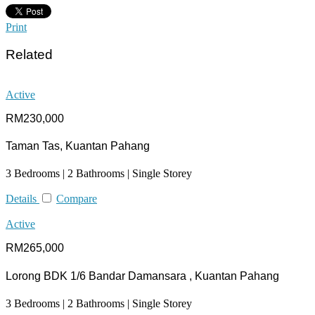
Print
Related
Active
RM230,000
Taman Tas, Kuantan Pahang
3 Bedrooms | 2 Bathrooms | Single Storey
Details
Compare
Active
RM265,000
Lorong BDK 1/6 Bandar Damansara , Kuantan Pahang
3 Bedrooms | 2 Bathrooms | Single Storey