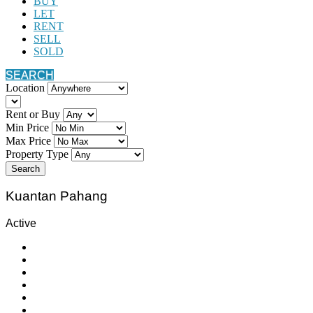
BUY
LET
RENT
SELL
SOLD
SEARCH
Location
Rent or Buy
Min Price
Max Price
Property Type
Search
Kuantan Pahang
Active