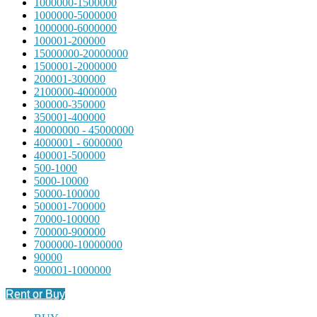
1000000-1500000
1000000-5000000
1000000-6000000
100001-200000
15000000-20000000
1500001-2000000
200001-300000
2100000-4000000
300000-350000
350001-400000
40000000 - 45000000
4000001 - 6000000
400001-500000
500-1000
5000-10000
50000-100000
500001-700000
70000-100000
700000-900000
7000000-10000000
90000
900001-1000000
Rent or Buy