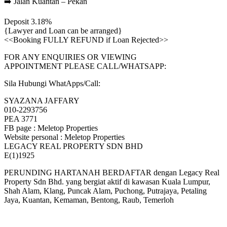
➡️ Jalan Kuantan – Pekan
Deposit 3.18%
{Lawyer and Loan can be arranged}
<<Booking FULLY REFUND if Loan Rejected>>
FOR ANY ENQUIRIES OR VIEWING
APPOINTMENT PLEASE CALL/WHATSAPP:
Sila Hubungi WhatApps/Call:
SYAZANA JAFFARY
010-2293756
PEA 3771
FB page : Meletop Properties
Website personal : Meletop Properties
LEGACY REAL PROPERTY SDN BHD
E(1)1925
PERUNDING HARTANAH BERDAFTAR dengan Legacy Real
Property Sdn Bhd. yang bergiat aktif di kawasan Kuala Lumpur,
Shah Alam, Klang, Puncak Alam, Puchong, Putrajaya, Petaling
Jaya, Kuantan, Kemaman, Bentong, Raub, Temerloh