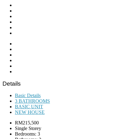
Details
Basic Details
3 BATHROOMS
BASIC UNIT
NEW HOUSE
RM215,500
Single Storey
Bedrooms: 3