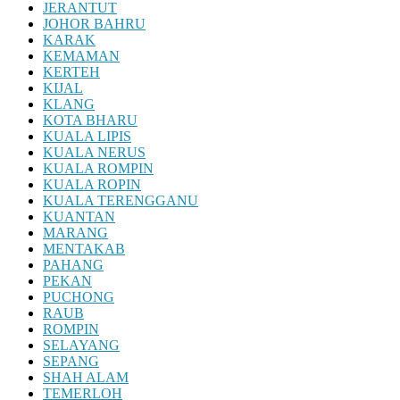
JERANTUT
JOHOR BAHRU
KARAK
KEMAMAN
KERTEH
KIJAL
KLANG
KOTA BHARU
KUALA LIPIS
KUALA NERUS
KUALA ROMPIN
KUALA ROPIN
KUALA TERENGGANU
KUANTAN
MARANG
MENTAKAB
PAHANG
PEKAN
PUCHONG
RAUB
ROMPIN
SELAYANG
SEPANG
SHAH ALAM
TEMERLOH