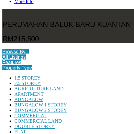
More Info
PERUMAHAN BALUK BARU KUANTAN
RM215,500
Browse By...
All Listings
Features
Property Type
1.5 STOREY
2.5 STOREY
AGRICULTURE LAND
APARTMENT
BUNGALOW
BUNGALOW 1 STOREY
BUNGALOW 2 STOREY
COMMERCIAL
COMMERCIAL LAND
DOUBLE STOREY
FLAT