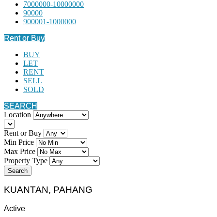
7000000-10000000
90000
900001-1000000
Rent or Buy
BUY
LET
RENT
SELL
SOLD
SEARCH
Location
Rent or Buy
Min Price
Max Price
Property Type
Search
KUANTAN, PAHANG
Active