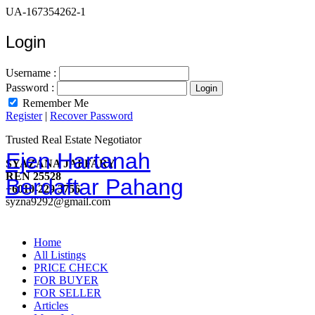
UA-167354262-1
Login
Username :
Password :
Remember Me
Register
|
Recover Password
Trusted Real Estate Negotiator
Ejen Hartanah
SYAZANA JAFFARY
REN 25528
Berdaftar Pahang
+6010-229 3756
syzna9292@gmail.com
Home
All Listings
PRICE CHECK
FOR BUYER
FOR SELLER
Articles