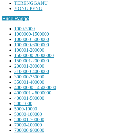
TERENGGANU
YONG PENG
Price Range
1000-5000
1000000-1500000
1000000-5000000
1000000-6000000
100001-200000
15000000-20000000
1500001-2000000
200001-300000
2100000-4000000
300000-350000
350001-400000
40000000 - 45000000
4000001 - 6000000
400001-500000
500-1000
5000-10000
50000-100000
500001-700000
70000-100000
700000-900000