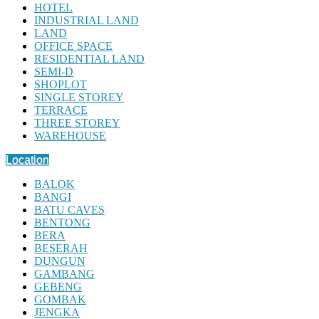
HOTEL
INDUSTRIAL LAND
LAND
OFFICE SPACE
RESIDENTIAL LAND
SEMI-D
SHOPLOT
SINGLE STOREY
TERRACE
THREE STOREY
WAREHOUSE
Location
BALOK
BANGI
BATU CAVES
BENTONG
BERA
BESERAH
DUNGUN
GAMBANG
GEBENG
GOMBAK
JENGKA