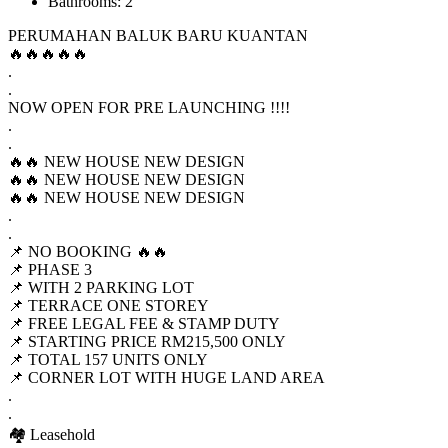
Bathrooms: 2
PERUMAHAN BALUK BARU KUANTAN
🔥🔥🔥🔥🔥
.
.
NOW OPEN FOR PRE LAUNCHING !!!!
.
.
🔥🔥 NEW HOUSE NEW DESIGN
🔥🔥 NEW HOUSE NEW DESIGN
🔥🔥 NEW HOUSE NEW DESIGN
.
.
📌 NO BOOKING 🔥🔥
📌 PHASE 3
📌 WITH 2 PARKING LOT
📌 TERRACE ONE STOREY
📌 FREE LEGAL FEE & STAMP DUTY
📌 STARTING PRICE RM215,500 ONLY
📌 TOTAL 157 UNITS ONLY
📌 CORNER LOT WITH HUGE LAND AREA
.
.
🏘 Leasehold