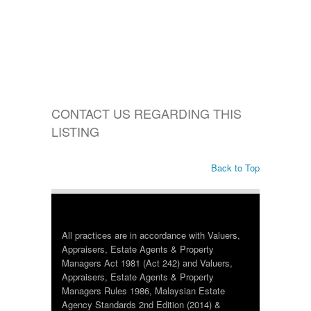
CONTACT US REGARDING THIS
LISTING
Back to Top
All practices are in accordance with Valuers,
Appraisers, Estate Agents & Property
Managers Act 1981 (Act 242) and Valuers,
Appraisers, Estate Agents & Property
Managers Rules 1986, Malaysian Estate
Agency Standards 2nd Edition (2014) &