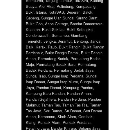
Sempurna
,
Tanjung Lumpur
,
Tok Sira
,
Kubang
Buaya
,
Alor Akar
,
Pelindung
,
Kempadang
,
Bukit Istana
,
KotaSAS
,
Beserah
,
Balok
,
Gebeng
,
Sungai Ular
,
Sungai Karang Darat
,
Bukit Goh
,
Aspa Cottage
,
Bandar Damansara
Kuantan
,
Bukit Sekilau
,
Bukit Setongkol
,
Cenderawasih
,
Semambu
,
Gambang
,
Temerloh
,
Jengka
,
Jerantut
,
Bentong
,
Janda
Baik
,
Karak
,
Raub
,
Bukit Rangin
,
Bukit Rangin
Perdana 2
,
Bukit Rangin Damai
,
Bukit Rangin
Aman
,
Permatang Badak
,
Permatang Badak
Maju
,
Permatang Badak Baru
,
Permatang
Badak Perdana
,
Permatang Badak Jaya
,
Sungai Isap
,
Sungai Isap Perdana
,
Sungai
Isap Damai
,
Sungai Isap Murni
,
Sungai Isap
Jaya
,
Pandan Damai
,
Kampung Pandan
,
Kampung Baru Pandan
,
Pandan Aman
,
Pandan Sejahtera
,
Pandan Perdana
,
Pandan
Makmur
,
Taman Tas
,
Taman Tas Ria
,
Taman
Tas Jaya
,
Seri Damai
,
Sri Damai
,
Seri Damai
Aman
,
Kemaman
,
Shah Alam
,
Gombak
,
Klang
,
Puncak Alam
,
Puncak Perdana
,
Petaling Jaya
,
Bandar Kinrara
,
Subang Jaya
,