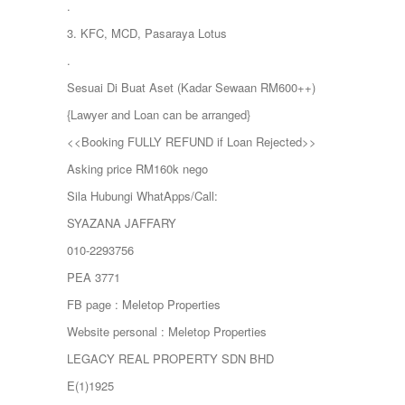
.
3. KFC, MCD, Pasaraya Lotus
.
Sesuai Di Buat Aset (Kadar Sewaan RM600++)
{Lawyer and Loan can be arranged}
<<Booking FULLY REFUND if Loan Rejected>>
Asking price RM160k nego
Sila Hubungi WhatApps/Call:
SYAZANA JAFFARY
010-2293756
PEA 3771
FB page : Meletop Properties
Website personal : Meletop Properties
LEGACY REAL PROPERTY SDN BHD
E(1)1925