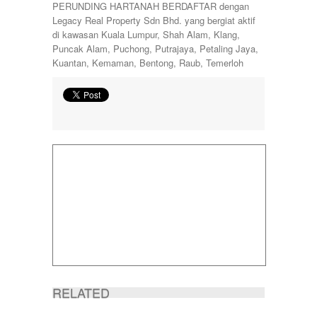
PERUNDING HARTANAH BERDAFTAR dengan
Legacy Real Property Sdn Bhd. yang bergiat aktif
di kawasan Kuala Lumpur, Shah Alam, Klang,
Puncak Alam, Puchong, Putrajaya, Petaling Jaya,
Kuantan, Kemaman, Bentong, Raub, Temerloh
RELATED