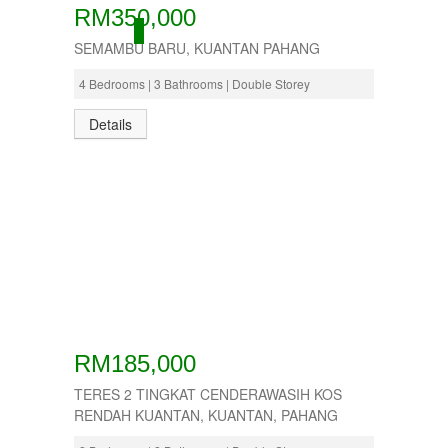
RM350,000
ACTIVE
SEMAMBU BARU, KUANTAN PAHANG
4 Bedrooms | 3 Bathrooms | Double Storey
Details
RM185,000
TERES 2 TINGKAT CENDERAWASIH KOS
RENDAH KUANTAN, KUANTAN, PAHANG