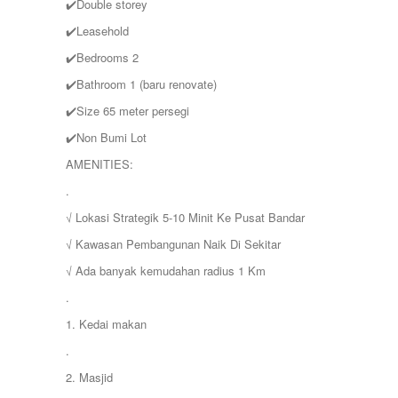
✔️Double storey
✔️Leasehold
✔️Bedrooms 2
✔️Bathroom 1 (baru renovate)
✔️Size 65 meter persegi
✔️Non Bumi Lot
AMENITIES:
.
√ Lokasi Strategik 5-10 Minit Ke Pusat Bandar
√ Kawasan Pembangunan Naik Di Sekitar
√ Ada banyak kemudahan radius 1 Km
.
1. Kedai makan
.
2. Masjid