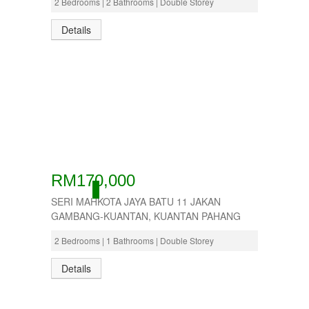
2 Bedrooms | 2 Bathrooms | Double Storey
Details
RM170,000
ACTIVE
SERI MAHKOTA JAYA BATU 11 JAKAN
GAMBANG-KUANTAN, KUANTAN PAHANG
2 Bedrooms | 1 Bathrooms | Double Storey
Details