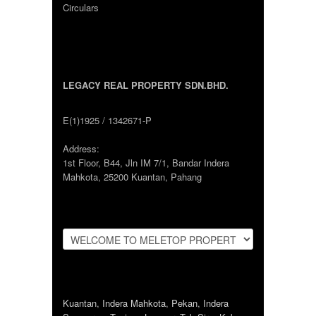
Circulars
LEGACY REAL PROPERTY SDN.BHD.
E(1)1925 / 1342671-P
Address:
1st Floor, B44, Jln IM 7/1, Bandar Indera
Mahkota, 25200 Kuantan, Pahang
Kuantan
,
Indera Mahkota
,
Pekan
,
Indera