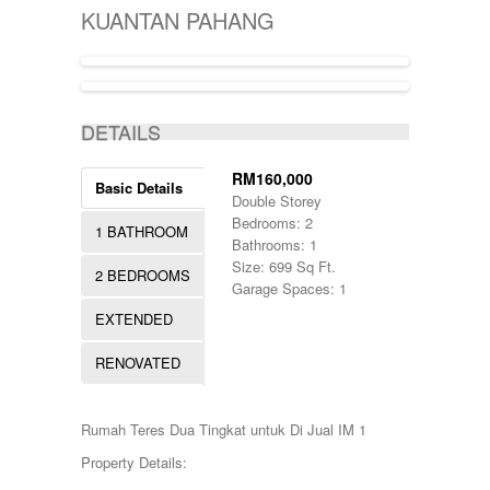
KIJAL
5000-10000
SINGLE STOREY
KUANTAN PAHANG
KLANG
50000-100000
TERRACE
KOTA BHARU
500001-700000
THREE STOREY
KUALA LIPIS
70000-100000
WAREHOUSE
KUALA NERUS
700000-900000
ACTIVE
KUALA ROMPIN
7000000-10000000
DETAILS
KUALA ROPIN
90000
KUALA TERENGGANU
900001-1000000
KUANTAN
RM160,000
Basic Details
MARANG
Double Storey
MENTAKAB
Bedrooms: 2
1 BATHROOM
PAHANG
Bathrooms: 1
PEKAN
Size: 699 Sq Ft.
2 BEDROOMS
PUCHONG
Garage Spaces: 1
RAUB
EXTENDED
ROMPIN
SELAYANG
RENOVATED
SEPANG
SHAH ALAM
TEMERLOH
Rumah Teres Dua Tingkat untuk Di Jual IM 1
TERENGGANU
YONG PENG
Property Details: