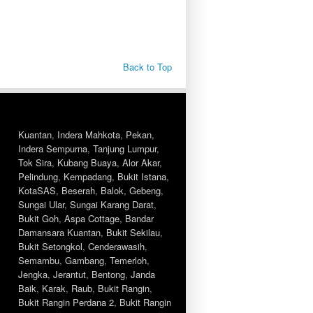
Back to Top
Kuantan
,
Indera Mahkota
,
Pekan
,
Indera Sempurna
,
Tanjung Lumpur
,
Tok Sira
,
Kubang Buaya
,
Alor Akar
,
Pelindung
,
Kempadang
,
Bukit Istana
,
KotaSAS
,
Beserah
,
Balok
,
Gebeng
,
Sungai Ular
,
Sungai Karang Darat
,
Bukit Goh
,
Aspa Cottage
,
Bandar
Damansara Kuantan
,
Bukit Sekilau
,
Bukit Setongkol
,
Cenderawasih
,
Semambu
,
Gambang
,
Temerloh
,
Jengka
,
Jerantut
,
Bentong
,
Janda
Baik
,
Karak
,
Raub
,
Bukit Rangin
,
Bukit Rangin Perdana 2
,
Bukit Rangin