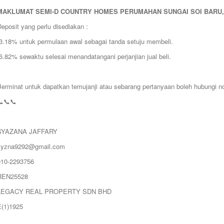
MAKLUMAT
SEMI-D COUNTRY HOMES PERUMAHAN SUNGAI SOI BARU,
eposit yang perlu disediakan :
❗️3.18% untuk permulaan awal sebagai tanda setuju membeli.
️6.82% sewaktu selesai menandatangani perjanjian jual beli.
Berminat untuk dapatkan temujanji atau sebarang pertanyaan boleh hubungi no
📞📞📞
SYAZANA JAFFARY
syzna9292@gmail.com
010-2293756
REN25528
LEGACY REAL PROPERTY SDN BHD
E(1)1925