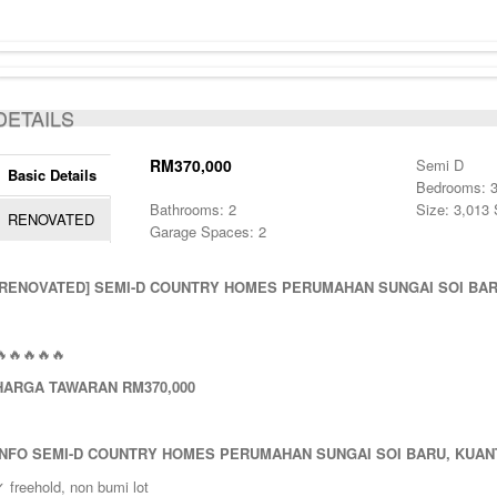
DETAILS
RM370,000
Semi D
Basic Details
Bedrooms: 
Bathrooms: 2
Size: 3,013 
RENOVATED
Garage Spaces: 2
[RENOVATED]
SEMI-D COUNTRY HOMES PERUMAHAN SUNGAI SOI BAR
🔥🔥🔥🔥🔥
HARGA TAWARAN RM370,000
INFO
SEMI-D COUNTRY HOMES PERUMAHAN SUNGAI SOI BARU, KUAN
 freehold, non bumi lot