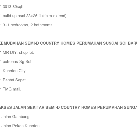
✓ 3013.89sqft
 build up asal 33×26 ft (sblm extend)
✓ 3+1 bedrooms, 2 bathrooms
KEMUDAHAN
SEMI-D COUNTRY HOMES PERUMAHAN SUNGAI SOI BARU
✓ MR DIY, shop lot.
✓ petronas Sg Soi
✓ Kuantan City
✓ Pantai Sepat.
✓ TMG mall.
AKSES JALAN SEKITAR
SEMI-D COUNTRY HOMES PERUMAHAN SUNGAI
– Jalan Gambang
– Jalan Pekan-Kuantan