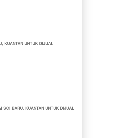
, KUANTAN UNTUK DIJUAL
 SOI BARU, KUANTAN UNTUK DIJUAL