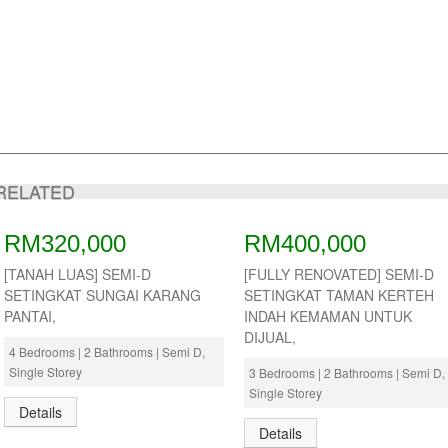
RELATED
RM320,000
RM400,000
[TANAH LUAS] SEMI-D
[FULLY RENOVATED] SEMI-D
SETINGKAT SUNGAI KARANG
SETINGKAT TAMAN KERTEH
PANTAI,
INDAH KEMAMAN UNTUK
DIJUAL,
4 Bedrooms | 2 Bathrooms | Semi D,
Single Storey
3 Bedrooms | 2 Bathrooms | Semi D,
Single Storey
Details
Details