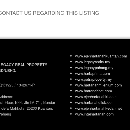
CONTACT US REGARDING THIS LISTING
www.ejenhartanahkuantan.com
www.legacyrealty.my
LEGACY REAL PROPERTY
www.legacypahang.my
SDN.BHD.
www.hartaprima.com
www.putraproperty.my
E(1)1925 / 1342671-P
www.hartanahmilenium.com
www.hartanahhot.com
Address:
www.ejenhartanahkl.com
st Floor, B44, Jln IM 7/1, Bandar
www.hartanahclick.com
Indera Mahkota, 25200 Kuantan,
www.ejenhartanahkedah.net
Pahang
www.intaihartanah.com