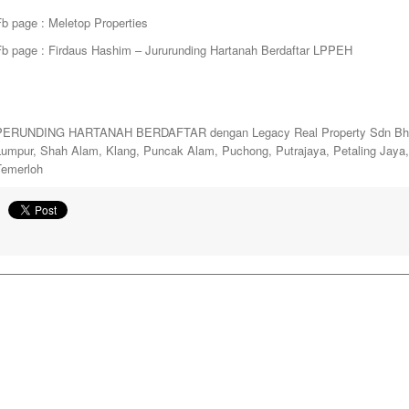
b page : Meletop Properties
Fb page : Firdaus Hashim – Jururunding Hartanah Berdaftar LPPEH
PERUNDING HARTANAH BERDAFTAR dengan Legacy Real Property Sdn Bhd. y
Lumpur, Shah Alam, Klang, Puncak Alam, Puchong, Putrajaya, Petaling Jay
Temerloh