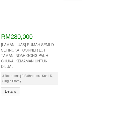
RM280,000
[LAMAN LUAS] RUMAH SEMI-D
SETINGKAT CORNER LOT
TAMAN INDAH GONG PAUH
CHUKAI KEMAMAN UNTUK
DIJUAL,
3 Bedrooms | 2 Bathrooms | Semi D,
Single Storey
Details