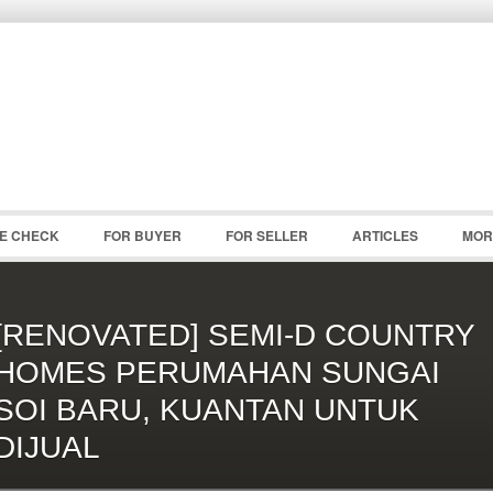
Password :
Remember Me
Register
|
Recover Pass
CE CHECK
FOR BUYER
FOR SELLER
ARTICLES
MOR
[RENOVATED] SEMI-D COUNTRY
HOMES PERUMAHAN SUNGAI
SOI BARU, KUANTAN UNTUK
DIJUAL