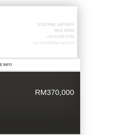
SYAZANA JAFFARY
REN 25528
+6010-229 3756
syzna9292@gmail.com
word
E INFO
RM370,000