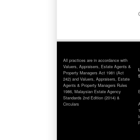
All practices are in accordance with
Valuers, Appraisers, Estate Agents &
Property Managers Act 1981 (Act
242) and Valuers, Appraisers, Estate
Agents & Property Managers Rules
1986, Malaysian Estate Agency
Standards 2nd Edition (2014) &
Circulars
1