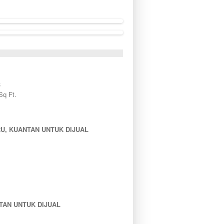
3
Sq Ft.
U, KUANTAN UNTUK DIJUAL
TAN UNTUK DIJUAL