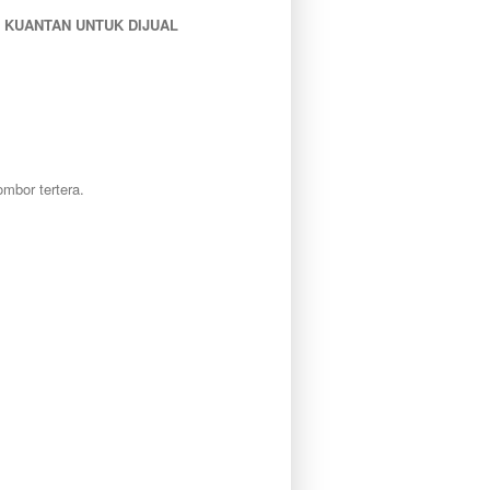
 KUANTAN UNTUK DIJUAL
mbor tertera.