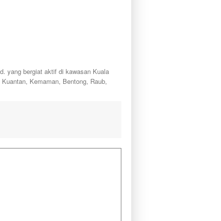
ang bergiat aktif di kawasan Kuala
a, Kuantan, Kemaman, Bentong, Raub,