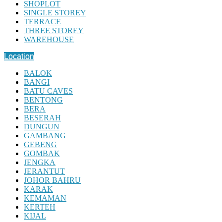
SHOPLOT
SINGLE STOREY
TERRACE
THREE STOREY
WAREHOUSE
Location
BALOK
BANGI
BATU CAVES
BENTONG
BERA
BESERAH
DUNGUN
GAMBANG
GEBENG
GOMBAK
JENGKA
JERANTUT
JOHOR BAHRU
KARAK
KEMAMAN
KERTEH
KIJAL