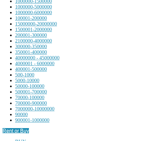
1000000-1500000
1000000-5000000
1000000-6000000
100001-200000
15000000-20000000
1500001-2000000
200001-300000
2100000-4000000
300000-350000
350001-400000
40000000 - 45000000
4000001 - 6000000
400001-500000
500-1000
5000-10000
50000-100000
500001-700000
70000-100000
700000-900000
7000000-10000000
90000
900001-1000000
Rent or Buy