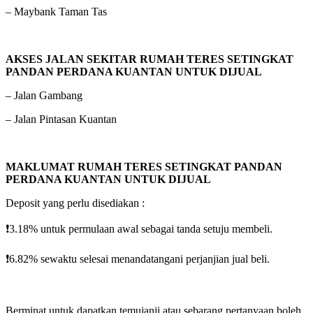
– Maybank Taman Tas
AKSES JALAN SEKITAR RUMAH TERES SETINGKAT
PANDAN PERDANA KUANTAN UNTUK DIJUAL
– Jalan Gambang
– Jalan Pintasan Kuantan
MAKLUMAT RUMAH TERES SETINGKAT PANDAN
PERDANA KUANTAN UNTUK DIJUAL
Deposit yang perlu disediakan :
❗️3.18% untuk permulaan awal sebagai tanda setuju membeli.
❗️6.82% sewaktu selesai menandatangani perjanjian jual beli.
Berminat untuk dapatkan temujanji atau sebarang pertanyaan boleh