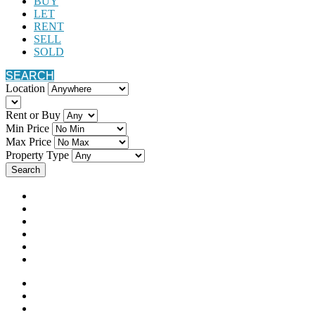
BUY
LET
RENT
SELL
SOLD
SEARCH
Location
Rent or Buy
Min Price
Max Price
Property Type
Search