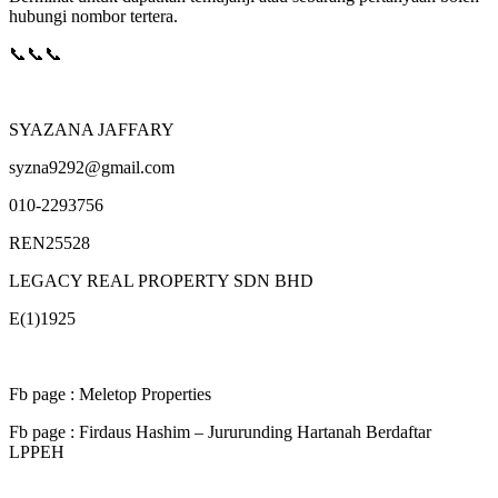
hubungi nombor tertera.
📞📞📞
SYAZANA JAFFARY
syzna9292@gmail.com
010-2293756
REN25528
LEGACY REAL PROPERTY SDN BHD
E(1)1925
Fb page : Meletop Properties
Fb page : Firdaus Hashim – Jururunding Hartanah Berdaftar
LPPEH