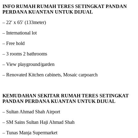
INFO RUMAH RUMAH TERES SETINGKAT PANDAN
PERDANA KUANTAN UNTUK DIJUAL
– 22′ x 65′ (133meter)
– International lot
– Free hold
– 3 rooms 2 bathrooms
– View playground/garden
– Renovated Kitchen cabinets, Mosaic carpoarch
KEMUDAHAN SEKITAR RUMAH TERES SETINGKAT
PANDAN PERDANA KUANTAN UNTUK DIJUAL
– Sultan Ahmad Shah Airport
– SM Sains Sultan Haji Ahmad Shah
– Tunas Manja Supermarket