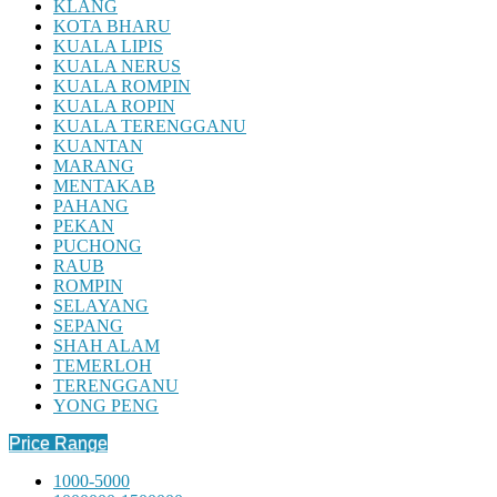
KLANG
KOTA BHARU
KUALA LIPIS
KUALA NERUS
KUALA ROMPIN
KUALA ROPIN
KUALA TERENGGANU
KUANTAN
MARANG
MENTAKAB
PAHANG
PEKAN
PUCHONG
RAUB
ROMPIN
SELAYANG
SEPANG
SHAH ALAM
TEMERLOH
TERENGGANU
YONG PENG
Price Range
1000-5000