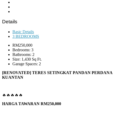
Details
Basic Details
3 BEDROOMS
RM250,000
Bedrooms: 3
Bathrooms: 2
Size: 1,430 Sq Ft.
Garage Spaces: 2
[RENOVATED] TERES SETINGKAT PANDAN PERDANA
KUANTAN
🔥🔥🔥🔥🔥
HARGA TAWARAN RM250,000