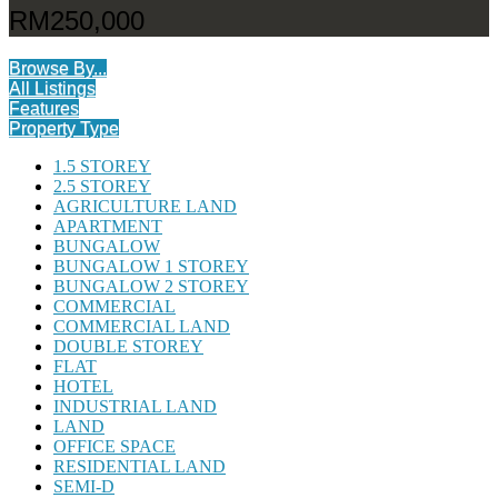
RM250,000
Browse By...
All Listings
Features
Property Type
1.5 STOREY
2.5 STOREY
AGRICULTURE LAND
APARTMENT
BUNGALOW
BUNGALOW 1 STOREY
BUNGALOW 2 STOREY
COMMERCIAL
COMMERCIAL LAND
DOUBLE STOREY
FLAT
HOTEL
INDUSTRIAL LAND
LAND
OFFICE SPACE
RESIDENTIAL LAND
SEMI-D