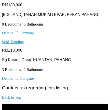
RM180,000
[BIG LAND] TANAH MUKIM LEPAR, PEKAN PAHANG,
0 Bedrooms | 0 Bathrooms |
Details
Compare
Sold, Pending
RM210,000
Sg Karang Darat, KUANTAN, PAHANG
3 Bedrooms | 2 Bathrooms |
Details
Compare
Contact us regarding this listing
Back to Top