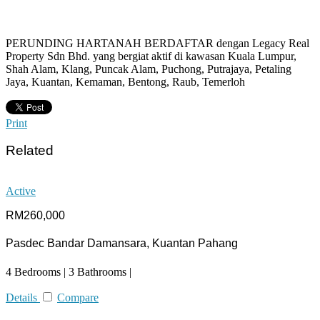
PERUNDING HARTANAH BERDAFTAR dengan Legacy Real
Property Sdn Bhd. yang bergiat aktif di kawasan Kuala Lumpur,
Shah Alam, Klang, Puncak Alam, Puchong, Putrajaya, Petaling
Jaya, Kuantan, Kemaman, Bentong, Raub, Temerloh
Print
Related
Active
RM260,000
Pasdec Bandar Damansara, Kuantan Pahang
4 Bedrooms | 3 Bathrooms |
Details
Compare