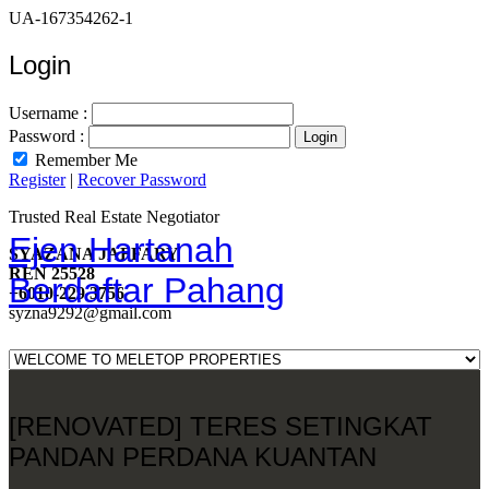
UA-167354262-1
Login
Username :
Password :
Remember Me
Register
|
Recover Password
Trusted Real Estate Negotiator
Ejen Hartanah
SYAZANA JAFFARY
REN 25528
Berdaftar Pahang
+6010-229 3756
syzna9292@gmail.com
[RENOVATED] TERES SETINGKAT
PANDAN PERDANA KUANTAN