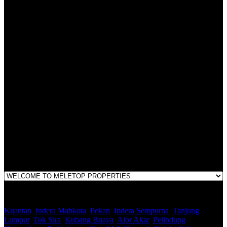
All practices are in accordance with Valuers, Appraisers, Estate
Agents & Property Managers Act 1981 (Act 242) and Valuers,
Appraisers, Estate Agents & Property Managers Rules 1986,
Malaysian Estate Agency Standards 2nd Edition (2014) & Circulars
LEGACY REAL PROPERTY SDN.BHD.
E(1)1925 / 1342671-P
Address:
1st Floor, B44, Jln IM 7/1, Bandar Indera Mahkota, 25200 Kuantan,
Pahang
Kuantan
,
Indera Mahkota
,
Pekan
,
Indera Sempurna
,
Tanjung
Lumpur
,
Tok Sira
,
Kubang Buaya
,
Alor Akar
,
Pelindung
,