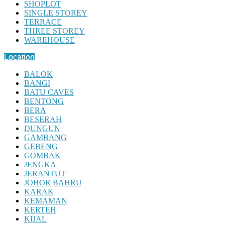
SHOPLOT
SINGLE STOREY
TERRACE
THREE STOREY
WAREHOUSE
Location
BALOK
BANGI
BATU CAVES
BENTONG
BERA
BESERAH
DUNGUN
GAMBANG
GEBENG
GOMBAK
JENGKA
JERANTUT
JOHOR BAHRU
KARAK
KEMAMAN
KERTEH
KIJAL