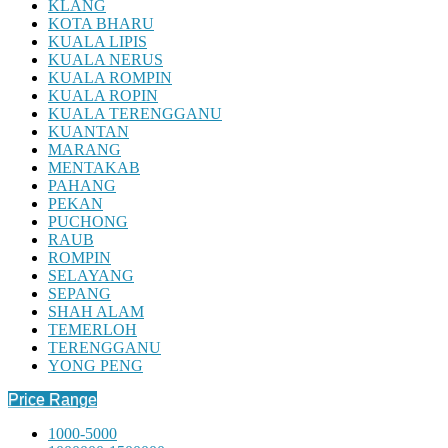
KLANG
KOTA BHARU
KUALA LIPIS
KUALA NERUS
KUALA ROMPIN
KUALA ROPIN
KUALA TERENGGANU
KUANTAN
MARANG
MENTAKAB
PAHANG
PEKAN
PUCHONG
RAUB
ROMPIN
SELAYANG
SEPANG
SHAH ALAM
TEMERLOH
TERENGGANU
YONG PENG
Price Range
1000-5000