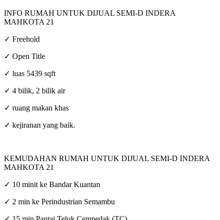
INFO RUMAH UNTUK DIJUAL SEMI-D INDERA
MAHKOTA 21
✓ Freehold
✓ Open Title
✓ luas 5439 sqft
✓ 4 bilik, 2 bilik air
✓ ruang makan khas
✓ kejiranan yang baik.
KEMUDAHAN RUMAH UNTUK DIJUAL SEMI-D INDERA
MAHKOTA 21
✓ 10 minit ke Bandar Kuantan
✓ 2 min ke Perindustrian Semambu
✓ 15 min Pantai Teluk Cempedak (TC)