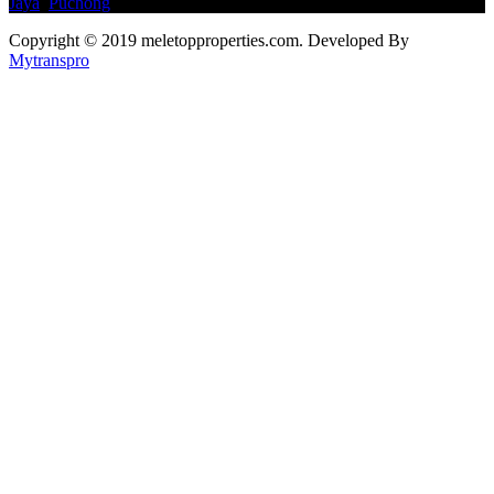
Jaya
,
Puchong
Copyright © 2019 meletopproperties.com. Developed By
Mytranspro