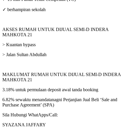
✓ berhampiran sekolah
AKSES RUMAH UNTUK DIJUAL SEMI-D INDERA
MAHKOTA 21
> Kuantan bypass
> Jalan Sultan Abdullah
MAKLUMAT RUMAH UNTUK DIJUAL SEMI-D INDERA
MAHKOTA 21
3.18% untuk permulaan deposit awal tanda booking
6.82% sewaktu menandatanagni Perjanjian Jual Beli ‘Sale and
Purchase Agreement’ (SPA)
Sila Hubungi WhatApps/Call:
SYAZANA JAFFARY