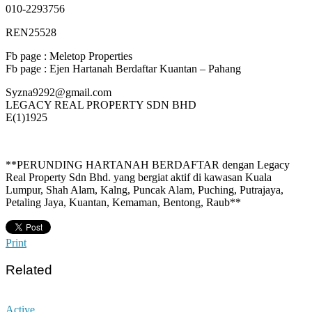
010-2293756
REN25528
Fb page : Meletop Properties
Fb page : Ejen Hartanah Berdaftar Kuantan – Pahang
Syzna9292@gmail.com
LEGACY REAL PROPERTY SDN BHD
E(1)1925
**PERUNDING HARTANAH BERDAFTAR dengan Legacy
Real Property Sdn Bhd. yang bergiat aktif di kawasan Kuala
Lumpur, Shah Alam, Kalng, Puncak Alam, Puching, Putrajaya,
Petaling Jaya, Kuantan, Kemaman, Bentong, Raub**
Print
Related
Active