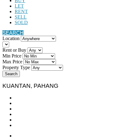
BUY
LET
RENT
SELL
SOLD
SEARCH
Location
Rent or Buy
Min Price
Max Price
Property Type
Search
KUANTAN, PAHANG