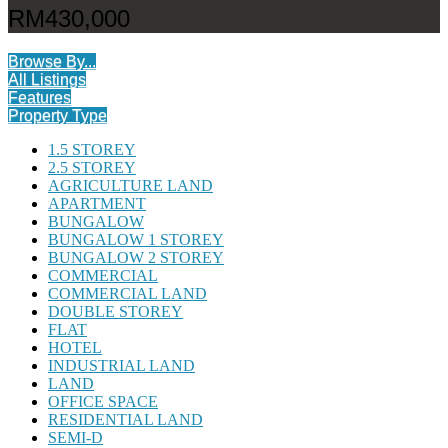
RM430,000
Browse By...
All Listings
Features
Property Type
1.5 STOREY
2.5 STOREY
AGRICULTURE LAND
APARTMENT
BUNGALOW
BUNGALOW 1 STOREY
BUNGALOW 2 STOREY
COMMERCIAL
COMMERCIAL LAND
DOUBLE STOREY
FLAT
HOTEL
INDUSTRIAL LAND
LAND
OFFICE SPACE
RESIDENTIAL LAND
SEMI-D