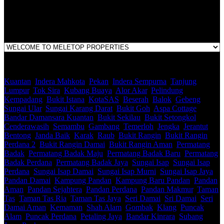
1st Floor, B44, Jln IM 7/1, Bandar Indera Mahkota, 25200 Kuantan,
Pahang
Kuantan
,
Indera Mahkota
,
Pekan
,
Indera Sempurna
,
Tanjung
Lumpur
,
Tok Sira
,
Kubang Buaya
,
Alor Akar
,
Pelindung
,
Kempadang
,
Bukit Istana
,
KotaSAS
,
Beserah
,
Balok
,
Gebeng
,
Sungai Ular
,
Sungai Karang Darat
,
Bukit Goh
,
Aspa Cottage
,
Bandar Damansara Kuantan
,
Bukit Sekilau
,
Bukit Setongkol
,
Cenderawasih
,
Semambu
,
Gambang
,
Temerloh
,
Jengka
,
Jerantut
,
Bentong
,
Janda Baik
,
Karak
,
Raub
,
Bukit Rangin
,
Bukit Rangin
Perdana 2
,
Bukit Rangin Damai
,
Bukit Rangin Aman
,
Permatang
Badak
,
Permatang Badak Maju
,
Permatang Badak Baru
,
Permatang
Badak Perdana
,
Permatang Badak Jaya
,
Sungai Isap
,
Sungai Isap
Perdana
,
Sungai Isap Damai
,
Sungai Isap Murni
,
Sungai Isap Jaya
,
Pandan Damai
,
Kampung Pandan
,
Kampung Baru Pandan
,
Pandan
Aman
,
Pandan Sejahtera
,
Pandan Perdana
,
Pandan Makmur
,
Taman
Tas
,
Taman Tas Ria
,
Taman Tas Jaya
,
Seri Damai
,
Sri Damai
,
Seri
Damai Aman
,
Kemaman
,
Shah Alam
,
Gombak
,
Klang
,
Puncak
Alam
,
Puncak Perdana
,
Petaling Jaya
,
Bandar Kinrara
,
Subang