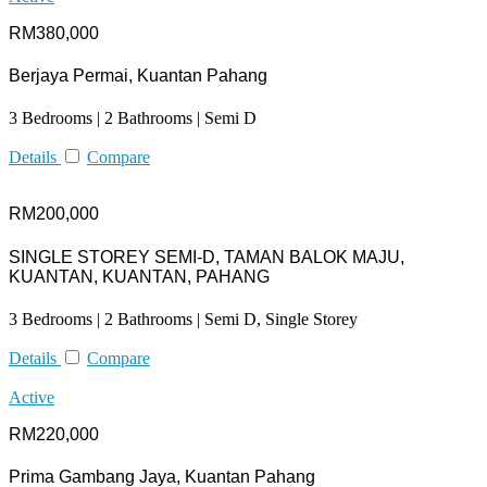
RM380,000
Berjaya Permai, Kuantan Pahang
3 Bedrooms | 2 Bathrooms | Semi D
Details
Compare
RM200,000
SINGLE STOREY SEMI-D, TAMAN BALOK MAJU,
KUANTAN, KUANTAN, PAHANG
3 Bedrooms | 2 Bathrooms | Semi D, Single Storey
Details
Compare
Active
RM220,000
Prima Gambang Jaya, Kuantan Pahang