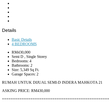
Details
Basic Details
4 BEDROOMS
RM430,000
Semi D , Single Storey
Bedrooms: 4
Bathrooms: 2
Size: 5,349 Sq Ft.
Garage Spaces: 2
RUMAH UNTUK DIJUAL SEMI-D INDERA MAHKOTA 21
ASKING PRICE: RM430,000
================================================