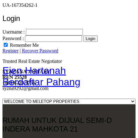
UA-167354262-1
Login
Username :
Password :
Remember Me
Register
|
Recover Password
Trusted Real Estate Negotiator
Ejen Hartanah
SYAZANA JAFFARY
REN 25528
Berdaftar Pahang
+6010-229 3756
syzna9292@gmail.com
RUMAH UNTUK DIJUAL SEMI-D
INDERA MAHKOTA 21