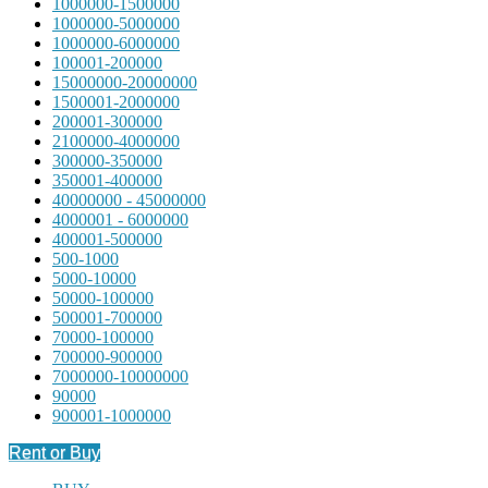
1000000-1500000
1000000-5000000
1000000-6000000
100001-200000
15000000-20000000
1500001-2000000
200001-300000
2100000-4000000
300000-350000
350001-400000
40000000 - 45000000
4000001 - 6000000
400001-500000
500-1000
5000-10000
50000-100000
500001-700000
70000-100000
700000-900000
7000000-10000000
90000
900001-1000000
Rent or Buy