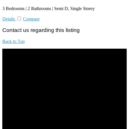
3 Bedrooms | 2 Bathrooms | Semi D, Single Storey
Details
Compare
Contact us regarding this listing
Back to Top
All practices are in accordance with Valuers, Appraisers, Estate
Agents & Property Managers Act 1981 (Act 242) and Valuers,
Appraisers, Estate Agents & Property Managers Rules 1986,
Malaysian Estate Agency Standards 2nd Edition (2014) & Circulars
LEGACY REAL PROPERTY SDN.BHD.
E(1)1925 / 1342671-P
Address: