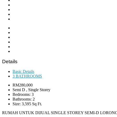
Details
Basic Details
3 BATHROOMS
RM280,000
Semi D , Single Storey
Bedrooms: 3
Bathrooms: 2
Size: 3,595 Sq Ft.
RUMAH UNTUK DIJUAL SINGLE STOREY SEMI-D LORO