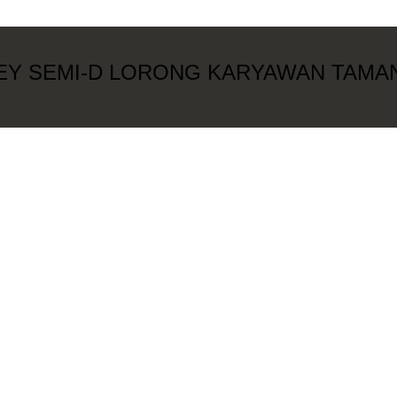
REY SEMI-D LORONG KARYAWAN TAMA