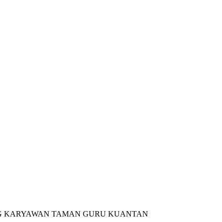
NG KARYAWAN TAMAN GURU KUANTAN