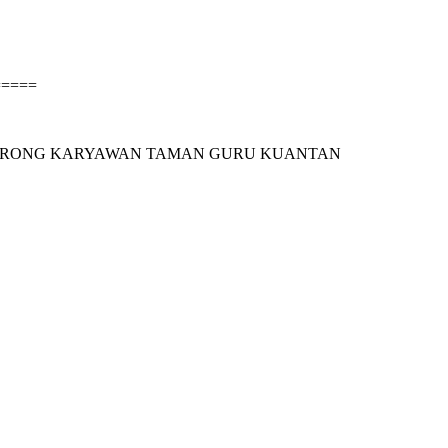
=====
 LORONG KARYAWAN TAMAN GURU KUANTAN