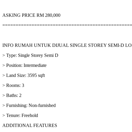
ASKING PRICE RM 280,000
================================================
INFO RUMAH UNTUK DIJUAL SINGLE STOREY SEMI-D
> Type: Single Storey Semi D
> Position: Intermediate
> Land Size: 3595 sqft
> Rooms: 3
> Baths: 2
> Furnishing: Non-furnished
> Tenure: Freehold
ADDITIONAL FEATURES