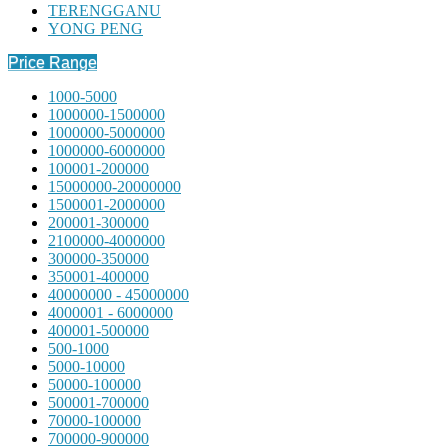
TERENGGANU
YONG PENG
Price Range
1000-5000
1000000-1500000
1000000-5000000
1000000-6000000
100001-200000
15000000-20000000
1500001-2000000
200001-300000
2100000-4000000
300000-350000
350001-400000
40000000 - 45000000
4000001 - 6000000
400001-500000
500-1000
5000-10000
50000-100000
500001-700000
70000-100000
700000-900000