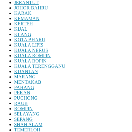
JERANTUT
JOHOR BAHRU
KARAK
KEMAMAN
KERTEH
KIJAL
KLANG
KOTA BHARU
KUALA LIPIS
KUALA NERUS
KUALA ROMPIN
KUALA ROPIN
KUALA TERENGGANU
KUANTAN
MARANG
MENTAKAB
PAHANG
PEKAN
PUCHONG
RAUB
ROMPIN
SELAYANG
SEPANG
SHAH ALAM
TEMERLOH