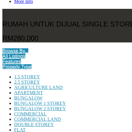
More Info
RUMAH UNTUK DIJUAL SINGLE STO
RM280,000
Browse By...
All Listings
Features
Property Type
1.5 STOREY
2.5 STOREY
AGRICULTURE LAND
APARTMENT
BUNGALOW
BUNGALOW 1 STOREY
BUNGALOW 2 STOREY
COMMERCIAL
COMMERCIAL LAND
DOUBLE STOREY
FLAT