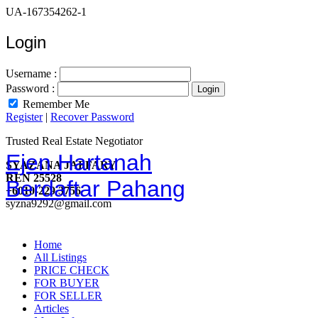
UA-167354262-1
Login
Username :
Password :
Remember Me
Register
|
Recover Password
Trusted Real Estate Negotiator
Ejen Hartanah
SYAZANA JAFFARY
REN 25528
Berdaftar Pahang
+6010-229 3756
syzna9292@gmail.com
Home
All Listings
PRICE CHECK
FOR BUYER
FOR SELLER
Articles