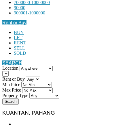
7000000-10000000
90000
900001-1000000
Rent or Buy
BUY
LET
RENT
SELL
SOLD
SEARCH
Location
Rent or Buy
Min Price
Max Price
Property Type
Search
KUANTAN, PAHANG