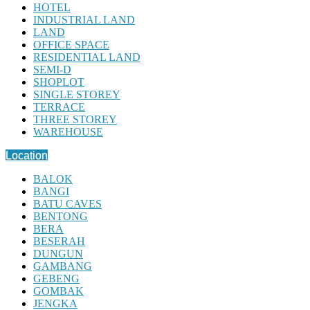
HOTEL
INDUSTRIAL LAND
LAND
OFFICE SPACE
RESIDENTIAL LAND
SEMI-D
SHOPLOT
SINGLE STOREY
TERRACE
THREE STOREY
WAREHOUSE
Location
BALOK
BANGI
BATU CAVES
BENTONG
BERA
BESERAH
DUNGUN
GAMBANG
GEBENG
GOMBAK
JENGKA