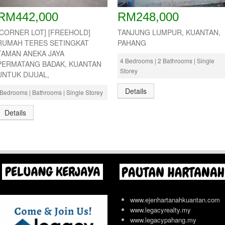
RM442,000
RM248,000
[CORNER LOT] [FREEHOLD]
TANJUNG LUMPUR, KUANTAN,
RUMAH TERES SETINGKAT
PAHANG
TAMAN ANEKA JAYA
4 Bedrooms | 2 Bathrooms | Single
PERMATANG BADAK, KUANTAN
Storey
UNTUK DIJUAL,
Details
Bedrooms | Bathrooms | Single Storey
Details
www.ejenhartanahkuantan.com
www.legacyrealty.my
www.legacypahang.my