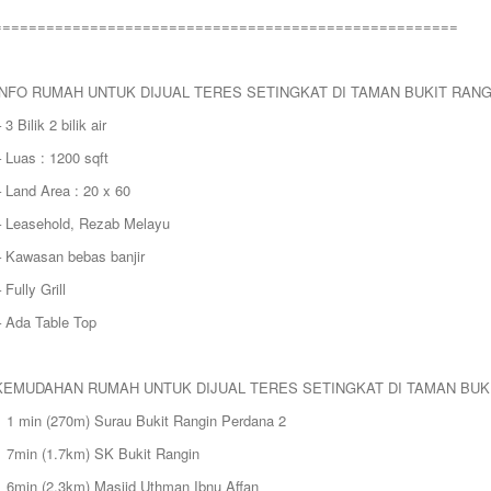
=====================================================
INFO RUMAH UNTUK DIJUAL TERES SETINGKAT DI TAMAN BUKIT RAN
 3 Bilik 2 bilik air
 Luas : 1200 sqft
 Land Area : 20 x 60
– Leasehold, Rezab Melayu
– Kawasan bebas banjir
 Fully Grill
– Ada Table Top
KEMUDAHAN RUMAH UNTUK DIJUAL TERES SETINGKAT DI TAMAN BUK
> 1 min (270m) Surau Bukit Rangin Perdana 2
> 7min (1.7km) SK Bukit Rangin
> 6min (2.3km) Masjid Uthman Ibnu Affan