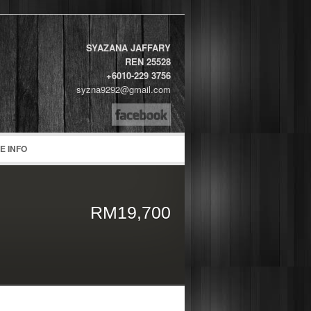
SYAZANA JAFFARY
REN 25528
+6010-229 3756
syzna9292@gmail.com
word
E INFO
RM19,700