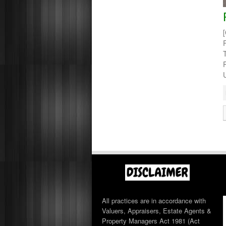
All practices are in accordance with
Valuers, Appraisers, Estate Agents &
Property Managers Act 1981 (Act