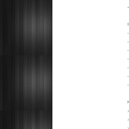
–
–
–
–