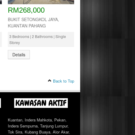
RM268,000
BUKIT SETONGKOL JAYA,
KUANTAN PAHANG
3 Bedrooms | 2 Bathrooms | Single
Storey
Details
Back to Top
Kuantan
,
Indera Mahkota
,
Pekan
,
Indera Sempurna
,
Tanjung Lumpur
,
Tok Sira
,
Kubang Buaya
,
Alor Akar
,