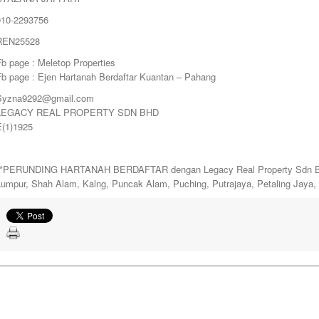
010-2293756
REN25528
b page : Meletop Properties
Fb page : Ejen Hartanah Berdaftar Kuantan – Pahang
Syzna9292@gmail.com
LEGACY REAL PROPERTY SDN BHD
E(1)1925
**PERUNDING HARTANAH BERDAFTAR dengan Legacy Real Property Sdn Bhd. 
Lumpur, Shah Alam, Kalng, Puncak Alam, Puching, Putrajaya, Petaling Jaya