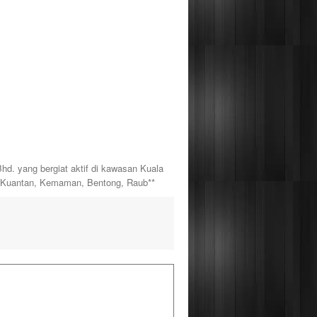
yang bergiat aktif di kawasan Kuala
, Kuantan, Kemaman, Bentong, Raub**