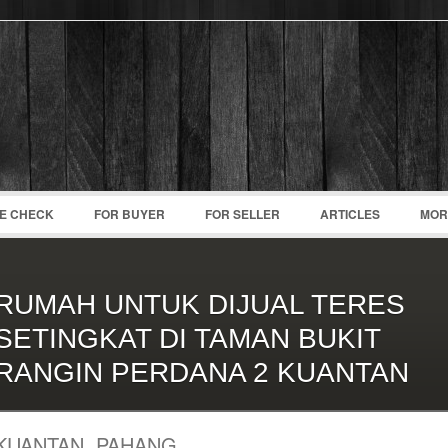
Password :
Remember Me
Register
|
Recover Pass
CE CHECK
FOR BUYER
FOR SELLER
ARTICLES
MOR
RUMAH UNTUK DIJUAL TERES
SETINGKAT DI TAMAN BUKIT
RANGIN PERDANA 2 KUANTAN
KUANTAN, PAHANG