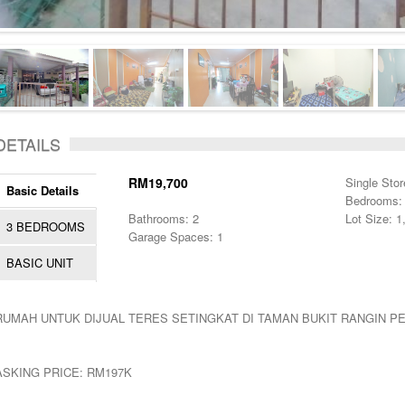
DETAILS
RM19,700
Single Stor
Basic Details
Bedrooms:
Bathrooms: 2
Lot Size: 1
3 BEDROOMS
Garage Spaces: 1
BASIC UNIT
RUMAH UNTUK DIJUAL TERES SETINGKAT DI TAMAN BUKIT RANGIN P
ASKING PRICE: RM197K