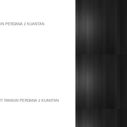
GIN PERDANA 2 KUANTAN
IT RANGIN PERDANA 2 KUANTAN