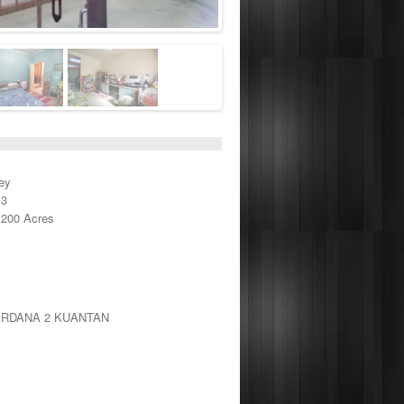
ey
 3
,200 Acres
ERDANA 2 KUANTAN