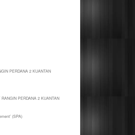
NGIN PERDANA 2 KUANTAN
T RANGIN PERDANA 2 KUANTAN
ement’ (SPA)