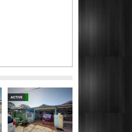
ACTIVE