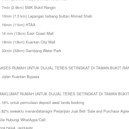
> 7min (2.9km) SMK Bukit Rangin
> 10min (7.5 km) Lapangan terbang Sultan Ahmad Shah
> 16min (11km) HTAA
> 16 min (13km) East Coast Mall
> 18min (13km) Kuantan City Mall
> 33min (32km) Gambang Water Park
AKSES RUMAH UNTUK DIJUAL TERES SETINGKAT DI TAMAN BUKIT RA
> Jalan Kuantan Bypass
MAKLUMAT RUMAH UNTUK DIJUAL TERES SETINGKAT DI TAMAN BUKI
3.18% untuk permulaan deposit awal tanda booking
6.82% sewaktu menandatanagni Perjanjian Jual Beli ‘Sale and Purchase Agre
Sila Hubungi WhatApps/Call:
SYAZANA JAFFARY