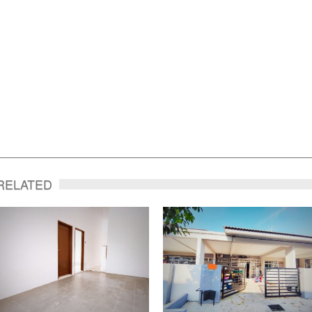
RELATED