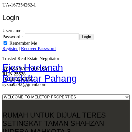
UA-167354262-1
Login
Username :
Password :
Remember Me
Register
|
Recover Password
Trusted Real Estate Negotiator
Ejen Hartanah
SYAZANA JAFFARY
REN 25528
Berdaftar Pahang
+6010-229 3756
syzna9292@gmail.com
RUMAH UNTUK DIJUAL TERES
SETINGKAT TAMAN SHAHZAN
INDERA MAHKOTA 3