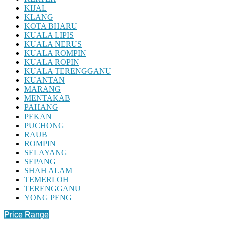
KIJAL
KLANG
KOTA BHARU
KUALA LIPIS
KUALA NERUS
KUALA ROMPIN
KUALA ROPIN
KUALA TERENGGANU
KUANTAN
MARANG
MENTAKAB
PAHANG
PEKAN
PUCHONG
RAUB
ROMPIN
SELAYANG
SEPANG
SHAH ALAM
TEMERLOH
TERENGGANU
YONG PENG
Price Range