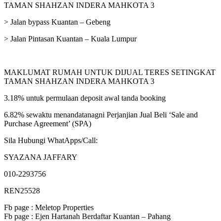
TAMAN SHAHZAN INDERA MAHKOTA 3
> Jalan bypass Kuantan – Gebeng
> Jalan Pintasan Kuantan – Kuala Lumpur
MAKLUMAT RUMAH UNTUK DIJUAL TERES SETINGKAT
TAMAN SHAHZAN INDERA MAHKOTA 3
3.18% untuk permulaan deposit awal tanda booking
6.82% sewaktu menandatanagni Perjanjian Jual Beli ‘Sale and
Purchase Agreement’ (SPA)
Sila Hubungi WhatApps/Call:
SYAZANA JAFFARY
010-2293756
REN25528
Fb page : Meletop Properties
Fb page : Ejen Hartanah Berdaftar Kuantan – Pahang