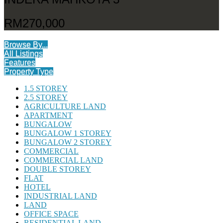
RM270,000
Browse By...
All Listings
Features
Property Type
1.5 STOREY
2.5 STOREY
AGRICULTURE LAND
APARTMENT
BUNGALOW
BUNGALOW 1 STOREY
BUNGALOW 2 STOREY
COMMERCIAL
COMMERCIAL LAND
DOUBLE STOREY
FLAT
HOTEL
INDUSTRIAL LAND
LAND
OFFICE SPACE
RESIDENTIAL LAND