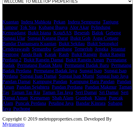
Kuantan
,
Indera Mahkota
,
Pekan
,
Indera Sempurna
,
Tanjung
Lumpur
,
Tok Sira
,
Kubang Buaya
,
Alor Akar
,
Pelindung
,
Kempadang
,
Bukit Istana
,
KotaSAS
,
Beserah
,
Balok
,
Gebeng
,
Sungai Ular
,
Sungai Karang Darat
,
Bukit Goh
,
Aspa Cottage
,
Bandar Damansara Kuantan
,
Bukit Sekilau
,
Bukit Setongkol
,
Cenderawasih
,
Semambu
,
Gambang
,
Temerloh
,
Jengka
,
Jerantut
,
Bentong
,
Janda Baik
,
Karak
,
Raub
,
Bukit Rangin
,
Bukit Rangin
Perdana 2
,
Bukit Rangin Damai
,
Bukit Rangin Aman
,
Permatang
Badak
,
Permatang Badak Maju
,
Permatang Badak Baru
,
Permatang
Badak Perdana
,
Permatang Badak Jaya
,
Sungai Isap
,
Sungai Isap
Perdana
,
Sungai Isap Damai
,
Sungai Isap Murni
,
Sungai Isap Jaya
,
Pandan Damai
,
Kampung Pandan
,
Kampung Baru Pandan
,
Pandan
Aman
,
Pandan Sejahtera
,
Pandan Perdana
,
Pandan Makmur
,
Taman
Tas
,
Taman Tas Ria
,
Taman Tas Jaya
,
Seri Damai
,
Sri Damai
,
Seri
Damai Aman
,
Kemaman
,
Shah Alam
,
Gombak
,
Klang
,
Puncak
Alam
,
Puncak Perdana
,
Petaling Jaya
,
Bandar Kinrara
,
Subang
Jaya
,
Puchong
Copyright © 2019 meletopproperties.com. Developed By
Mytranspro