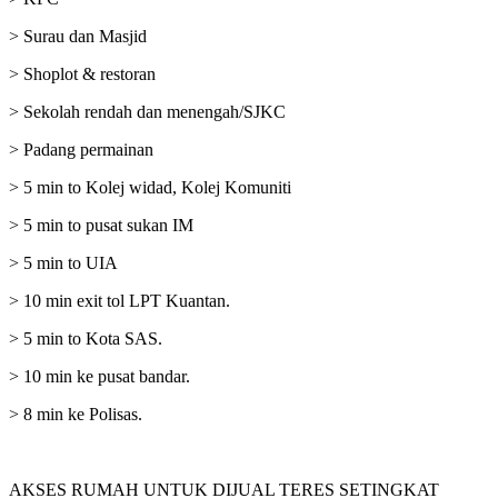
> Surau dan Masjid
> Shoplot & restoran
> Sekolah rendah dan menengah/SJKC
> Padang permainan
> 5 min to Kolej widad, Kolej Komuniti
> 5 min to pusat sukan IM
> 5 min to UIA
> 10 min exit tol LPT Kuantan.
> 5 min to Kota SAS.
> 10 min ke pusat bandar.
> 8 min ke Polisas.
AKSES RUMAH UNTUK DIJUAL TERES SETINGKAT