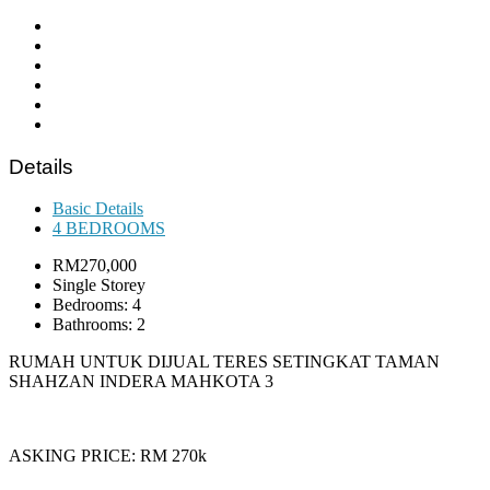
Details
Basic Details
4 BEDROOMS
RM270,000
Single Storey
Bedrooms: 4
Bathrooms: 2
RUMAH UNTUK DIJUAL TERES SETINGKAT TAMAN
SHAHZAN INDERA MAHKOTA 3
ASKING PRICE: RM 270k