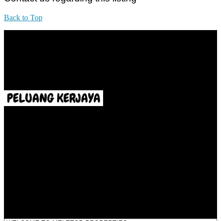
Back to Top
All practices are in accordance with Valuers, Appraisers, Estate
Agents & Property Managers Act 1981 (Act 242) and Valuers,
Appraisers, Estate Agents & Property Managers Rules 1986,
Malaysian Estate Agency Standards 2nd Edition (2014) & Circulars
LEGACY REAL PROPERTY SDN.BHD.
E(1)1925 / 1342671-P
Address:
1st Floor, B44, Jln IM 7/1, Bandar Indera Mahkota, 25200 Kuantan,
Pahang