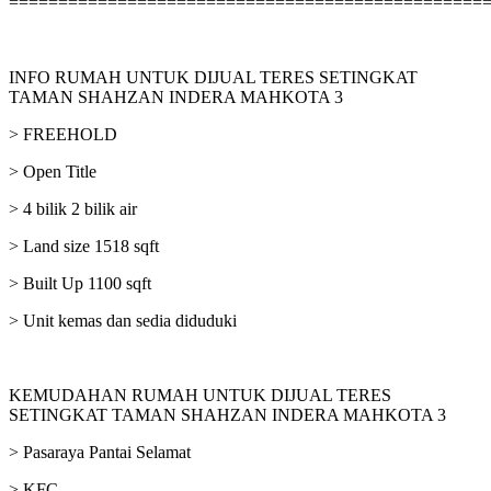
================================================
INFO RUMAH UNTUK DIJUAL TERES SETINGKAT
TAMAN SHAHZAN INDERA MAHKOTA 3
> FREEHOLD
> Open Title
> 4 bilik 2 bilik air
> Land size 1518 sqft
> Built Up 1100 sqft
> Unit kemas dan sedia diduduki
KEMUDAHAN RUMAH UNTUK DIJUAL TERES
SETINGKAT TAMAN SHAHZAN INDERA MAHKOTA 3
> Pasaraya Pantai Selamat
> KFC