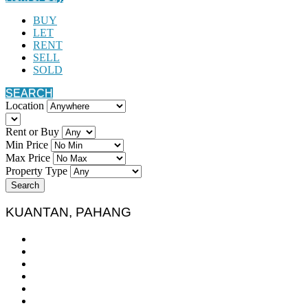
BUY
LET
RENT
SELL
SOLD
SEARCH
Location
Rent or Buy
Min Price
Max Price
Property Type
Search
KUANTAN, PAHANG