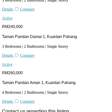
3 Bedrooms | 2 Bathrooms | Single Storey
Details
Compare
Active
RM240,000
Taman Pandan Damai 1, Kuantan Pahang
3 Bedrooms | 2 Bathrooms | Single Storey
Details
Compare
Active
RM260,000
Taman Pandan Aman 1, Kuantan Pahang
4 Bedrooms | 2 Bathrooms | Single Storey
Details
Compare
Contact us regarding this listing