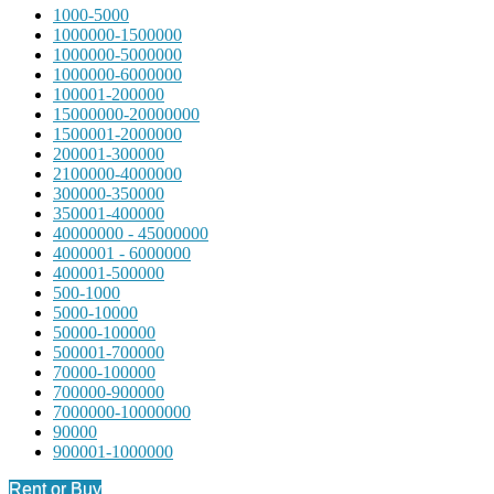
1000-5000
1000000-1500000
1000000-5000000
1000000-6000000
100001-200000
15000000-20000000
1500001-2000000
200001-300000
2100000-4000000
300000-350000
350001-400000
40000000 - 45000000
4000001 - 6000000
400001-500000
500-1000
5000-10000
50000-100000
500001-700000
70000-100000
700000-900000
7000000-10000000
90000
900001-1000000
Rent or Buy