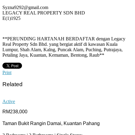
Syzna9292@gmail.com
LEGACY REAL PROPERTY SDN BHD
E(1)1925
**PERUNDING HARTANAH BERDAFTAR dengan Legacy
Real Property Sdn Bhd. yang bergiat aktif di kawasan Kuala
Lumpur, Shah Alam, Kalng, Puncak Alam, Puching, Putrajaya,
Petaling Jaya, Kuantan, Kemaman, Bentong, Raub**
Print
Related
Active
RM238,000
Taman Bukit Rangin Damai, Kuantan Pahang