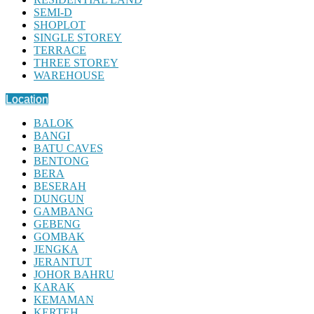
SEMI-D
SHOPLOT
SINGLE STOREY
TERRACE
THREE STOREY
WAREHOUSE
Location
BALOK
BANGI
BATU CAVES
BENTONG
BERA
BESERAH
DUNGUN
GAMBANG
GEBENG
GOMBAK
JENGKA
JERANTUT
JOHOR BAHRU
KARAK
KEMAMAN
KERTEH