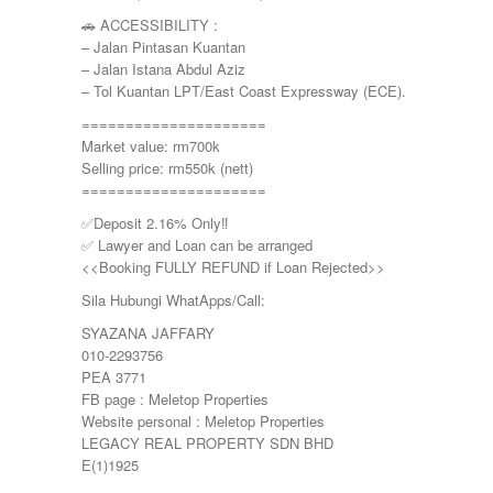
🚗 ACCESSIBILITY :
– Jalan Pintasan Kuantan
– Jalan Istana Abdul Aziz
– Tol Kuantan LPT/East Coast Expressway (ECE).
=====================
Market value: rm700k
Selling price: rm550k (nett)
=====================
✅Deposit 2.16% Only‼️
✅ Lawyer and Loan can be arranged
<<Booking FULLY REFUND if Loan Rejected>>
Sila Hubungi WhatApps/Call:
SYAZANA JAFFARY
010-2293756
PEA 3771
FB page : Meletop Properties
Website personal : Meletop Properties
LEGACY REAL PROPERTY SDN BHD
E(1)1925