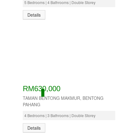
5 Bedrooms | 4 Bathrooms | Double Storey
Details
RM630,000
ACTIVE
TAMAN BENTONG MAKMUR, BENTONG
PAHANG
4 Bedrooms | 3 Bathrooms | Double Storey
Details