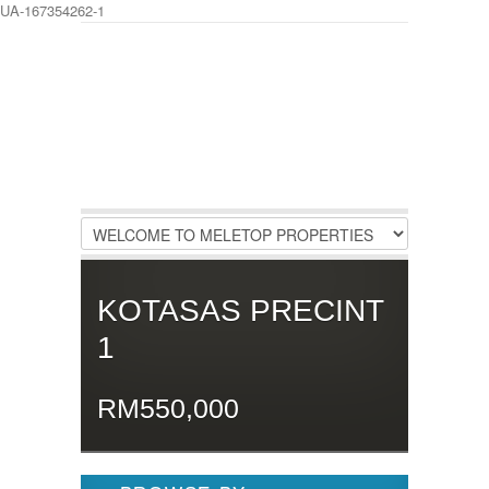
UA-167354262-1
LOGIN
Username :
Password :
Remember Me
KOTASAS PRECINT
Register
|
Recover Password
1
RM550,000