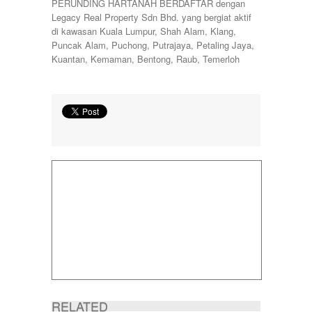
PERUNDING HARTANAH BERDAFTAR dengan
Legacy Real Property Sdn Bhd. yang bergiat aktif
di kawasan Kuala Lumpur, Shah Alam, Klang,
Puncak Alam, Puchong, Putrajaya, Petaling Jaya,
Kuantan, Kemaman, Bentong, Raub, Temerloh
RELATED