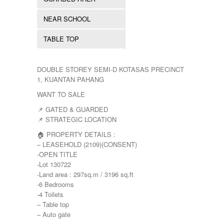
YONG PENG
NEAR SCHOOL
TABLE TOP
DOUBLE STOREY SEMI-D KOTASAS PRECINCT
1, KUANTAN PAHANG
WANT TO SALE
📌 GATED & GUARDED
📌 STRATEGIC LOCATION
🏠 PROPERTY DETAILS :
– LEASEHOLD (2109)(CONSENT)
-OPEN TITLE
-Lot 130722
-Land area : 297sq.m / 3196 sq.ft
-6 Bedrooms
-4 Toilets
– Table top
– Auto gate