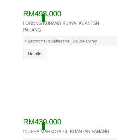
RM498,000
ACTIVE
LORONG KUBANG BUAYA, KUANTAN
PAHANG
4 Bedrooms | 3 Bathrooms | Double Storey
Details
RM430,000
ACTIVE
INDERA MAHKOTA 14, KUANTAN PAHANG