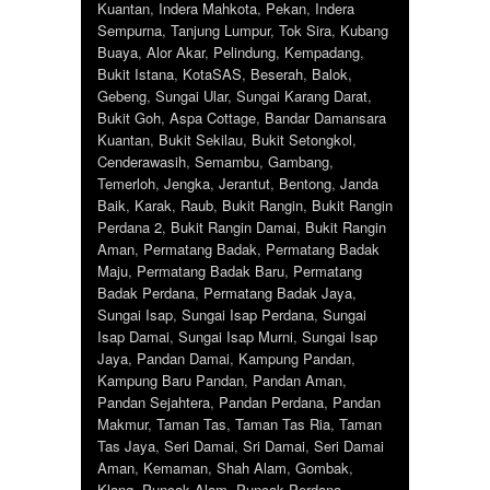
Kuantan
,
Indera Mahkota
,
Pekan
,
Indera
Sempurna
,
Tanjung Lumpur
,
Tok Sira
,
Kubang
Buaya
,
Alor Akar
,
Pelindung
,
Kempadang
,
Bukit Istana
,
KotaSAS
,
Beserah
,
Balok
,
Gebeng
,
Sungai Ular
,
Sungai Karang Darat
,
Bukit Goh
,
Aspa Cottage
,
Bandar Damansara
Kuantan
,
Bukit Sekilau
,
Bukit Setongkol
,
Cenderawasih
,
Semambu
,
Gambang
,
Temerloh
,
Jengka
,
Jerantut
,
Bentong
,
Janda
Baik
,
Karak
,
Raub
,
Bukit Rangin
,
Bukit Rangin
Perdana 2
,
Bukit Rangin Damai
,
Bukit Rangin
Aman
,
Permatang Badak
,
Permatang Badak
Maju
,
Permatang Badak Baru
,
Permatang
Badak Perdana
,
Permatang Badak Jaya
,
Sungai Isap
,
Sungai Isap Perdana
,
Sungai
Isap Damai
,
Sungai Isap Murni
,
Sungai Isap
Jaya
,
Pandan Damai
,
Kampung Pandan
,
Kampung Baru Pandan
,
Pandan Aman
,
Pandan Sejahtera
,
Pandan Perdana
,
Pandan
Makmur
,
Taman Tas
,
Taman Tas Ria
,
Taman
Tas Jaya
,
Seri Damai
,
Sri Damai
,
Seri Damai
Aman
,
Kemaman
,
Shah Alam
,
Gombak
,
Klang
,
Puncak Alam
,
Puncak Perdana
,