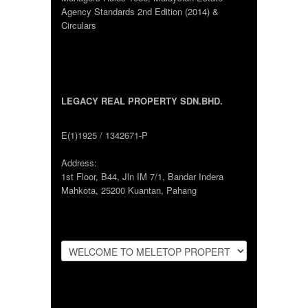
Agency Standards 2nd Edition (2014) &
Circulars
LEGACY REAL PROPERTY SDN.BHD.
E(1)1925 / 1342671-P
Address:
1st Floor, B44, Jln IM 7/1, Bandar Indera
Mahkota, 25200 Kuantan, Pahang