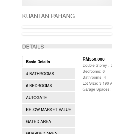
400001-500000
SEMI-D
KERTEH
500-1000
SHOPLOT
KIJAL
5000-10000
SINGLE STOREY
KUANTAN PAHANG
KLANG
50000-100000
TERRACE
KOTA BHARU
500001-700000
THREE STOREY
KUALA LIPIS
70000-100000
WAREHOUSE
KUALA NERUS
700000-900000
ACTIVE
KUALA ROMPIN
7000000-10000000
DETAILS
KUALA ROPIN
90000
KUALA TERENGGANU
900001-1000000
KUANTAN
RM550,000
Basic Details
MARANG
Double Storey , Semi D
MENTAKAB
Bedrooms: 6
4 BATHROOMS
PAHANG
Bathrooms: 4
PEKAN
Lot Size: 3,196 Acres
6 BEDROOMS
PUCHONG
Garage Spaces: 1
RAUB
AUTOGATE
ROMPIN
SELAYANG
BELOW MARKET VALUE
SEPANG
SHAH ALAM
GATED AREA
TEMERLOH
TERENGGANU
GUARDED AREA