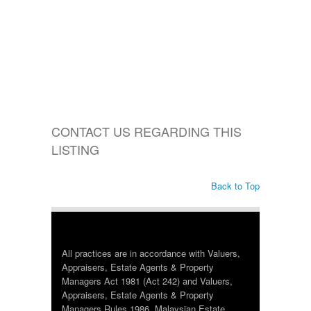
CONTACT US REGARDING THIS
LISTING
Back to Top
All practices are in accordance with Valuers,
Appraisers, Estate Agents & Property
Managers Act 1981 (Act 242) and Valuers,
Appraisers, Estate Agents & Property
Managers Rules 1986, Malaysian Estate