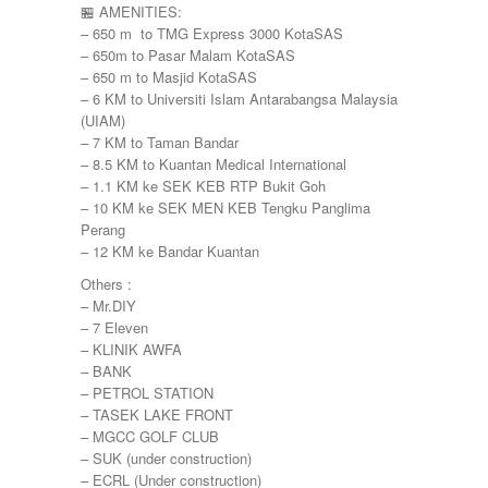
🏪 AMENITIES:
– 650 m to TMG Express 3000 KotaSAS
– 650m to Pasar Malam KotaSAS
– 650 m to Masjid KotaSAS
– 6 KM to Universiti Islam Antarabangsa Malaysia
(UIAM)
– 7 KM to Taman Bandar
– 8.5 KM to Kuantan Medical International
– 1.1 KM ke SEK KEB RTP Bukit Goh
– 10 KM ke SEK MEN KEB Tengku Panglima
Perang
– 12 KM ke Bandar Kuantan
Others :
– Mr.DIY
– 7 Eleven
– KLINIK AWFA
– BANK
– PETROL STATION
– TASEK LAKE FRONT
– MGCC GOLF CLUB
– SUK (under construction)
– ECRL (Under construction)