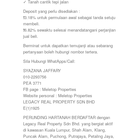
✓ Tanah cantik tepi jalan
Deposit yang perlu disediakan :
❗️3.18% untuk permulaan awal sebagai tanda setuju
membeli.
❗️6.82% sewaktu selesai menandatangani perjanjian
jual beli.
Berminat untuk dapatkan temujanji atau sebarang
pertanyaan boleh hubungi nombor tertera.
Sila Hubungi WhatApps/Call:
SYAZANA JAFFARY
010-2293756
PEA 3771
FB page : Meletop Properties
Website personal : Meletop Properties
LEGACY REAL PROPERTY SDN BHD
E(1)1925
PERUNDING HARTANAH BERDAFTAR dengan
Legacy Real Property Sdn Bhd. yang bergiat aktif
di kawasan Kuala Lumpur, Shah Alam, Klang,
Puncak Alam, Puchong, Putrajaya, Petaling Jaya,