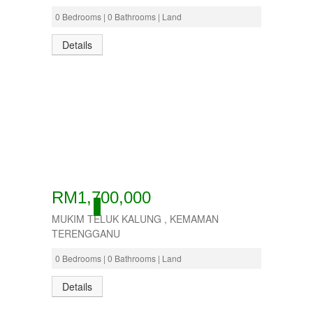
0 Bedrooms | 0 Bathrooms | Land
Details
RM1,700,000
ACTIVE
MUKIM TELUK KALUNG , KEMAMAN
TERENGGANU
0 Bedrooms | 0 Bathrooms | Land
Details