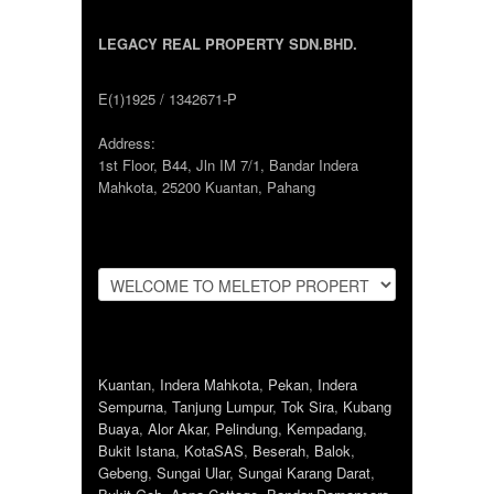
LEGACY REAL PROPERTY SDN.BHD.
E(1)1925 / 1342671-P
Address:
1st Floor, B44, Jln IM 7/1, Bandar Indera
Mahkota, 25200 Kuantan, Pahang
Kuantan
,
Indera Mahkota
,
Pekan
,
Indera
Sempurna
,
Tanjung Lumpur
,
Tok Sira
,
Kubang
Buaya
,
Alor Akar
,
Pelindung
,
Kempadang
,
Bukit Istana
,
KotaSAS
,
Beserah
,
Balok
,
Gebeng
,
Sungai Ular
,
Sungai Karang Darat
,