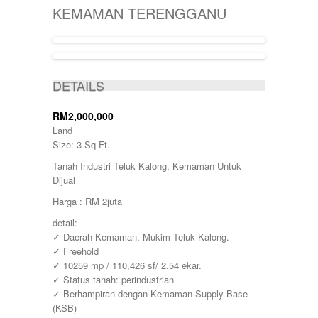
KIJAL
5000-10000
SINGLE STOREY
KEMAMAN TERENGGANU
KLANG
50000-100000
TERRACE
KOTA BHARU
500001-700000
THREE STOREY
KUALA LIPIS
70000-100000
WAREHOUSE
KUALA NERUS
700000-900000
ACTIVE
KUALA ROMPIN
7000000-10000000
DETAILS
KUALA ROPIN
90000
KUALA TERENGGANU
900001-1000000
KUANTAN
RM2,000,000
MARANG
Land
MENTAKAB
Size: 3 Sq Ft.
PAHANG
Tanah Industri Teluk Kalong, Kemaman Untuk
PEKAN
Dijual
PUCHONG
RAUB
Harga : RM 2juta
ROMPIN
detail:
SELAYANG
✓ Daerah Kemaman, Mukim Teluk Kalong.
SEPANG
✓ Freehold
SHAH ALAM
✓ 10259 mp / 110,426 sf/ 2.54 ekar.
TEMERLOH
✓ Status tanah: perindustrian
TERENGGANU
✓ Berhampiran dengan Kemaman Supply Base
YONG PENG
(KSB)