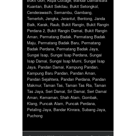
Bukit Goh
,
Aspa Cottage
,
Bandar Damansara
Kuantan
,
Bukit Sekilau
,
Bukit Setongkol
,
Cenderawasih
,
Semambu
,
Gambang
,
Temerloh
,
Jengka
,
Jerantut
,
Bentong
,
Janda
Baik
,
Karak
,
Raub
,
Bukit Rangin
,
Bukit Rangin
Perdana 2
,
Bukit Rangin Damai
,
Bukit Rangin
Aman
,
Permatang Badak
,
Permatang Badak
Maju
,
Permatang Badak Baru
,
Permatang
Badak Perdana
,
Permatang Badak Jaya
,
Sungai Isap
,
Sungai Isap Perdana
,
Sungai
Isap Damai
,
Sungai Isap Murni
,
Sungai Isap
Jaya
,
Pandan Damai
,
Kampung Pandan
,
Kampung Baru Pandan
,
Pandan Aman
,
Pandan Sejahtera
,
Pandan Perdana
,
Pandan
Makmur
,
Taman Tas
,
Taman Tas Ria
,
Taman
Tas Jaya
,
Seri Damai
,
Sri Damai
,
Seri Damai
Aman
,
Kemaman
,
Shah Alam
,
Gombak
,
Klang
,
Puncak Alam
,
Puncak Perdana
,
Petaling Jaya
,
Bandar Kinrara
,
Subang Jaya
,
Puchong