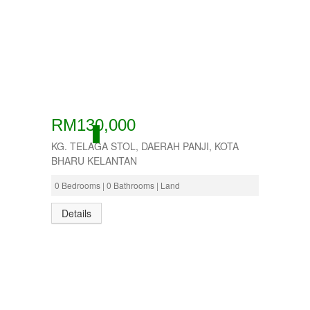
RM130,000
ACTIVE
KG. TELAGA STOL, DAERAH PANJI, KOTA
BHARU KELANTAN
0 Bedrooms | 0 Bathrooms | Land
Details