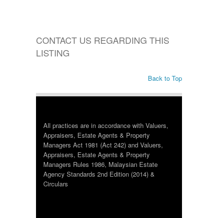
CONTACT US REGARDING THIS
LISTING
Back to Top
All practices are in accordance with Valuers,
Appraisers, Estate Agents & Property
Managers Act 1981 (Act 242) and Valuers,
Appraisers, Estate Agents & Property
Managers Rules 1986, Malaysian Estate
Agency Standards 2nd Edition (2014) &
Circulars