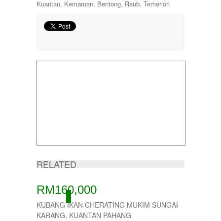
Kuantan, Kemaman, Bentong, Raub, Temerloh
RELATED
RM160,000
ACTIVE
KUBANG IKAN CHERATING MUKIM SUNGAI
KARANG, KUANTAN PAHANG