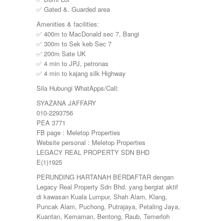
YONG PENG
✅ Gated &. Guarded area
Amenities & facilities:
✅ 400m to MacDonald sec 7, Bangi
✅ 300m to Sek keb Sec 7
✅ 200m Sate UK
✅ 4 min to JPJ, petronas
✅ 4 min to kajang silk Highway
Sila Hubungi WhatApps/Call:
SYAZANA JAFFARY
010-2293756
PEA 3771
FB page : Meletop Properties
Website personal : Meletop Properties
LEGACY REAL PROPERTY SDN BHD
E(1)1925
PERUNDING HARTANAH BERDAFTAR dengan
Legacy Real Property Sdn Bhd. yang bergiat aktif
di kawasan Kuala Lumpur, Shah Alam, Klang,
Puncak Alam, Puchong, Putrajaya, Petaling Jaya,
Kuantan, Kemaman, Bentong, Raub, Temerloh