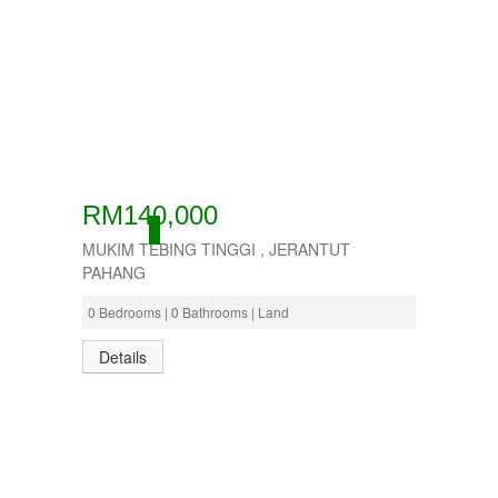
RM140,000
ACTIVE
MUKIM TEBING TINGGI , JERANTUT
PAHANG
0 Bedrooms | 0 Bathrooms | Land
Details