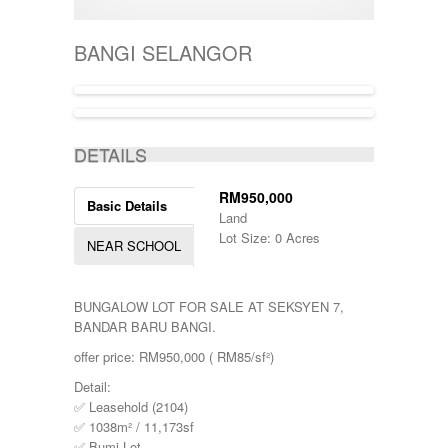
400001-500000
SEMI-D
KERTEH
500-1000
SHOPLOT
KIJAL
5000-10000
SINGLE STOREY
BANGI SELANGOR
KLANG
50000-100000
TERRACE
KOTA BHARU
500001-700000
THREE STOREY
KUALA LIPIS
70000-100000
WAREHOUSE
KUALA NERUS
700000-900000
ACTIVE
KUALA ROMPIN
7000000-10000000
DETAILS
KUALA ROPIN
90000
KUALA TERENGGANU
900001-1000000
KUANTAN
RM950,000
Basic Details
MARANG
Land
MENTAKAB
Lot Size: 0 Acres
NEAR SCHOOL
PAHANG
PEKAN
PUCHONG
BUNGALOW LOT FOR SALE AT SEKSYEN 7,
RAUB
BANDAR BARU BANGI.
ROMPIN
SELAYANG
offer price: RM950,000 ( RM85/sf²)
SEPANG
Detail:
SHAH ALAM
✅ Leasehold (2104)
TEMERLOH
✅ 1038m² / 11,173sf
TERENGGANU
✅ Bumi Lot