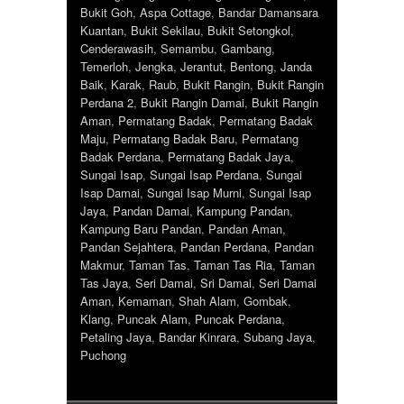
Bukit Goh
,
Aspa Cottage
,
Bandar Damansara
Kuantan
,
Bukit Sekilau
,
Bukit Setongkol
,
Cenderawasih
,
Semambu
,
Gambang
,
Temerloh
,
Jengka
,
Jerantut
,
Bentong
,
Janda
Baik
,
Karak
,
Raub
,
Bukit Rangin
,
Bukit Rangin
Perdana 2
,
Bukit Rangin Damai
,
Bukit Rangin
Aman
,
Permatang Badak
,
Permatang Badak
Maju
,
Permatang Badak Baru
,
Permatang
Badak Perdana
,
Permatang Badak Jaya
,
Sungai Isap
,
Sungai Isap Perdana
,
Sungai
Isap Damai
,
Sungai Isap Murni
,
Sungai Isap
Jaya
,
Pandan Damai
,
Kampung Pandan
,
Kampung Baru Pandan
,
Pandan Aman
,
Pandan Sejahtera
,
Pandan Perdana
,
Pandan
Makmur
,
Taman Tas
,
Taman Tas Ria
,
Taman
Tas Jaya
,
Seri Damai
,
Sri Damai
,
Seri Damai
Aman
,
Kemaman
,
Shah Alam
,
Gombak
,
Klang
,
Puncak Alam
,
Puncak Perdana
,
Petaling Jaya
,
Bandar Kinrara
,
Subang Jaya
,
Puchong