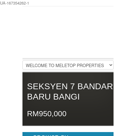
UA-167354262-1
LOGIN
Username :
Password :
Remember Me
SEKSYEN 7 BANDAR
Register
|
Recover Password
BARU BANGI
RM950,000