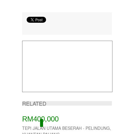
RELATED
RM400,000
ACTIVE
TEPI JALAN UTAMA BESERAH - PELINDUNG,