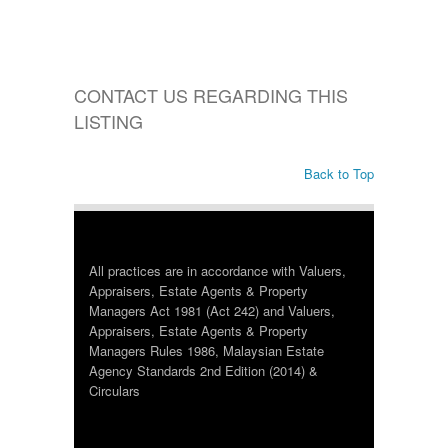
CONTACT US REGARDING THIS
LISTING
Back to Top
All practices are in accordance with Valuers,
Appraisers, Estate Agents & Property
Managers Act 1981 (Act 242) and Valuers,
Appraisers, Estate Agents & Property
Managers Rules 1986, Malaysian Estate
Agency Standards 2nd Edition (2014) &
Circulars