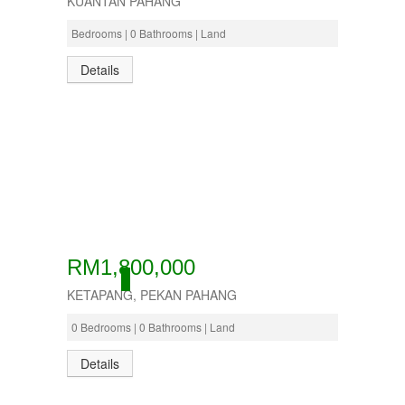
KUANTAN PAHANG
Bedrooms | 0 Bathrooms | Land
Details
RM1,800,000
ACTIVE
KETAPANG, PEKAN PAHANG
0 Bedrooms | 0 Bathrooms | Land
Details