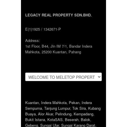
LEGACY REAL PROPERTY SDN.BHD.
E(1)1925 / 1342671-P
Address:
1st Floor, B44, Jln IM 7/1, Bandar Indera
Mahkota, 25200 Kuantan, Pahang
Kuantan
,
Indera Mahkota
,
Pekan
,
Indera
Sempurna
,
Tanjung Lumpur
,
Tok Sira
,
Kubang
Buaya
,
Alor Akar
,
Pelindung
,
Kempadang
,
Bukit Istana
,
KotaSAS
,
Beserah
,
Balok
,
Gebeng
,
Sungai Ular
,
Sungai Karang Darat
,