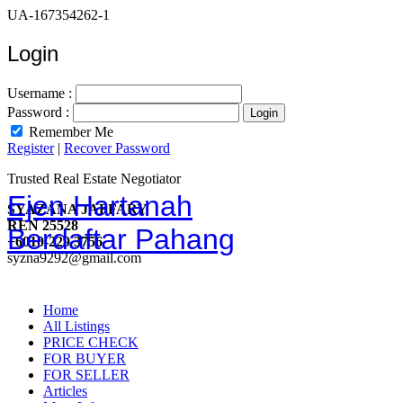
UA-167354262-1
Login
Username :
Password :
Remember Me
Register
|
Recover Password
Trusted Real Estate Negotiator
Ejen Hartanah
SYAZANA JAFFARY
REN 25528
Berdaftar Pahang
+6010-229 3756
syzna9292@gmail.com
Home
All Listings
PRICE CHECK
FOR BUYER
FOR SELLER
Articles