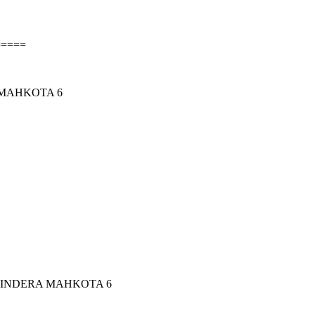
=====
 MAHKOTA 6
 INDERA MAHKOTA 6