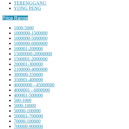
TERENGGANU
YONG PENG
Price Range
1000-5000
1000000-1500000
1000000-5000000
1000000-6000000
100001-200000
15000000-20000000
1500001-2000000
200001-300000
2100000-4000000
300000-350000
350001-400000
40000000 - 45000000
4000001 - 6000000
400001-500000
500-1000
5000-10000
50000-100000
500001-700000
70000-100000
700000-900000