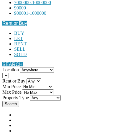
7000000-10000000
90000
900001-1000000
Rent or Buy
BUY
LET
RENT
SELL
SOLD
SEARCH
Location
Rent or Buy
Min Price
Max Price
Property Type
Search