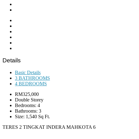
Details
Basic Details
3 BATHROOMS
4 BEDROOMS
RM325,000
Double Storey
Bedrooms: 4
Bathrooms: 3
Size: 1,540 Sq Ft.
TERES 2 TINGKAT INDERA MAHKOTA 6