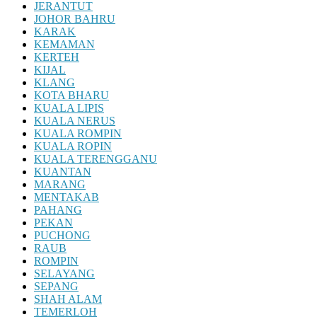
JERANTUT
JOHOR BAHRU
KARAK
KEMAMAN
KERTEH
KIJAL
KLANG
KOTA BHARU
KUALA LIPIS
KUALA NERUS
KUALA ROMPIN
KUALA ROPIN
KUALA TERENGGANU
KUANTAN
MARANG
MENTAKAB
PAHANG
PEKAN
PUCHONG
RAUB
ROMPIN
SELAYANG
SEPANG
SHAH ALAM
TEMERLOH