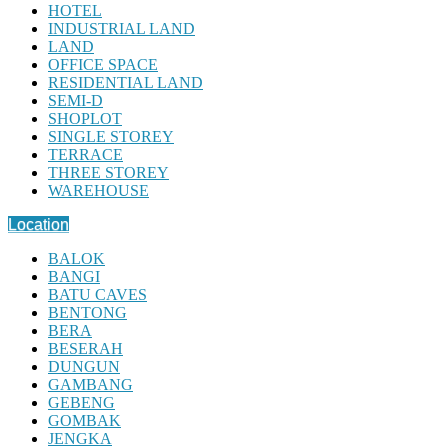
HOTEL
INDUSTRIAL LAND
LAND
OFFICE SPACE
RESIDENTIAL LAND
SEMI-D
SHOPLOT
SINGLE STOREY
TERRACE
THREE STOREY
WAREHOUSE
Location
BALOK
BANGI
BATU CAVES
BENTONG
BERA
BESERAH
DUNGUN
GAMBANG
GEBENG
GOMBAK
JENGKA