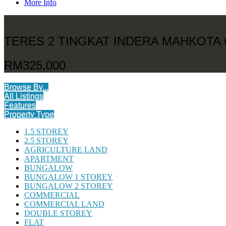
More Info
TERES 2 TINGKAT INDERA MAHKOTA 
RM325,000
Browse By...
All Listings
Features
Property Type
1.5 STOREY
2.5 STOREY
AGRICULTURE LAND
APARTMENT
BUNGALOW
BUNGALOW 1 STOREY
BUNGALOW 2 STOREY
COMMERCIAL
COMMERCIAL LAND
DOUBLE STOREY
FLAT