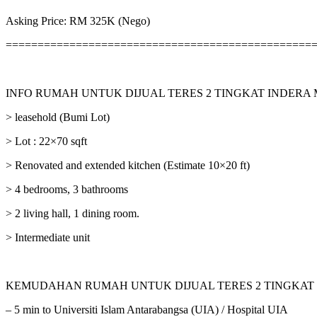
Asking Price: RM 325K (Nego)
================================================
INFO RUMAH UNTUK DIJUAL TERES 2 TINGKAT INDERA
> leasehold (Bumi Lot)
> Lot : 22×70 sqft
> Renovated and extended kitchen (Estimate 10×20 ft)
> 4 bedrooms, 3 bathrooms
> 2 living hall, 1 dining room.
> Intermediate unit
KEMUDAHAN RUMAH UNTUK DIJUAL TERES 2 TINGKAT
– 5 min to Universiti Islam Antarabangsa (UIA) / Hospital UIA