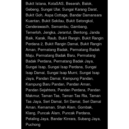
Bukit Istana
,
KotaSAS
,
Beserah
,
Balok
,
Gebeng
,
Sungai Ular
,
Sungai Karang Darat
,
Bukit Goh
,
Aspa Cottage
,
Bandar Damansara
Kuantan
,
Bukit Sekilau
,
Bukit Setongkol
,
Cenderawasih
,
Semambu
,
Gambang
,
Temerloh
,
Jengka
,
Jerantut
,
Bentong
,
Janda
Baik
,
Karak
,
Raub
,
Bukit Rangin
,
Bukit Rangin
Perdana 2
,
Bukit Rangin Damai
,
Bukit Rangin
Aman
,
Permatang Badak
,
Permatang Badak
Maju
,
Permatang Badak Baru
,
Permatang
Badak Perdana
,
Permatang Badak Jaya
,
Sungai Isap
,
Sungai Isap Perdana
,
Sungai
Isap Damai
,
Sungai Isap Murni
,
Sungai Isap
Jaya
,
Pandan Damai
,
Kampung Pandan
,
Kampung Baru Pandan
,
Pandan Aman
,
Pandan Sejahtera
,
Pandan Perdana
,
Pandan
Makmur
,
Taman Tas
,
Taman Tas Ria
,
Taman
Tas Jaya
,
Seri Damai
,
Sri Damai
,
Seri Damai
Aman
,
Kemaman
,
Shah Alam
,
Gombak
,
Klang
,
Puncak Alam
,
Puncak Perdana
,
Petaling Jaya
,
Bandar Kinrara
,
Subang Jaya
,
Puchong