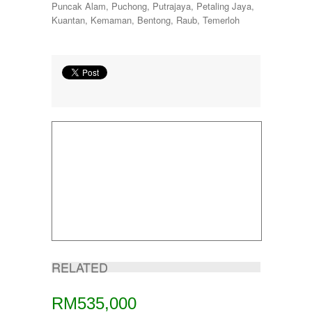
Puncak Alam, Puchong, Putrajaya, Petaling Jaya,
Kuantan, Kemaman, Bentong, Raub, Temerloh
RELATED
RM535,000