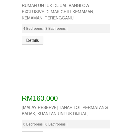
RUMAH UNTUK DIJUAL BANGLOW
EXCLUSIVE DI MAK CHILI KEMAMAN,
KEMAMAN, TERENGGANU
4 Bedrooms | 3 Bathrooms |
Details
RM160,000
[MALAY RESERVE] TANAH LOT PERMATANG
BADAK, KUANTAN UNTUK DIJUAL,
0 Bedrooms | 0 Bathrooms |