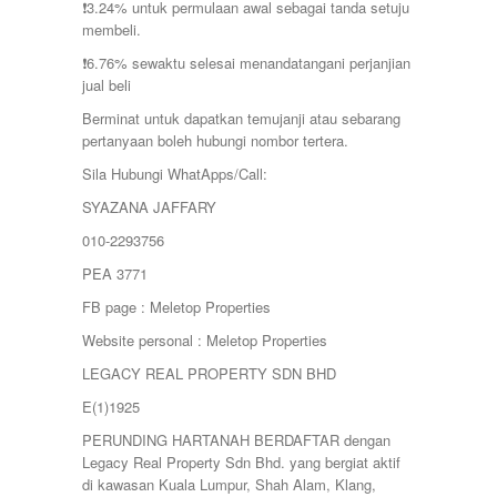
❗️3.24% untuk permulaan awal sebagai tanda setuju
membeli.
❗️6.76% sewaktu selesai menandatangani perjanjian
jual beli
Berminat untuk dapatkan temujanji atau sebarang
pertanyaan boleh hubungi nombor tertera.
Sila Hubungi WhatApps/Call:
SYAZANA JAFFARY
010-2293756
PEA 3771
FB page : Meletop Properties
Website personal : Meletop Properties
LEGACY REAL PROPERTY SDN BHD
E(1)1925
PERUNDING HARTANAH BERDAFTAR dengan
Legacy Real Property Sdn Bhd. yang bergiat aktif
di kawasan Kuala Lumpur, Shah Alam, Klang,