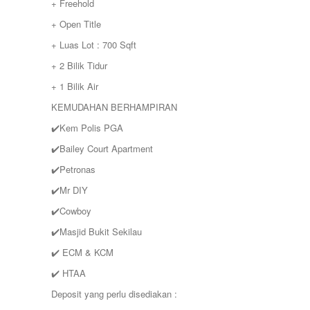
+ Freehold
+ Open Title
+ Luas Lot : 700 Sqft
+ 2 Bilik Tidur
+ 1 Bilik Air
KEMUDAHAN BERHAMPIRAN
✔️Kem Polis PGA
✔️Bailey Court Apartment
✔️Petronas
✔️Mr DIY
✔️Cowboy
✔️Masjid Bukit Sekilau
✔️ ECM & KCM
✔️ HTAA
Deposit yang perlu disediakan :