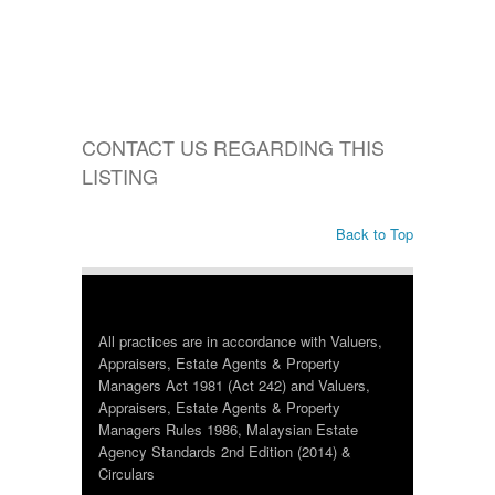
CONTACT US REGARDING THIS
LISTING
Back to Top
All practices are in accordance with Valuers,
Appraisers, Estate Agents & Property
Managers Act 1981 (Act 242) and Valuers,
Appraisers, Estate Agents & Property
Managers Rules 1986, Malaysian Estate
Agency Standards 2nd Edition (2014) &
Circulars