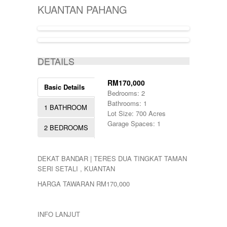
KIJAL
5000-10000
SINGLE STOREY
KUANTAN PAHANG
KLANG
50000-100000
TERRACE
KOTA BHARU
500001-700000
THREE STOREY
KUALA LIPIS
70000-100000
WAREHOUSE
KUALA NERUS
700000-900000
ACTIVE
KUALA ROMPIN
7000000-10000000
DETAILS
KUALA ROPIN
90000
KUALA TERENGGANU
900001-1000000
KUANTAN
RM170,000
Basic Details
MARANG
Bedrooms: 2
MENTAKAB
Bathrooms: 1
1 BATHROOM
PAHANG
Lot Size: 700 Acres
PEKAN
Garage Spaces: 1
2 BEDROOMS
PUCHONG
RAUB
ROMPIN
DEKAT BANDAR | TERES DUA TINGKAT TAMAN
SELAYANG
SERI SETALI , KUANTAN
SEPANG
SHAH ALAM
HARGA TAWARAN RM170,000
TEMERLOH
TERENGGANU
YONG PENG
INFO LANJUT