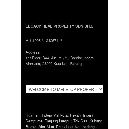
LEGACY REAL PROPERTY SDN.BHD.
E(1)1925 / 1342671-P
Address:
1st Floor, B44, Jln IM 7/1, Bandar Indera
Mahkota, 25200 Kuantan, Pahang
Kuantan
,
Indera Mahkota
,
Pekan
,
Indera
Sempurna
,
Tanjung Lumpur
,
Tok Sira
,
Kubang
Buaya
,
Alor Akar
,
Pelindung
,
Kempadang
,