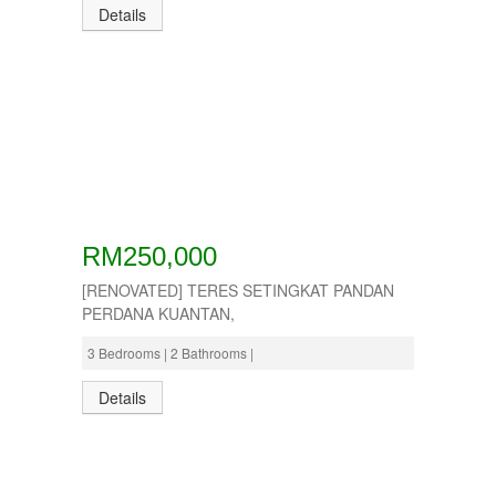
Details
RM250,000
[RENOVATED] TERES SETINGKAT PANDAN
PERDANA KUANTAN,
3 Bedrooms | 2 Bathrooms |
Details