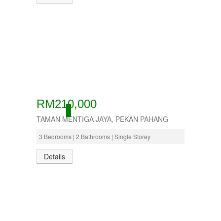
RM210,000
ACTIVE
TAMAN MENTIGA JAYA, PEKAN PAHANG
3 Bedrooms | 2 Bathrooms | Single Storey
Details