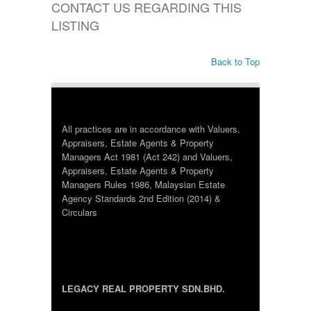
CONTACT US REGARDING THIS
LISTING
Back to Top
All practices are in accordance with Valuers,
Appraisers, Estate Agents & Property
Managers Act 1981 (Act 242) and Valuers,
Appraisers, Estate Agents & Property
Managers Rules 1986, Malaysian Estate
Agency Standards 2nd Edition (2014) &
Circulars
LEGACY REAL PROPERTY SDN.BHD.