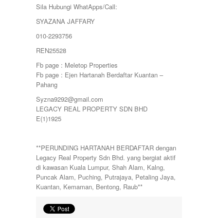
Sila Hubungi WhatApps/Call:
SYAZANA JAFFARY
010-2293756
REN25528
Fb page : Meletop Properties
Fb page : Ejen Hartanah Berdaftar Kuantan –
Pahang
Syzna9292@gmail.com
LEGACY REAL PROPERTY SDN BHD
E(1)1925
**PERUNDING HARTANAH BERDAFTAR dengan
Legacy Real Property Sdn Bhd. yang bergiat aktif
di kawasan Kuala Lumpur, Shah Alam, Kalng,
Puncak Alam, Puching, Putrajaya, Petaling Jaya,
Kuantan, Kemaman, Bentong, Raub**