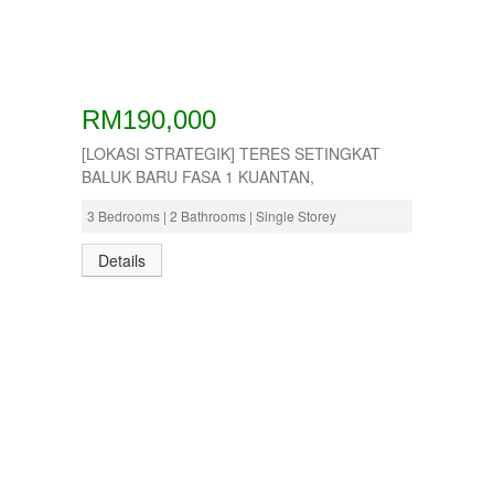
RM190,000
[LOKASI STRATEGIK] TERES SETINGKAT
BALUK BARU FASA 1 KUANTAN,
3 Bedrooms | 2 Bathrooms | Single Storey
Details