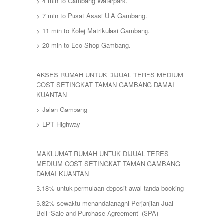
> 4 min to Gambang Waterpark.
> 7 min to Pusat Asasi UIA Gambang.
> 11 min to Kolej Matrikulasi Gambang.
> 20 min to Eco-Shop Gambang.
AKSES RUMAH UNTUK DIJUAL TERES MEDIUM
COST SETINGKAT TAMAN GAMBANG DAMAI
KUANTAN
> Jalan Gambang
> LPT Highway
MAKLUMAT RUMAH UNTUK DIJUAL TERES
MEDIUM COST SETINGKAT TAMAN GAMBANG
DAMAI KUANTAN
3.18% untuk permulaan deposit awal tanda booking
6.82% sewaktu menandatanagni Perjanjian Jual
Beli ‘Sale and Purchase Agreement’ (SPA)