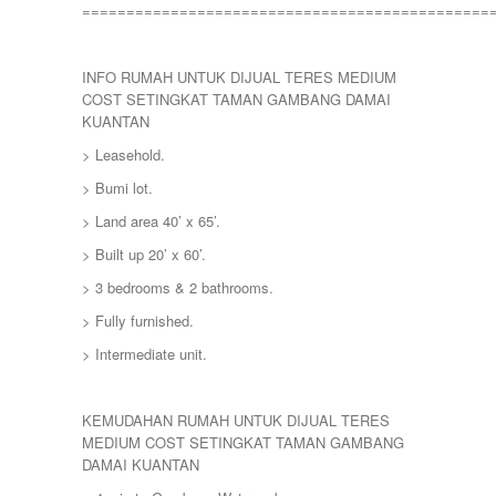
YONG PENG
==============================================
INFO RUMAH UNTUK DIJUAL TERES MEDIUM
COST SETINGKAT TAMAN GAMBANG DAMAI
KUANTAN
> Leasehold.
> Bumi lot.
> Land area 40’ x 65’.
> Built up 20’ x 60’.
> 3 bedrooms & 2 bathrooms.
> Fully furnished.
> Intermediate unit.
KEMUDAHAN RUMAH UNTUK DIJUAL TERES
MEDIUM COST SETINGKAT TAMAN GAMBANG
DAMAI KUANTAN