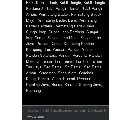
Baik
,
Karak
,
Raub
,
Bukit Rangin
,
Bukit Rangin
Perdana 2
,
Bukit Rangin Damai
,
Bukit Rangin
Aman
,
Permatang Badak
,
Permatang Badak
Maju
,
Permatang Badak Baru
,
Permatang
Badak Perdana
,
Permatang Badak Jaya
,
Sungai Isap
,
Sungai Isap Perdana
,
Sungai
Isap Damai
,
Sungai Isap Murni
,
Sungai Isap
Jaya
,
Pandan Damai
,
Kampung Pandan
,
Kampung Baru Pandan
,
Pandan Aman
,
Pandan Sejahtera
,
Pandan Perdana
,
Pandan
Makmur
,
Taman Tas
,
Taman Tas Ria
,
Taman
Tas Jaya
,
Seri Damai
,
Sri Damai
,
Seri Damai
Aman
,
Kemaman
,
Shah Alam
,
Gombak
,
Klang
,
Puncak Alam
,
Puncak Perdana
,
Petaling Jaya
,
Bandar Kinrara
,
Subang Jaya
,
Puchong
Copyright © 2019 meletopproperties.com. Developed By
Mytranspro