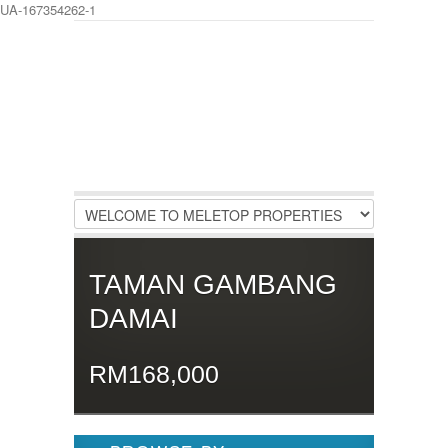
UA-167354262-1
LOGIN
Username :
Password :
Remember Me
TAMAN GAMBANG
Register
|
Recover Password
DAMAI
RM168,000