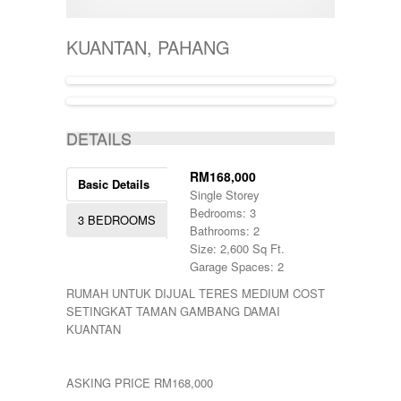
400001-500000
SEMI-D
KERTEH
500-1000
SHOPLOT
KIJAL
5000-10000
SINGLE STOREY
KUANTAN, PAHANG
KLANG
50000-100000
TERRACE
KOTA BHARU
500001-700000
THREE STOREY
KUALA LIPIS
70000-100000
WAREHOUSE
KUALA NERUS
700000-900000
KUALA ROMPIN
7000000-10000000
DETAILS
KUALA ROPIN
90000
KUALA TERENGGANU
900001-1000000
KUANTAN
RM168,000
Basic Details
MARANG
Single Storey
MENTAKAB
Bedrooms: 3
3 BEDROOMS
PAHANG
Bathrooms: 2
PEKAN
Size: 2,600 Sq Ft.
PUCHONG
Garage Spaces: 2
RAUB
RUMAH UNTUK DIJUAL TERES MEDIUM COST
ROMPIN
SETINGKAT TAMAN GAMBANG DAMAI
SELAYANG
KUANTAN
SEPANG
SHAH ALAM
TEMERLOH
ASKING PRICE RM168,000
TERENGGANU