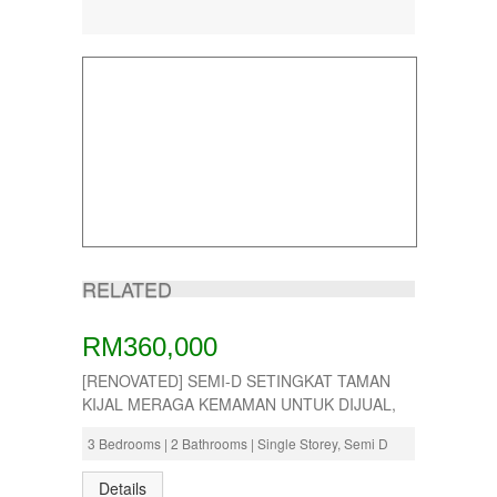
RELATED
RM360,000
[RENOVATED] SEMI-D SETINGKAT TAMAN
KIJAL MERAGA KEMAMAN UNTUK DIJUAL,
3 Bedrooms | 2 Bathrooms | Single Storey, Semi D
Details