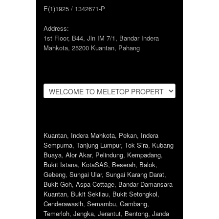
E(1)1925 / 1342671-P
Address:
1st Floor, B44, Jln IM 7/1, Bandar Indera
Mahkota, 25200 Kuantan, Pahang
Kuantan
,
Indera Mahkota
,
Pekan
,
Indera
Sempurna
,
Tanjung Lumpur
,
Tok Sira
,
Kubang
Buaya
,
Alor Akar
,
Pelindung
,
Kempadang
,
Bukit Istana
,
KotaSAS
,
Beserah
,
Balok
,
Gebeng
,
Sungai Ular
,
Sungai Karang Darat
,
Bukit Goh
,
Aspa Cottage
,
Bandar Damansara
Kuantan
,
Bukit Sekilau
,
Bukit Setongkol
,
Cenderawasih
,
Semambu
,
Gambang
,
Temerloh
,
Jengka
,
Jerantut
,
Bentong
,
Janda