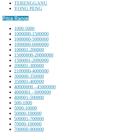
TERENGGANU
YONG PENG
Price Range
1000-5000
1000000-1500000
1000000-5000000
1000000-6000000
100001-200000
15000000-20000000
1500001-2000000
200001-300000
2100000-4000000
300000-350000
350001-400000
40000000 - 45000000
4000001 - 6000000
400001-500000
500-1000
5000-10000
50000-100000
500001-700000
70000-100000
700000-900000