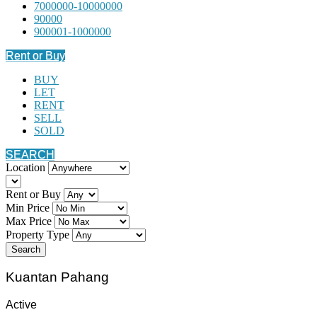
7000000-10000000
90000
900001-1000000
Rent or Buy
BUY
LET
RENT
SELL
SOLD
SEARCH
Location
Rent or Buy
Min Price
Max Price
Property Type
Search
Kuantan Pahang
Active