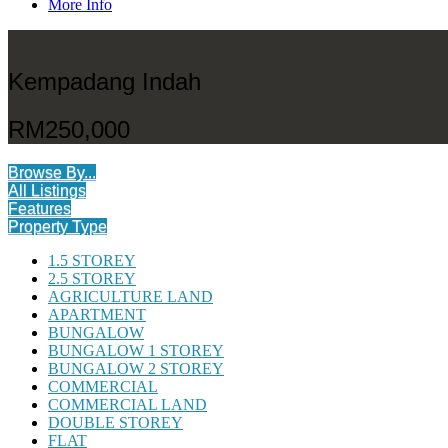
More Info
Kempadang Indah
RM250,000
Browse By...
All Listings
Features
Property Type
1.5 STOREY
2.5 STOREY
AGRICULTURE LAND
APARTMENT
BUNGALOW
BUNGALOW 1 STOREY
BUNGALOW 2 STOREY
COMMERCIAL
COMMERCIAL LAND
DOUBLE STOREY
FLAT