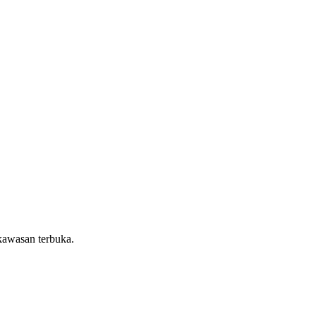
kawasan terbuka.