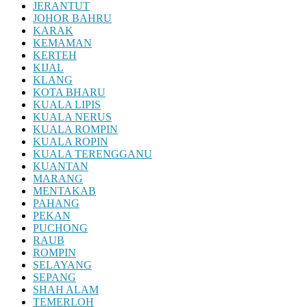
JERANTUT
JOHOR BAHRU
KARAK
KEMAMAN
KERTEH
KIJAL
KLANG
KOTA BHARU
KUALA LIPIS
KUALA NERUS
KUALA ROMPIN
KUALA ROPIN
KUALA TERENGGANU
KUANTAN
MARANG
MENTAKAB
PAHANG
PEKAN
PUCHONG
RAUB
ROMPIN
SELAYANG
SEPANG
SHAH ALAM
TEMERLOH