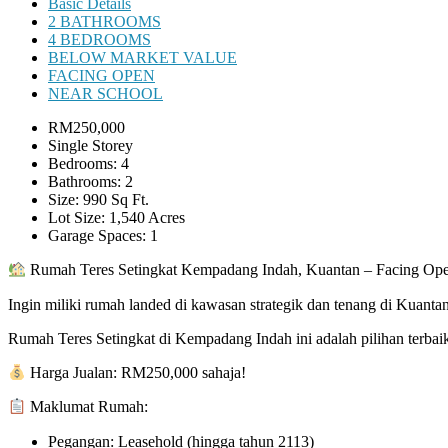
Basic Details
2 BATHROOMS
4 BEDROOMS
BELOW MARKET VALUE
FACING OPEN
NEAR SCHOOL
RM250,000
Single Storey
Bedrooms: 4
Bathrooms: 2
Size: 990 Sq Ft.
Lot Size: 1,540 Acres
Garage Spaces: 1
Rumah Teres Setingkat Kempadang Indah, Kuantan – Facing Ope
Ingin miliki rumah landed di kawasan strategik dan tenang di Kuanta
Rumah Teres Setingkat di Kempadang Indah ini adalah pilihan terbai
Harga Jualan: RM250,000 sahaja!
Maklumat Rumah:
Pegangan: Leasehold (hingga tahun 2113)