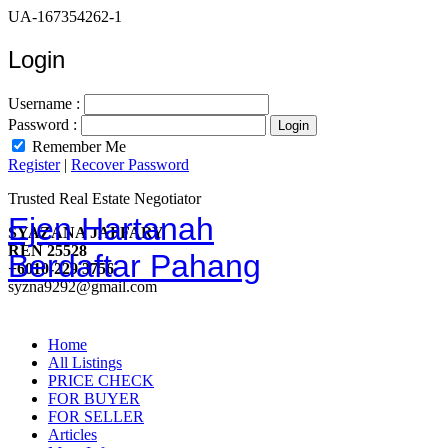
UA-167354262-1
Login
Username :
Password :
Remember Me
Register
|
Recover Password
Trusted Real Estate Negotiator
Ejen Hartanah
SYAZANA JAFFARY
REN 25528
Berdaftar Pahang
+6010-229 3756
syzna9292@gmail.com
Home
All Listings
PRICE CHECK
FOR BUYER
FOR SELLER
Articles