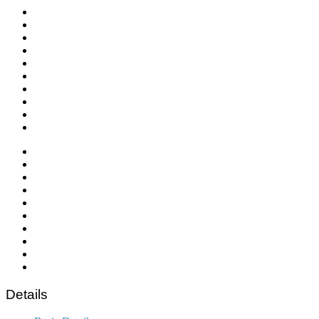
Details