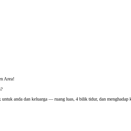
n Area!
n?
k untuk anda dan keluarga — ruang luas, 4 bilik tidur, dan menghadap 