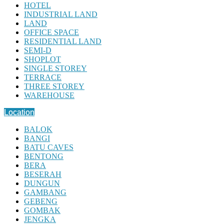
HOTEL
INDUSTRIAL LAND
LAND
OFFICE SPACE
RESIDENTIAL LAND
SEMI-D
SHOPLOT
SINGLE STOREY
TERRACE
THREE STOREY
WAREHOUSE
Location
BALOK
BANGI
BATU CAVES
BENTONG
BERA
BESERAH
DUNGUN
GAMBANG
GEBENG
GOMBAK
JENGKA