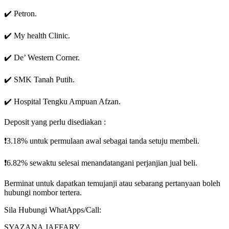
✔️ Petron.
✔️ My health Clinic.
✔️ De’ Western Corner.
✔️ SMK Tanah Putih.
✔️ Hospital Tengku Ampuan Afzan.
Deposit yang perlu disediakan :
❗3.18% untuk permulaan awal sebagai tanda setuju membeli.
❗6.82% sewaktu selesai menandatangani perjanjian jual beli.
Berminat untuk dapatkan temujanji atau sebarang pertanyaan boleh
hubungi nombor tertera.
Sila Hubungi WhatApps/Call:
SYAZANA JAFFARY