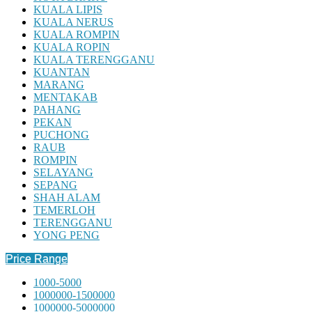
KUALA LIPIS
KUALA NERUS
KUALA ROMPIN
KUALA ROPIN
KUALA TERENGGANU
KUANTAN
MARANG
MENTAKAB
PAHANG
PEKAN
PUCHONG
RAUB
ROMPIN
SELAYANG
SEPANG
SHAH ALAM
TEMERLOH
TERENGGANU
YONG PENG
Price Range
1000-5000
1000000-1500000
1000000-5000000