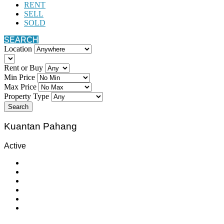
RENT
SELL
SOLD
SEARCH
Location
Rent or Buy
Min Price
Max Price
Property Type
Search
Kuantan Pahang
Active