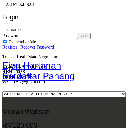
UA-167354262-1
Login
Username :
Password :
Remember Me
Register
|
Recover Password
Trusted Real Estate Negotiator
Ejen Hartanah
SYAZANA JAFFARY
REN 25528
Berdaftar Pahang
+6010-229 3756
syzna9292@gmail.com
Medan Warisan
RM120,000