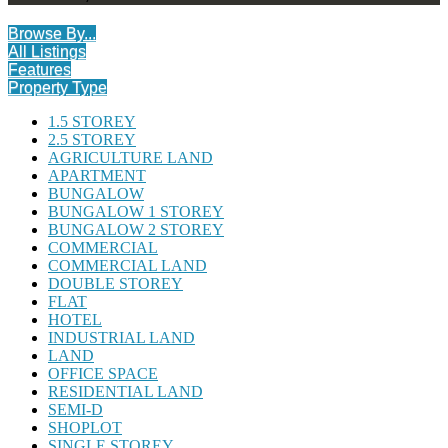
Browse By...
All Listings
Features
Property Type
1.5 STOREY
2.5 STOREY
AGRICULTURE LAND
APARTMENT
BUNGALOW
BUNGALOW 1 STOREY
BUNGALOW 2 STOREY
COMMERCIAL
COMMERCIAL LAND
DOUBLE STOREY
FLAT
HOTEL
INDUSTRIAL LAND
LAND
OFFICE SPACE
RESIDENTIAL LAND
SEMI-D
SHOPLOT
SINGLE STOREY