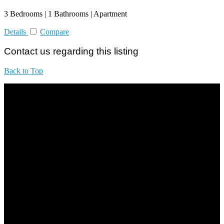
3 Bedrooms | 1 Bathrooms | Apartment
Details
Compare
Contact us regarding this listing
Back to Top
All practices are in accordance with Valuers, Appraisers, Estate
Agents & Property Managers Act 1981 (Act 242) and Valuers,
Appraisers, Estate Agents & Property Managers Rules 1986,
Malaysian Estate Agency Standards 2nd Edition (2014) & Circulars
LEGACY REAL PROPERTY SDN.BHD.
E(1)1925 / 1342671-P
Address: