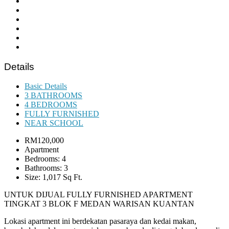
Details
Basic Details
3 BATHROOMS
4 BEDROOMS
FULLY FURNISHED
NEAR SCHOOL
RM120,000
Apartment
Bedrooms: 4
Bathrooms: 3
Size: 1,017 Sq Ft.
UNTUK DIJUAL FULLY FURNISHED APARTMENT
TINGKAT 3 BLOK F MEDAN WARISAN KUANTAN
Lokasi apartment ini berdekatan pasaraya dan kedai makan,