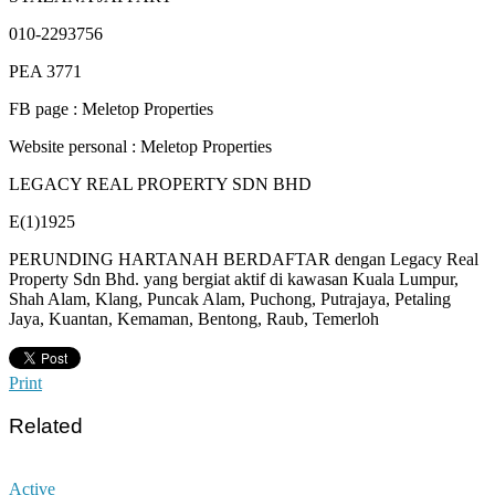
010-2293756
PEA 3771
FB page : Meletop Properties
Website personal : Meletop Properties
LEGACY REAL PROPERTY SDN BHD
E(1)1925
PERUNDING HARTANAH BERDAFTAR dengan Legacy Real
Property Sdn Bhd. yang bergiat aktif di kawasan Kuala Lumpur,
Shah Alam, Klang, Puncak Alam, Puchong, Putrajaya, Petaling
Jaya, Kuantan, Kemaman, Bentong, Raub, Temerloh
Print
Related
Active