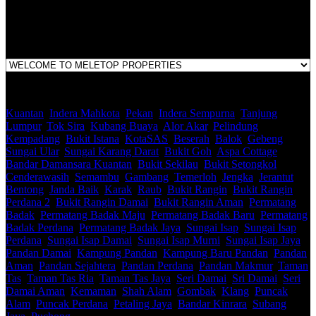
1st Floor, B44, Jln IM 7/1, Bandar Indera Mahkota, 25200 Kuantan,
Pahang
Kuantan
,
Indera Mahkota
,
Pekan
,
Indera Sempurna
,
Tanjung
Lumpur
,
Tok Sira
,
Kubang Buaya
,
Alor Akar
,
Pelindung
,
Kempadang
,
Bukit Istana
,
KotaSAS
,
Beserah
,
Balok
,
Gebeng
,
Sungai Ular
,
Sungai Karang Darat
,
Bukit Goh
,
Aspa Cottage
,
Bandar Damansara Kuantan
,
Bukit Sekilau
,
Bukit Setongkol
,
Cenderawasih
,
Semambu
,
Gambang
,
Temerloh
,
Jengka
,
Jerantut
,
Bentong
,
Janda Baik
,
Karak
,
Raub
,
Bukit Rangin
,
Bukit Rangin
Perdana 2
,
Bukit Rangin Damai
,
Bukit Rangin Aman
,
Permatang
Badak
,
Permatang Badak Maju
,
Permatang Badak Baru
,
Permatang
Badak Perdana
,
Permatang Badak Jaya
,
Sungai Isap
,
Sungai Isap
Perdana
,
Sungai Isap Damai
,
Sungai Isap Murni
,
Sungai Isap Jaya
,
Pandan Damai
,
Kampung Pandan
,
Kampung Baru Pandan
,
Pandan
Aman
,
Pandan Sejahtera
,
Pandan Perdana
,
Pandan Makmur
,
Taman
Tas
,
Taman Tas Ria
,
Taman Tas Jaya
,
Seri Damai
,
Sri Damai
,
Seri
Damai Aman
,
Kemaman
,
Shah Alam
,
Gombak
,
Klang
,
Puncak
Alam
,
Puncak Perdana
,
Petaling Jaya
,
Bandar Kinrara
,
Subang