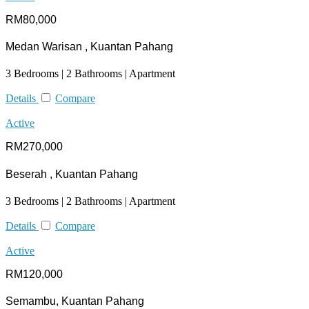
RM80,000
Medan Warisan , Kuantan Pahang
3 Bedrooms | 2 Bathrooms | Apartment
Details
Compare
Active
RM270,000
Beserah , Kuantan Pahang
3 Bedrooms | 2 Bathrooms | Apartment
Details
Compare
Active
RM120,000
Semambu, Kuantan Pahang