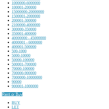
1000000-6000000
100001-200000
15000000-20000000
1500001-2000000
200001-300000
2100000-4000000
300000-350000
350001-400000
40000000 - 45000000
4000001 - 6000000
400001-500000
500-1000
5000-10000
50000-100000
500001-700000
70000-100000
700000-900000
7000000-10000000
90000
900001-1000000
Rent or Buy
BUY
LET