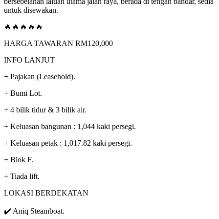
bersebelahan laluan utama jalan raya, berada di tengah bandar, sedia
untuk disewakan.
🔥🔥🔥🔥🔥
HARGA TAWARAN RM120,000
INFO LANJUT
+ Pajakan (Leasehold).
+ Bumi Lot.
+ 4 bilik tidur & 3 bilik air.
+ Keluasan bangunan : 1,044 kaki persegi.
+ Keluasan petak : 1,017.82 kaki persegi.
+ Blok F.
+ Tiada lift.
LOKASI BERDEKATAN
✔️ Aniq Steamboat.