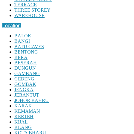
TERRACE
THREE STOREY
WAREHOUSE
Location
BALOK
BANGI
BATU CAVES
BENTONG
BERA
BESERAH
DUNGUN
GAMBANG
GEBENG
GOMBAK
JENGKA
JERANTUT
JOHOR BAHRU
KARAK
KEMAMAN
KERTEH
KIJAL
KLANG
KOTA BHARU