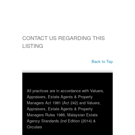
CONTACT US REGARDING THIS
LISTING
Back to Top
All practices are in accordance with Valuers,
Appraisers, Estate Agents & Property
Managers Act 1981 (Act 242) and Valuers,
Appraisers, Estate Agents & Property
Managers Rules 1986, Malaysian Estate
Agency Standards 2nd Edition (2014) &
Circulars