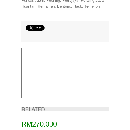
Puncak Alam, Puching, Putrajaya, Petaling Jaya,
Kuantan, Kemaman, Bentong, Raub, Temerloh
RELATED
RM270,000