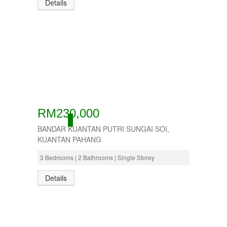
Details
RM230,000
ACTIVE
BANDAR KUANTAN PUTRI SUNGAI SOI,
KUANTAN PAHANG
3 Bedrooms | 2 Bathrooms | Single Storey
Details