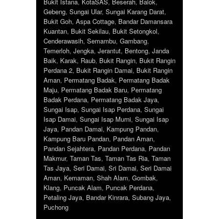
Bukit Istana
,
KotaSAS
,
Beserah
,
Balok
,
Gebeng
,
Sungai Ular
,
Sungai Karang Darat
,
Bukit Goh
,
Aspa Cottage
,
Bandar Damansara
Kuantan
,
Bukit Sekilau
,
Bukit Setongkol
,
Cenderawasih
,
Semambu
,
Gambang
,
Temerloh
,
Jengka
,
Jerantut
,
Bentong
,
Janda
Baik
,
Karak
,
Raub
,
Bukit Rangin
,
Bukit Rangin
Perdana 2
,
Bukit Rangin Damai
,
Bukit Rangin
Aman
,
Permatang Badak
,
Permatang Badak
Maju
,
Permatang Badak Baru
,
Permatang
Badak Perdana
,
Permatang Badak Jaya
,
Sungai Isap
,
Sungai Isap Perdana
,
Sungai
Isap Damai
,
Sungai Isap Murni
,
Sungai Isap
Jaya
,
Pandan Damai
,
Kampung Pandan
,
Kampung Baru Pandan
,
Pandan Aman
,
Pandan Sejahtera
,
Pandan Perdana
,
Pandan
Makmur
,
Taman Tas
,
Taman Tas Ria
,
Taman
Tas Jaya
,
Seri Damai
,
Sri Damai
,
Seri Damai
Aman
,
Kemaman
,
Shah Alam
,
Gombak
,
Klang
,
Puncak Alam
,
Puncak Perdana
,
Petaling Jaya
,
Bandar Kinrara
,
Subang Jaya
,
Puchong