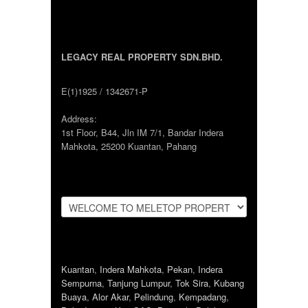
LEGACY REAL PROPERTY SDN.BHD.
E(1)1925 / 1342671-P
Address:
1st Floor, B44, Jln IM 7/1, Bandar Indera
Mahkota, 25200 Kuantan, Pahang
Kuantan
,
Indera Mahkota
,
Pekan
,
Indera
Sempurna
,
Tanjung Lumpur
,
Tok Sira
,
Kubang
Buaya
,
Alor Akar
,
Pelindung
,
Kempadang
,