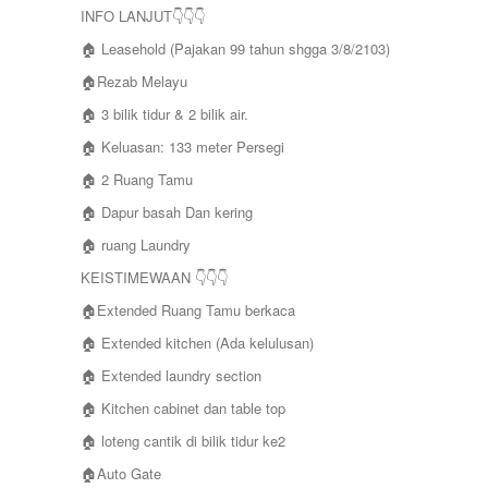
INFO LANJUT👇👇👇
🏠 Leasehold (Pajakan 99 tahun shgga 3/8/2103)
🏠Rezab Melayu
🏠 3 bilik tidur & 2 bilik air.
🏠 Keluasan: 133 meter Persegi
🏠 2 Ruang Tamu
🏠 Dapur basah Dan kering
🏠 ruang Laundry
KEISTIMEWAAN 👇👇👇
🏠Extended Ruang Tamu berkaca
🏠 Extended kitchen (Ada kelulusan)
🏠 Extended laundry section
🏠 Kitchen cabinet dan table top
🏠 loteng cantik di bilik tidur ke2
🏠Auto Gate