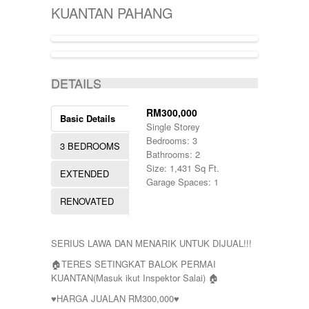
KIJAL
5000-10000
SINGLE STOREY
KUANTAN PAHANG
KLANG
50000-100000
TERRACE
KOTA BHARU
500001-700000
THREE STOREY
KUALA LIPIS
70000-100000
WAREHOUSE
KUALA NERUS
700000-900000
ACTIVE
KUALA ROMPIN
7000000-10000000
DETAILS
KUALA ROPIN
90000
KUALA TERENGGANU
900001-1000000
KUANTAN
RM300,000
Basic Details
MARANG
Single Storey
MENTAKAB
Bedrooms: 3
3 BEDROOMS
PAHANG
Bathrooms: 2
PEKAN
Size: 1,431 Sq Ft.
EXTENDED
PUCHONG
Garage Spaces: 1
RAUB
RENOVATED
ROMPIN
SELAYANG
SEPANG
SERIUS LAWA DAN MENARIK UNTUK DIJUAL!!!
SHAH ALAM
TEMERLOH
🏠TERES SETINGKAT BALOK PERMAI
TERENGGANU
KUANTAN(Masuk ikut Inspektor Salai) 🏠
YONG PENG
♥HARGA JUALAN RM300,000♥