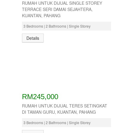
RUMAH UNTUK DIJUAL SINGLE STOREY
TERRACE SERI DAMAI SEJAHTERA,
KUANTAN, PAHANG
3 Bedrooms | 2 Bathrooms | Single Storey
Details
RM245,000
RUMAH UNTUK DIJUAL TERES SETINGKAT
DI TAMAN GURU, KUANTAN, PAHANG
3 Bedrooms | 2 Bathrooms | Single Storey