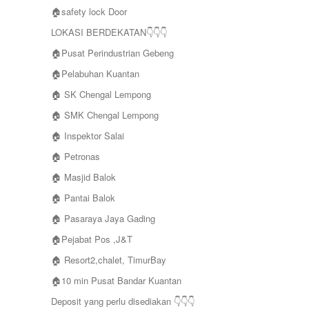
🏠safety lock Door
LOKASI BERDEKATAN👇👇👇
🏠Pusat Perindustrian Gebeng
🏠Pelabuhan Kuantan
🏠 SK Chengal Lempong
🏠 SMK Chengal Lempong
🏠 Inspektor Salai
🏠 Petronas
🏠 Masjid Balok
🏠 Pantai Balok
🏠 Pasaraya Jaya Gading
🏠Pejabat Pos ,J&T
🏠 Resort2,chalet, TimurBay
🏠10 min Pusat Bandar Kuantan
Deposit yang perlu disediakan 👇👇👇