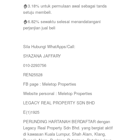
🏠3.18% untuk permulaan awal sebagai tanda
setuju membeli.
🏠6.82% sewaktu selesai menandatangani
perjanjian jual beli
Sila Hubungi WhatApps/Call:
SYAZANA JAFFARY
010-2293756
REN25528
FB page : Meletop Properties
Website personal : Meletop Properties
LEGACY REAL PROPERTY SDN BHD
E(1)1925
PERUNDING HARTANAH BERDAFTAR dengan
Legacy Real Property Sdn Bhd. yang bergiat aktif
di kawasan Kuala Lumpur, Shah Alam, Klang,