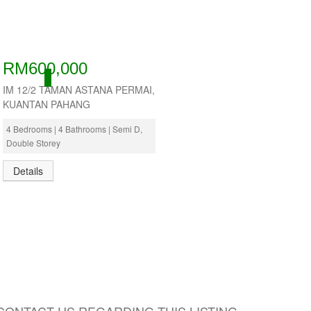
RM600,000
ACTIVE
IM 12/2 TAMAN ASTANA PERMAI,
KUANTAN PAHANG
4 Bedrooms | 4 Bathrooms | Semi D,
Double Storey
Details