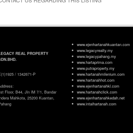
CONTACT US REGARDING THIS LISTING
www.ejenhartanahkuantan.com
www.legacyrealty.my
LEGACY REAL PROPERTY
www.legacypahang.my
SDN.BHD.
www.hartaprima.com
www.putraproperty.my
E(1)1925 / 1342671-P
www.hartanahmilenium.com
www.hartanahhot.com
Address:
www.ejenhartanahkl.com
st Floor, B44, Jln IM 7/1, Bandar
www.hartanahclick.com
Indera Mahkota, 25200 Kuantan,
www.ejenhartanahkedah.net
Pahang
www.intaihartanah.com