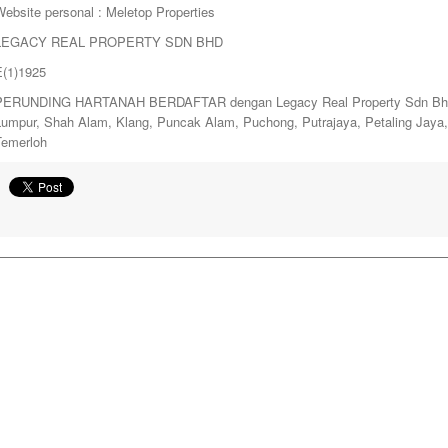
ebsite personal : Meletop Properties
LEGACY REAL PROPERTY SDN BHD
E(1)1925
PERUNDING HARTANAH BERDAFTAR dengan Legacy Real Property Sdn Bhd. y
Lumpur, Shah Alam, Klang, Puncak Alam, Puchong, Putrajaya, Petaling Jay
Temerloh