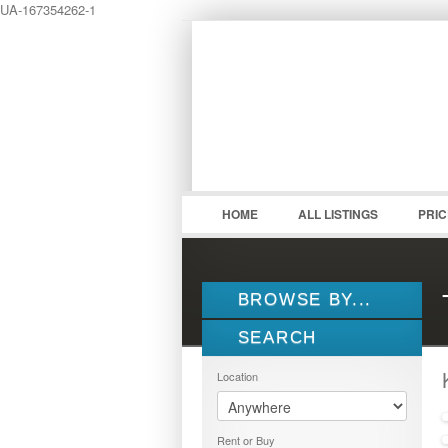
UA-167354262-1
LOGIN
Username :
HOME
ALL LISTINGS
PRI
BROWSE BY...
SEARCH
ALL LISTINGS
FEATURES
Location
PROPERTY TYPE
LOCATION
1.5 STOREY
Rent or Buy