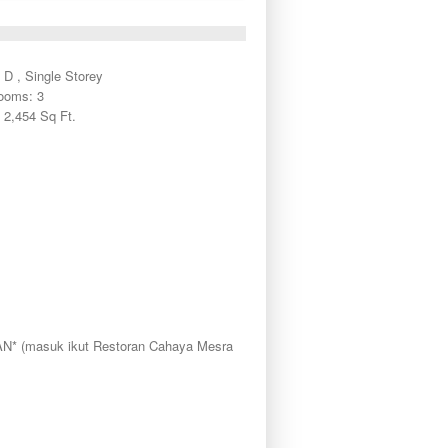
 D , Single Storey
ooms: 3
 2,454 Sq Ft.
masuk ikut Restoran Cahaya Mesra