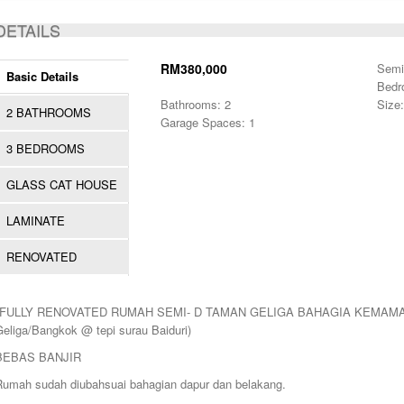
ACTIVE
DETAILS
RM380,000
Semi
Basic Details
Bedr
Bathrooms: 2
Size:
2 BATHROOMS
Garage Spaces: 1
3 BEDROOMS
GLASS CAT HOUSE
LAMINATE
RENOVATED
*FULLY RENOVATED RUMAH SEMI- D TAMAN GELIGA BAHAGIA KEMAMAN* (
Geliga/Bangkok @ tepi surau Baiduri)
BEBAS BANJIR
Rumah sudah diubahsuai bahagian dapur dan belakang.