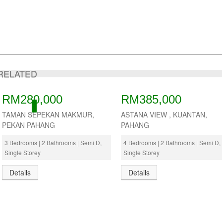
RELATED
RM280,000
RM385,000
ACTIVE
TAMAN SEPEKAN MAKMUR,
ASTANA VIEW , KUANTAN,
PEKAN PAHANG
PAHANG
3 Bedrooms | 2 Bathrooms | Semi D,
4 Bedrooms | 2 Bathrooms | Semi D,
Single Storey
Single Storey
Details
Details