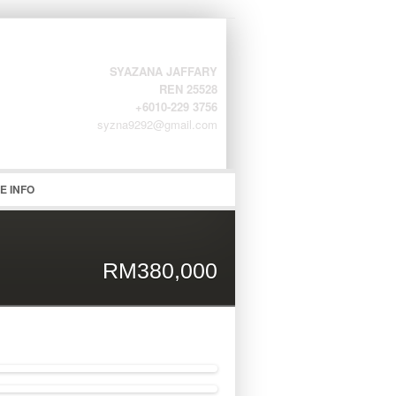
SYAZANA JAFFARY
REN 25528
+6010-229 3756
syzna9292@gmail.com
word
E INFO
RM380,000