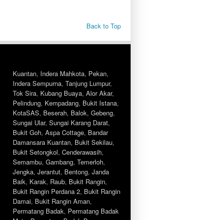
Back to Top
Kuantan
,
Indera Mahkota
,
Pekan
,
Indera Sempurna
,
Tanjung Lumpur
,
Tok Sira
,
Kubang Buaya
,
Alor Akar
,
Pelindung
,
Kempadang
,
Bukit Istana
,
KotaSAS
,
Beserah
,
Balok
,
Gebeng
,
Sungai Ular
,
Sungai Karang Darat
,
Bukit Goh
,
Aspa Cottage
,
Bandar
Damansara Kuantan
,
Bukit Sekilau
,
Bukit Setongkol
,
Cenderawasih
,
Semambu
,
Gambang
,
Temerloh
,
Jengka
,
Jerantut
,
Bentong
,
Janda
Baik
,
Karak
,
Raub
,
Bukit Rangin
,
Bukit Rangin Perdana 2
,
Bukit Rangin
Damai
,
Bukit Rangin Aman
,
Permatang Badak
,
Permatang Badak