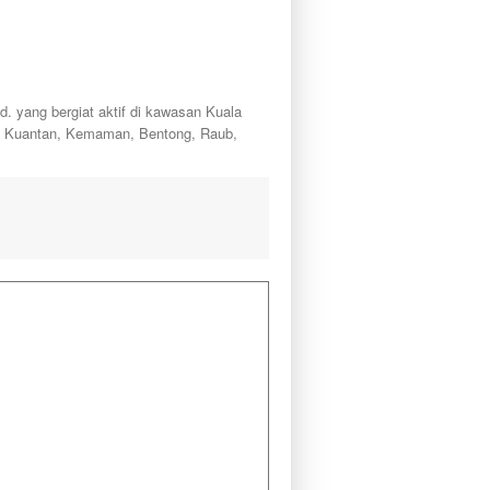
ang bergiat aktif di kawasan Kuala
a, Kuantan, Kemaman, Bentong, Raub,