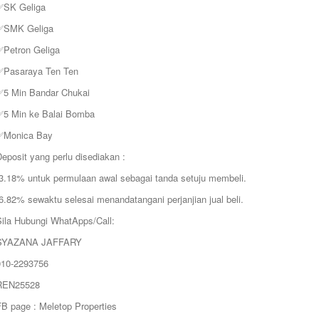
✅SK Geliga
✅SMK Geliga
✅Petron Geliga
✅Pasaraya Ten Ten
✅5 Min Bandar Chukai
✅5 Min ke Balai Bomba
✅Monica Bay
eposit yang perlu disediakan :
❗️3.18% untuk permulaan awal sebagai tanda setuju membeli.
️6.82% sewaktu selesai menandatangani perjanjian jual beli.
Sila Hubungi WhatApps/Call:
SYAZANA JAFFARY
010-2293756
REN25528
FB page : Meletop Properties