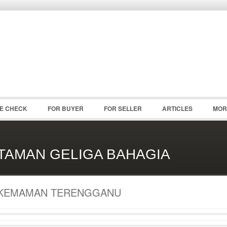
Password :
Remember Me
Register
|
Recover Pass
CE CHECK
FOR BUYER
FOR SELLER
ARTICLES
MOR
TAMAN GELIGA BAHAGIA
KEMAMAN TERENGGANU