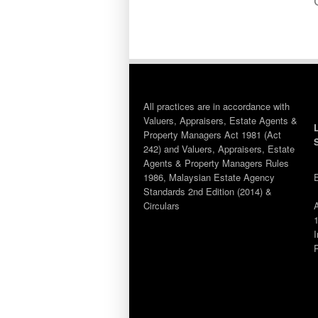
All practices are in accordance with
Valuers, Appraisers, Estate Agents &
Property Managers Act 1981 (Act
242) and Valuers, Appraisers, Estate
Agents & Property Managers Rules
1986, Malaysian Estate Agency
Standards 2nd Edition (2014) &
Circulars
1