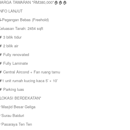
HARGA TAWARAN *RM380,000*🏠🏠🏠
INFO LANJUT
📝Pegangan Bebas (Freehold)
Keluasan Tanah: 2454 sqft
 3 bilik tidur
 2 bilik air
 Fully renovated
 Fully Laminate
🔰 Central Aircond + Fan ruang tamu
1 unit rumah kucing kaca 5′ × 10′
 Parking luas
*LOKASI BERDEKATAN*
✅Masjid Besar Geliga
✅Surau Baiduri
✅Pasaraya Ten Ten