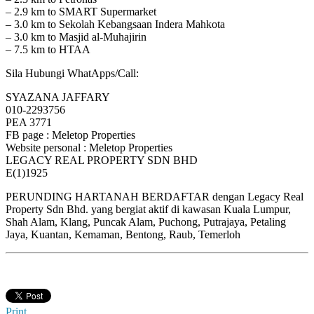
– 2.9 km to SMART Supermarket
– 3.0 km to Sekolah Kebangsaan Indera Mahkota
– 3.0 km to Masjid al-Muhajirin
– 7.5 km to HTAA
Sila Hubungi WhatApps/Call:
SYAZANA JAFFARY
010-2293756
PEA 3771
FB page : Meletop Properties
Website personal : Meletop Properties
LEGACY REAL PROPERTY SDN BHD
E(1)1925
PERUNDING HARTANAH BERDAFTAR dengan Legacy Real
Property Sdn Bhd. yang bergiat aktif di kawasan Kuala Lumpur,
Shah Alam, Klang, Puncak Alam, Puchong, Putrajaya, Petaling
Jaya, Kuantan, Kemaman, Bentong, Raub, Temerloh
Print