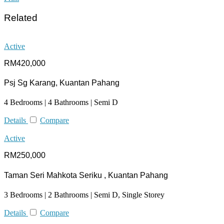
Related
Active
RM420,000
Psj Sg Karang, Kuantan Pahang
4 Bedrooms | 4 Bathrooms | Semi D
Details
Compare
Active
RM250,000
Taman Seri Mahkota Seriku , Kuantan Pahang
3 Bedrooms | 2 Bathrooms | Semi D, Single Storey
Details
Compare