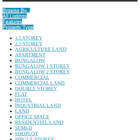
Browse By...
All Listings
Features
Property Type
1.5 STOREY
2.5 STOREY
AGRICULTURE LAND
APARTMENT
BUNGALOW
BUNGALOW 1 STOREY
BUNGALOW 2 STOREY
COMMERCIAL
COMMERCIAL LAND
DOUBLE STOREY
FLAT
HOTEL
INDUSTRIAL LAND
LAND
OFFICE SPACE
RESIDENTIAL LAND
SEMI-D
SHOPLOT
SINGLE STOREY