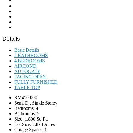
Details
Basic Details
2 BATHROOMS
4 BEDROOMS
AIRCOND
AUTOGATE
FACING OPEN
FULLY FURNISHED
TABLE TOP
RM450,000
Semi D , Single Storey
Bedrooms: 4
Bathrooms: 2
Size: 1,800 Sq Ft.
Lot Size: 2,873 Acres
Garage Spaces: 1