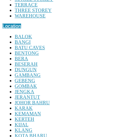
TERRACE
THREE STOREY
WAREHOUSE
Location
BALOK
BANGI
BATU CAVES
BENTONG
BERA
BESERAH
DUNGUN
GAMBANG
GEBENG
GOMBAK
JENGKA
JERANTUT
JOHOR BAHRU
KARAK
KEMAMAN
KERTEH
KIJAL
KLANG
KOTA BHARU