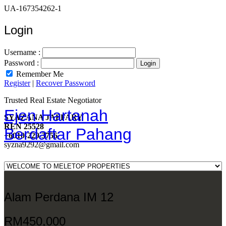
UA-167354262-1
Login
Username :
Password :
Remember Me
Register
|
Recover Password
Trusted Real Estate Negotiator
Ejen Hartanah
SYAZANA JAFFARY
REN 25528
Berdaftar Pahang
+6010-229 3756
syzna9292@gmail.com
Alam Perdana IM 12
RM450,000