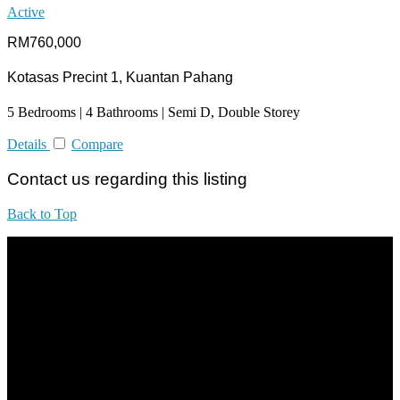
Active
RM760,000
Kotasas Precint 1, Kuantan Pahang
5 Bedrooms | 4 Bathrooms | Semi D, Double Storey
Details
Compare
Contact us regarding this listing
Back to Top
All practices are in accordance with Valuers, Appraisers, Estate
Agents & Property Managers Act 1981 (Act 242) and Valuers,
Appraisers, Estate Agents & Property Managers Rules 1986,
Malaysian Estate Agency Standards 2nd Edition (2014) & Circulars