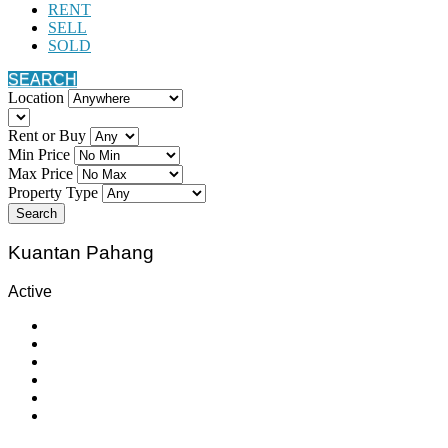
RENT
SELL
SOLD
SEARCH
Location
Rent or Buy
Min Price
Max Price
Property Type
Search
Kuantan Pahang
Active