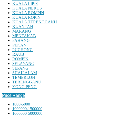
KUALA LIPIS
KUALA NERUS
KUALA ROMPIN
KUALA ROPIN
KUALA TERENGGANU
KUANTAN
MARANG
MENTAKAB
PAHANG
PEKAN
PUCHONG
RAUB
ROMPIN
SELAYANG
SEPANG
SHAH ALAM
TEMERLOH
TERENGGANU
YONG PENG
Price Range
1000-5000
1000000-1500000
1000000-5000000