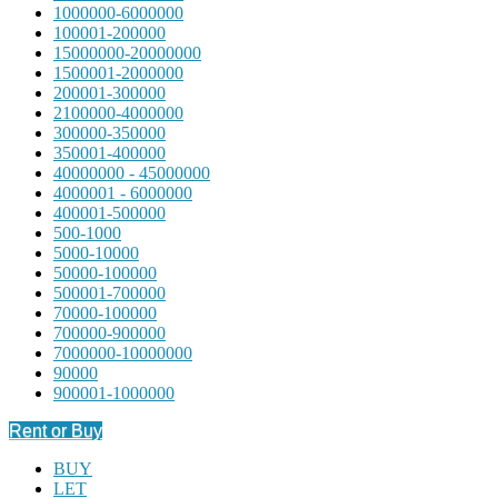
1000000-6000000
100001-200000
15000000-20000000
1500001-2000000
200001-300000
2100000-4000000
300000-350000
350001-400000
40000000 - 45000000
4000001 - 6000000
400001-500000
500-1000
5000-10000
50000-100000
500001-700000
70000-100000
700000-900000
7000000-10000000
90000
900001-1000000
Rent or Buy
BUY
LET