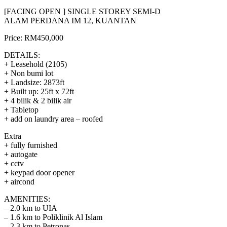
[FACING OPEN ] SINGLE STOREY SEMI-D
ALAM PERDANA IM 12, KUANTAN
Price: RM450,000
DETAILS:
+ Leasehold (2105)
+ Non bumi lot
+ Landsize: 2873ft
+ Built up: 25ft x 72ft
+ 4 bilik & 2 bilik air
+ Tabletop
+ add on laundry area – roofed
Extra
+ fully furnished
+ autogate
+ cctv
+ keypad door opener
+ aircond
AMENITIES:
– 2.0 km to UIA
– 1.6 km to Poliklinik Al Islam
– 2.3 km to Petronas