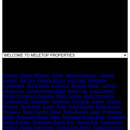
LEGACY REAL PROPERTY SDN.BHD.
E(1)1925 / 1342671-P
Address:
1st Floor, B44, Jln IM 7/1, Bandar Indera Mahkota, 25200 Kuantan,
Pahang
Kuantan
,
Indera Mahkota
,
Pekan
,
Indera Sempurna
,
Tanjung
Lumpur
,
Tok Sira
,
Kubang Buaya
,
Alor Akar
,
Pelindung
,
Kempadang
,
Bukit Istana
,
KotaSAS
,
Beserah
,
Balok
,
Gebeng
,
Sungai Ular
,
Sungai Karang Darat
,
Bukit Goh
,
Aspa Cottage
,
Bandar Damansara Kuantan
,
Bukit Sekilau
,
Bukit Setongkol
,
Cenderawasih
,
Semambu
,
Gambang
,
Temerloh
,
Jengka
,
Jerantut
,
Bentong
,
Janda Baik
,
Karak
,
Raub
,
Bukit Rangin
,
Bukit Rangin
Perdana 2
,
Bukit Rangin Damai
,
Bukit Rangin Aman
,
Permatang
Badak
,
Permatang Badak Maju
,
Permatang Badak Baru
,
Permatang
Badak Perdana
,
Permatang Badak Jaya
,
Sungai Isap
,
Sungai Isap
Perdana
,
Sungai Isap Damai
,
Sungai Isap Murni
,
Sungai Isap Jaya
,