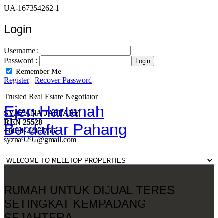
UA-167354262-1
Login
Username :
Password :
Remember Me
Register
|
Recover Password
Trusted Real Estate Negotiator
Ejen Hartanah
SYAZANA JAFFARY
REN 25528
Berdaftar Pahang
+6010-229 3756
syzna9292@gmail.com
RUMAH UNTUK DIJUAL TERES
SETINGKAT KEMPADANG
SEJAHTERA