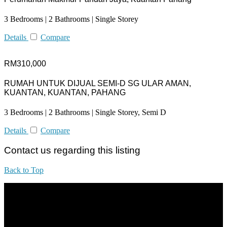
3 Bedrooms | 2 Bathrooms | Single Storey
Details
Compare
RM310,000
RUMAH UNTUK DIJUAL SEMI-D SG ULAR AMAN,
KUANTAN, KUANTAN, PAHANG
3 Bedrooms | 2 Bathrooms | Single Storey, Semi D
Details
Compare
Contact us regarding this listing
Back to Top
All practices are in accordance with Valuers, Appraisers, Estate
Agents & Property Managers Act 1981 (Act 242) and Valuers,
Appraisers, Estate Agents & Property Managers Rules 1986,