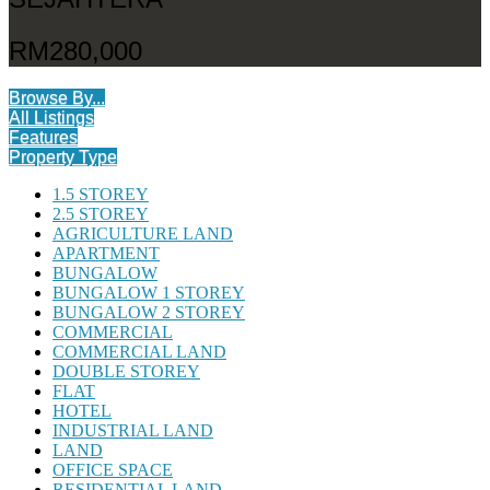
RM280,000
Browse By...
All Listings
Features
Property Type
1.5 STOREY
2.5 STOREY
AGRICULTURE LAND
APARTMENT
BUNGALOW
BUNGALOW 1 STOREY
BUNGALOW 2 STOREY
COMMERCIAL
COMMERCIAL LAND
DOUBLE STOREY
FLAT
HOTEL
INDUSTRIAL LAND
LAND
OFFICE SPACE
RESIDENTIAL LAND