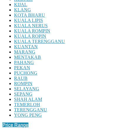
KIJAL
KLANG
KOTA BHARU
KUALA LIPIS
KUALA NERUS
KUALA ROMPIN
KUALA ROPIN
KUALA TERENGGANU
KUANTAN
MARANG
MENTAKAB
PAHANG
PEKAN
PUCHONG
RAUB
ROMPIN
SELAYANG
SEPANG
SHAH ALAM
TEMERLOH
TERENGGANU
YONG PENG
Price Range