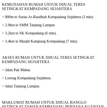
KEMUDAHAN RUMAH UNTUK DIJUAL TERES
SETINGKAT KEMPADANG SEJAHTERA
> 800m to Surau Ar-Raudhah Kempadang Sejahtera (3 min).
> 2.9km to SMM Tanjung Lumpur.
> 3.2km to SK Kempadang (6 min).
> 3.4km to Masjid Kampung Kempadang (7 min).
AKSES RUMAH UNTUK DIJUAL TERES SETINGKAT
KEMPADANG SEJAHTERA
> Jalan Pak Mahat.
> Lorong Kempadang Sejahtera.
> Jalan Tanjung Lumpur.
MAKLUMAT RUMAH UNTUK DIJUAL BANGLO
SETINGKAT TAMAN KEMPADANG PERDANA KUANTAN