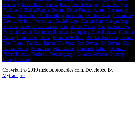
Bentong
,
Janda Baik
,
Karak
,
Raub
,
Bukit Rangin
,
Bukit Rangin
Perdana 2
,
Bukit Rangin Damai
,
Bukit Rangin Aman
,
Permatang
Badak
,
Permatang Badak Maju
,
Permatang Badak Baru
,
Permatang
Badak Perdana
,
Permatang Badak Jaya
,
Sungai Isap
,
Sungai Isap
Perdana
,
Sungai Isap Damai
,
Sungai Isap Murni
,
Sungai Isap Jaya
,
Pandan Damai
,
Kampung Pandan
,
Kampung Baru Pandan
,
Pandan
Aman
,
Pandan Sejahtera
,
Pandan Perdana
,
Pandan Makmur
,
Taman
Tas
,
Taman Tas Ria
,
Taman Tas Jaya
,
Seri Damai
,
Sri Damai
,
Seri
Damai Aman
,
Kemaman
,
Shah Alam
,
Gombak
,
Klang
,
Puncak
Alam
,
Puncak Perdana
,
Petaling Jaya
,
Bandar Kinrara
,
Subang
Jaya
,
Puchong
Copyright © 2019 meletopproperties.com. Developed By
Mytranspro