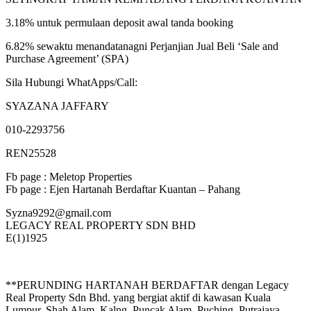
3.18% untuk permulaan deposit awal tanda booking
6.82% sewaktu menandatanagni Perjanjian Jual Beli ‘Sale and
Purchase Agreement’ (SPA)
Sila Hubungi WhatApps/Call:
SYAZANA JAFFARY
010-2293756
REN25528
Fb page : Meletop Properties
Fb page : Ejen Hartanah Berdaftar Kuantan – Pahang
Syzna9292@gmail.com
LEGACY REAL PROPERTY SDN BHD
E(1)1925
**PERUNDING HARTANAH BERDAFTAR dengan Legacy
Real Property Sdn Bhd. yang bergiat aktif di kawasan Kuala
Lumpur, Shah Alam, Kalng, Puncak Alam, Puching, Putrajaya,