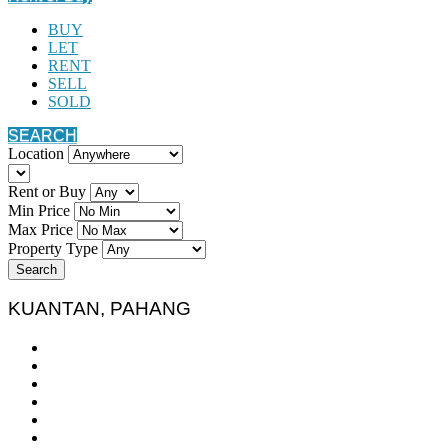
BUY
LET
RENT
SELL
SOLD
SEARCH
Location
Rent or Buy
Min Price
Max Price
Property Type
Search
KUANTAN, PAHANG