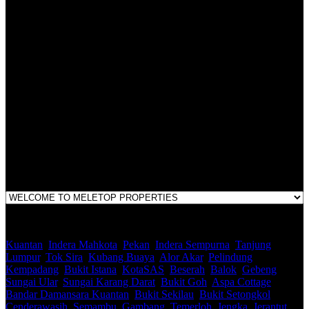
Malaysian Estate Agency Standards 2nd Edition (2014) & Circulars
LEGACY REAL PROPERTY SDN.BHD.
E(1)1925 / 1342671-P
Address:
1st Floor, B44, Jln IM 7/1, Bandar Indera Mahkota, 25200 Kuantan,
Pahang
Kuantan
,
Indera Mahkota
,
Pekan
,
Indera Sempurna
,
Tanjung
Lumpur
,
Tok Sira
,
Kubang Buaya
,
Alor Akar
,
Pelindung
,
Kempadang
,
Bukit Istana
,
KotaSAS
,
Beserah
,
Balok
,
Gebeng
,
Sungai Ular
,
Sungai Karang Darat
,
Bukit Goh
,
Aspa Cottage
,
Bandar Damansara Kuantan
,
Bukit Sekilau
,
Bukit Setongkol
,
Cenderawasih
,
Semambu
,
Gambang
,
Temerloh
,
Jengka
,
Jerantut
,