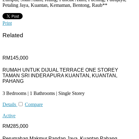
Petaling Jaya, Kuantan, Kemaman, Bentong, Raub**
Print
Related
RM145,000
RUMAH UNTUK DIJUAL TERRACE ONE STOREY
TAMAN SRI INDERAPURA KUANTAN, KUANTAN,
PAHANG
3 Bedrooms | 1 Bathrooms | Single Storey
Details
Compare
Active
RM285,000
Perumahan Makmur Pandan Jaya, Kuantan Pahang