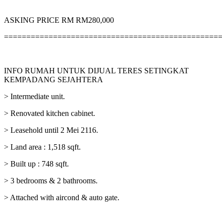
ASKING PRICE RM RM280,000
================================================
INFO RUMAH UNTUK DIJUAL TERES SETINGKAT
KEMPADANG SEJAHTERA
> Intermediate unit.
> Renovated kitchen cabinet.
> Leasehold until 2 Mei 2116.
> Land area : 1,518 sqft.
> Built up : 748 sqft.
> 3 bedrooms & 2 bathrooms.
> Attached with aircond & auto gate.