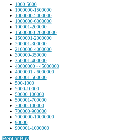
1000-5000
1000000-1500000
1000000-5000000
1000000-6000000
100001-200000
15000000-20000000
1500001-2000000
200001-300000
2100000-4000000
300000-350000
350001-400000
40000000 - 45000000
4000001 - 6000000
400001-500000
500-1000
5000-10000
50000-100000
500001-700000
70000-100000
700000-900000
7000000-10000000
90000
900001-1000000
Rent or Buy