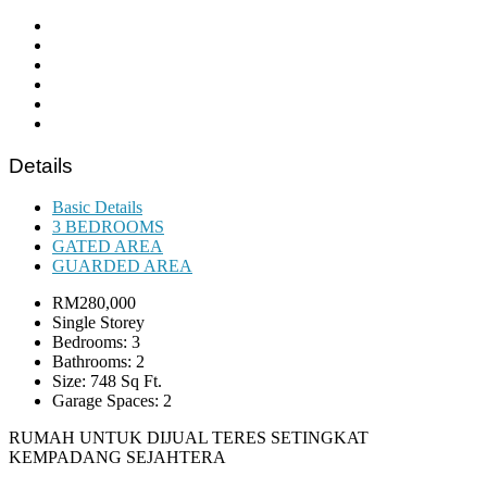
Details
Basic Details
3 BEDROOMS
GATED AREA
GUARDED AREA
RM280,000
Single Storey
Bedrooms: 3
Bathrooms: 2
Size: 748 Sq Ft.
Garage Spaces: 2
RUMAH UNTUK DIJUAL TERES SETINGKAT
KEMPADANG SEJAHTERA