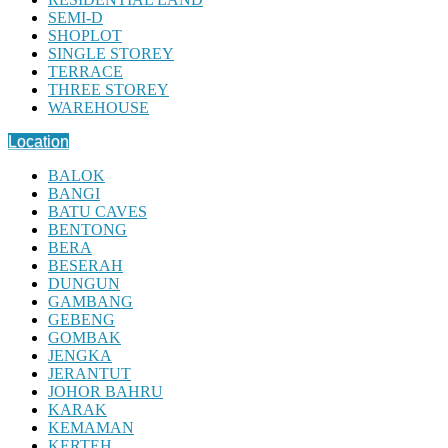
SEMI-D
SHOPLOT
SINGLE STOREY
TERRACE
THREE STOREY
WAREHOUSE
Location
BALOK
BANGI
BATU CAVES
BENTONG
BERA
BESERAH
DUNGUN
GAMBANG
GEBENG
GOMBAK
JENGKA
JERANTUT
JOHOR BAHRU
KARAK
KEMAMAN
KERTEH